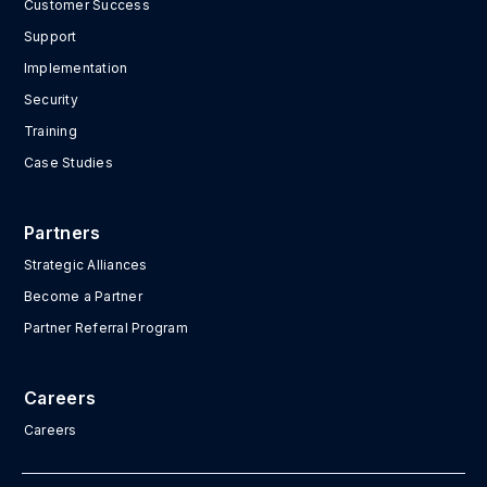
Customer Success
Support
Implementation
Security
Training
Case Studies
Partners
Strategic Alliances
Become a Partner
Partner Referral Program
Careers
Careers