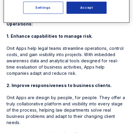
risk.
Settings
Accept
5 Ways Smart Process Apps are Re-Inventing Legal
Operations:
1. Enhance capabilities to manage risk.
Onit Apps help legal teams streamline operations, control
costs, and gain visibility into projects. With imbedded
awareness data and analytical tools designed for real-
time evaluation of business activities, Apps help
companies adapt and reduce risk.
2. Improve responsiveness to business clients.
Onit Apps are design by people, for people. They offer a
truly collaborative platform and visibility into every stage
of the process, helping law departments solve real
business problems and adapt to their changing client
needs.