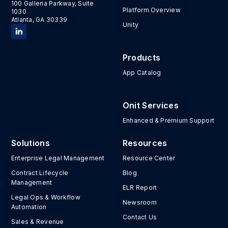
100 Galleria Parkway, Suite
Platform Overview
1030
Atlanta, GA 30339
Unity
Products
App Catalog
Onit Services
Enhanced & Premium Support
Solutions
Resources
Enterprise Legal Management
Resource Center
Contract Lifecycle
Blog
Management
ELR Report
Legal Ops & Workflow
Newsroom
Automation
Contact Us
Sales & Revenue