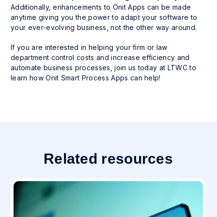
Additionally, enhancements to Onit Apps can be made
anytime giving you the power to adapt your software to
your ever-evolving business, not the other way around.
If you are interested in helping your firm or law
department control costs and increase efficiency and
automate business processes, join us today at LTWC to
learn how Onit Smart Process Apps can help!
Related resources