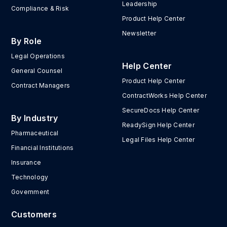
Leadership
Compliance & Risk
Product Help Center
Newsletter
By Role
Legal Operations
Help Center
General Counsel
Product Help Center
Contract Managers
ContractWorks Help Center
SecureDocs Help Center
By Industry
ReadySign Help Center
Pharmaceutical
Legal Files Help Center
Financial Institutions
Insurance
Technology
Government
Customers