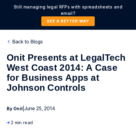
Still managing legal RFPs with spreadsheets and
email?
SEE A BETTER WAY
Back to Blogs
Onit Presents at LegalTech
West Coast 2014: A Case
for Business Apps at
Johnson Controls
|
June 25, 2014
By Onit
2 min read