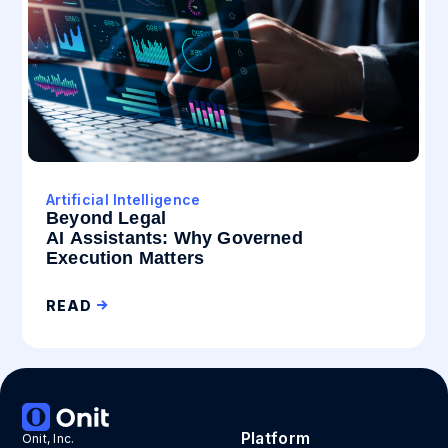
Artificial Intelligence
Beyond Legal
AI Assistants: Why Governed
Execution Matters
READ
Platform
Onit, Inc.