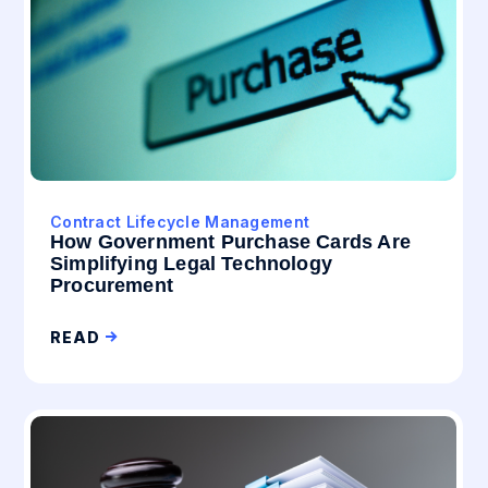
Contract Lifecycle Management
How Government Purchase Cards Are
Simplifying Legal Technology
Procurement
READ