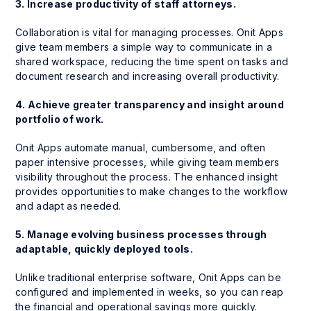
3. Increase productivity of staff attorneys.
Collaboration is vital for managing processes. Onit Apps
give team members a simple way to communicate in a
shared workspace, reducing the time spent on tasks and
document research and increasing overall productivity.
4. Achieve greater transparency and insight around
portfolio of work.
Onit Apps automate manual, cumbersome, and often
paper intensive processes, while giving team members
visibility throughout the process. The enhanced insight
provides opportunities to make changes to the workflow
and adapt as needed.
5. Manage evolving business processes through
adaptable, quickly deployed tools.
Unlike traditional enterprise software, Onit Apps can be
configured and implemented in weeks, so you can reap
the financial and operational savings more quickly.