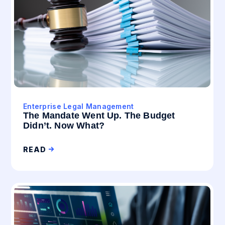
Enterprise Legal Management
The Mandate Went Up. The Budget
Didn’t. Now What?
READ