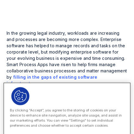
Company News and Events
In the growing legal industry, workloads are increasing
and processes are becoming more complex. Enterprise
software has helped to manage records and tasks on the
corporate level, but modifying enterprise software for
your evolving business is expensive and time consuming.
Smart Process Apps have risen to help firms manage
collaborative business processes and matter management
by
filling in the gaps of existing software
infrastructure
.
On Wednesday, June 25 at 10:30 a.m. PT at
LegalTech
West Coast
in Los Angeles, Paul Zengilowski, Customer
Development Executive at Onit, and Ted Jankowski,
By clicking “Accept”, you agree to the storing of cookies on your
managed the introduction of the Onit App Builder at
device to enhance site navigation, analyze site usage, and assist in
Johnson Controls (currently retired), will present a case
our marketing efforts. You can view "Settings" to set individual
preferences and choose whether to accept certain cookies.
study on how Johnson Controls deployed Apps to
systematically addressing business opportunity and legal