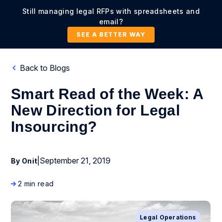
Still managing legal RFPs with spreadsheets and
email?
SEE A BETTER WAY
Back to Blogs
Smart Read of the Week: A
New Direction for Legal
Insourcing?
|
September 21, 2019
By Onit
2 min read
Legal Operations