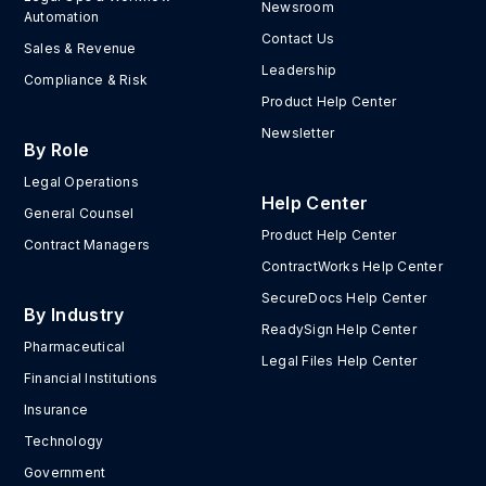
Newsroom
Automation
Contact Us
Sales & Revenue
Leadership
Compliance & Risk
Product Help Center
Newsletter
By Role
Legal Operations
Help Center
General Counsel
Product Help Center
Contract Managers
ContractWorks Help Center
SecureDocs Help Center
By Industry
ReadySign Help Center
Pharmaceutical
Legal Files Help Center
Financial Institutions
Insurance
Technology
Government