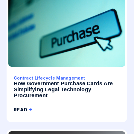
Contract Lifecycle Management
How Government Purchase Cards Are
Simplifying Legal Technology
Procurement
READ