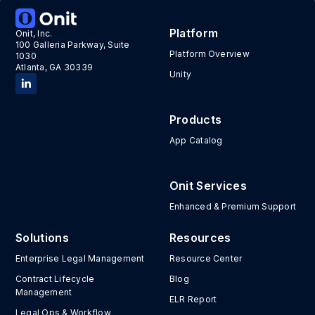
Platform
Onit, Inc.
100 Galleria Parkway, Suite
Platform Overview
1030
Atlanta, GA 30339
Unity
Products
App Catalog
Onit Services
Enhanced & Premium Support
Solutions
Resources
Enterprise Legal Management
Resource Center
Contract Lifecycle
Blog
Management
ELR Report
Legal Ops & Workflow