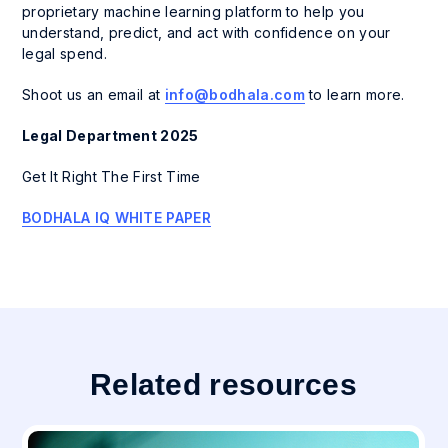
proprietary machine learning platform to help you
understand, predict, and act with confidence on your
legal spend.
Shoot us an email at
info@bodhala.com
to learn more.
Legal Department 2025
Get It Right The First Time
BODHALA IQ WHITE PAPER
Related resources