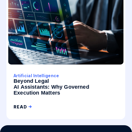
Artificial Intelligence
Beyond Legal
AI Assistants: Why Governed
Execution Matters
READ