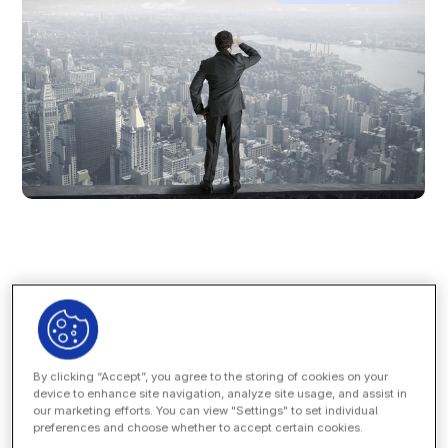
Over at
Law.com
, Nicholas Bruch posits an interesting
theory: the long term trends suggesting continued growth
in corporate insourcing of legal work — that is, hiring
By clicking “Accept”, you agree to the storing of cookies on your
internally versus offloading work to outside counsel —
device to enhance site navigation, analyze site usage, and assist in
may not tell as complete a story as the trend lines
our marketing efforts. You can view "Settings" to set individual
suggest.
preferences and choose whether to accept certain cookies.