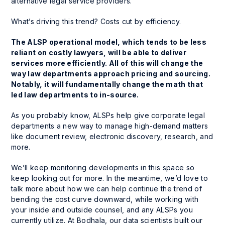
alternative legal service providers.
What’s driving this trend? Costs cut by efficiency.
The ALSP operational model, which tends to be less
reliant on costly lawyers, will be able to deliver
services more efficiently. All of this will change the
way law departments approach pricing and sourcing.
Notably, it will fundamentally change the math that
led law departments to in-source.
As you probably know, ALSPs help give corporate legal
departments a new way to manage high-demand matters
like document review, electronic discovery, research, and
more.
We’ll keep monitoring developments in this space so
keep looking out for more. In the meantime, we’d love to
talk more about how we can help continue the trend of
bending the cost curve downward, while working with
your inside and outside counsel, and any ALSPs you
currently utilize. At Bodhala, our data scientists built our