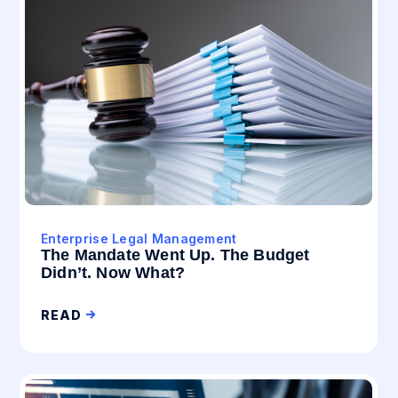
Enterprise Legal Management
The Mandate Went Up. The Budget
Didn’t. Now What?
READ