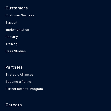
Customers
Customer Success
Support
Implementation
Security
Training
Case Studies
Partners
Strategic Alliances
Become a Partner
Partner Referral Program
Careers