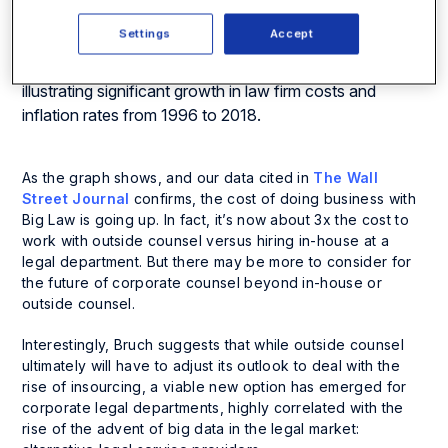
Settings
Accept
As the graph shows, and our data cited in
The Wall
Street Journal
confirms, the cost of doing business with
Big Law is going up. In fact, it’s now about 3x the cost to
work with outside counsel versus hiring in-house at a
legal department. But there may be more to consider for
the future of corporate counsel beyond in-house or
outside counsel.
Interestingly, Bruch suggests that while outside counsel
ultimately will have to adjust its outlook to deal with the
rise of insourcing, a viable new option has emerged for
corporate legal departments, highly correlated with the
rise of the advent of big data in the legal market: