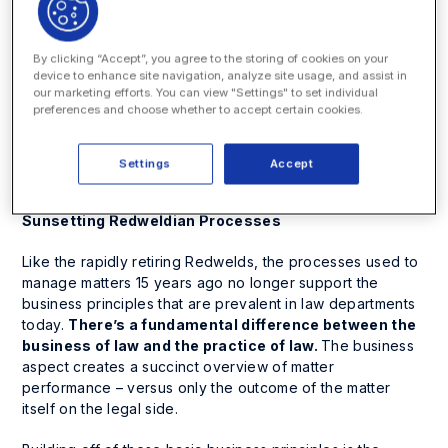
conversations and billings anchored to various legal
contributors and programs within the law department.
By clicking “Accept”, you agree to the storing of cookies on your
The Redweld isn’t enough
. Having something to unite
device to enhance site navigation, analyze site usage, and assist in
our marketing efforts. You can view "Settings" to set individual
electronic information – say a portal or SharePoint – is not
preferences and choose whether to accept certain cookies.
enough
.
Today’s successful law department needs
processes and tools to effectively manage all aspects of
their matters – from budgeting to performance to time
Settings
Accept
management to spend … and beyond.
Sunsetting Redweldian Processes
Like the rapidly retiring Redwelds, the processes used to
manage matters 15 years ago no longer support the
business principles that are prevalent in law departments
today.
There’s a fundamental difference between the
business of law
and the
practice of law.
The business
aspect creates a succinct overview of matter
performance – versus only the outcome of the matter
itself on the legal side.