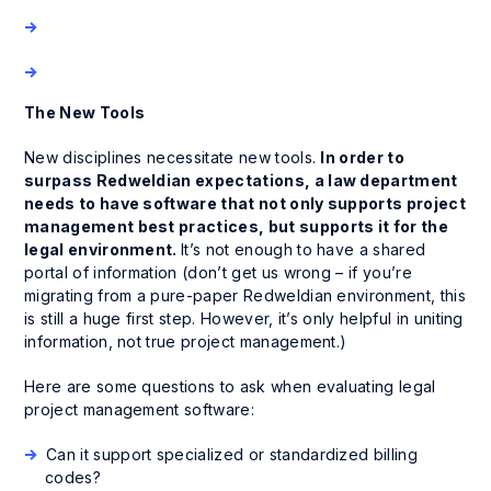
The New Tools
New disciplines necessitate new tools.
In order to
surpass Redweldian expectations, a law department
needs to have software that not only supports project
management best practices, but supports it for the
legal environment.
It’s not enough to have a shared
portal of information (don’t get us wrong – if you’re
migrating from a pure-paper Redweldian environment, this
is still a huge first step. However, it’s only helpful in uniting
information, not true project management.)
Here are some questions to ask when evaluating legal
project management software:
Can it support specialized or standardized billing
codes?