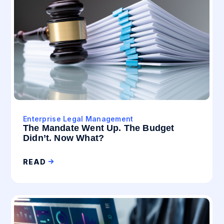
Enterprise Legal Management
The Mandate Went Up. The Budget
Didn’t. Now What?
READ