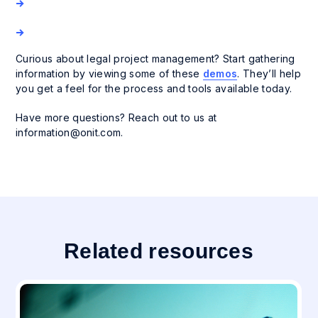
Curious about legal project management? Start gathering
information by viewing some of these
demos
. They’ll help
you get a feel for the process and tools available today.
Have more questions? Reach out to us at
information@onit.com
.
Related resources