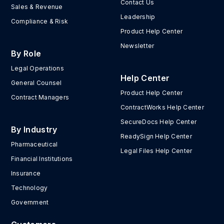
Contact Us
Sales & Revenue
Leadership
Compliance & Risk
Product Help Center
Newsletter
By Role
Legal Operations
Help Center
General Counsel
Product Help Center
Contract Managers
ContractWorks Help Center
SecureDocs Help Center
By Industry
ReadySign Help Center
Pharmaceutical
Legal Files Help Center
Financial Institutions
Insurance
Technology
Government