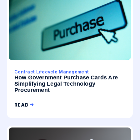
Contract Lifecycle Management
How Government Purchase Cards Are
Simplifying Legal Technology
Procurement
READ