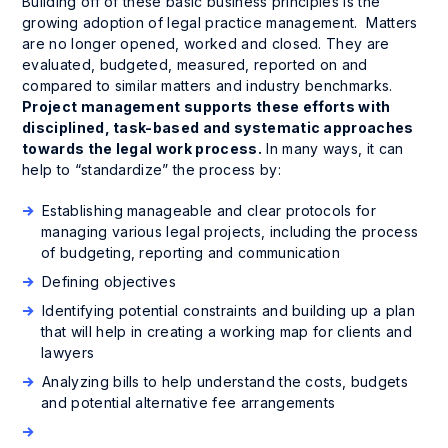
Building off of these basic business principles is the
growing adoption of legal practice management. Matters
are no longer opened, worked and closed. They are
evaluated, budgeted, measured, reported on and
compared to similar matters and industry benchmarks.
Project management supports these efforts with
disciplined, task-based and systematic approaches
towards the legal work process.
In many ways, it can
help to “standardize” the process by:
Establishing manageable and clear protocols for
managing various legal projects, including the process
of budgeting, reporting and communication
Defining objectives
Identifying potential constraints and building up a plan
that will help in creating a working map for clients and
lawyers
Analyzing bills to help understand the costs, budgets
and potential alternative fee arrangements