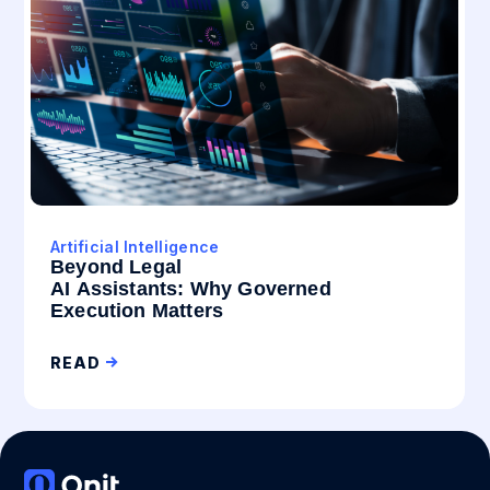
Artificial Intelligence
Beyond Legal
AI Assistants: Why Governed
Execution Matters
READ