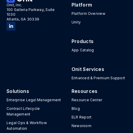
Platform
Onit, Inc.
100 Galleria Parkway, Suite
Platform Overview
1030
Atlanta, GA 30339
Unity
Products
App Catalog
Onit Services
Enhanced & Premium Support
Solutions
Resources
Enterprise Legal Management
Resource Center
Contract Lifecycle
Blog
Management
ELR Report
Legal Ops & Workflow
Newsroom
Automation