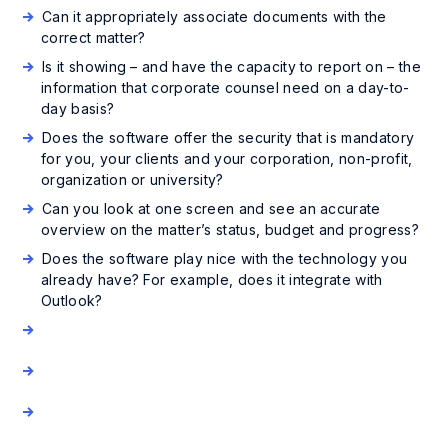
Can it appropriately associate documents with the
correct matter?
Is it showing – and have the capacity to report on – the
information that corporate counsel need on a day-to-
day basis?
Does the software offer the security that is mandatory
for you, your clients and your corporation, non-profit,
organization or university?
Can you look at one screen and see an accurate
overview on the matter’s status, budget and progress?
Does the software play nice with the technology you
already have? For example, does it integrate with
Outlook?