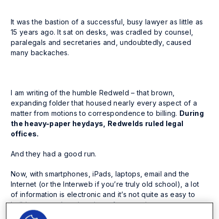
It was the bastion of a successful, busy lawyer as little as
15 years ago. It sat on desks, was cradled by counsel,
paralegals and secretaries and, undoubtedly, caused
many backaches.
I am writing of the humble Redweld – that brown,
expanding folder that housed nearly every aspect of a
matter from motions to correspondence to billing.
During
the heavy-paper heydays, Redwelds ruled legal
offices.
And they had a good run.
Now, with smartphones, iPads, laptops, email and the
Internet (or the Interweb if you’re truly old school), a lot
of information is electronic and it’s not quite as easy to
build a comprehensive view of an ongoing matter.
Information is fragmented, with electronic documents,