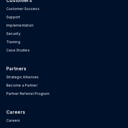
Customers
Customer Success
Support
Implementation
Security
Training
Case Studies
Partners
Strategic Alliances
Become a Partner
Partner Referral Program
Careers
Careers