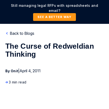
Still managing legal RFPs with spreadsheets and
email?
SEE A BETTER WAY
Back to Blogs
The Curse of Redweldian
Thinking
|
April 4, 2011
By Onit
3 min read
Business Process Management