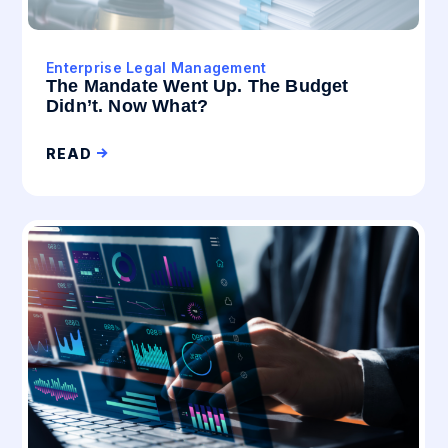
Enterprise Legal Management
The Mandate Went Up. The Budget
Didn’t. Now What?
READ