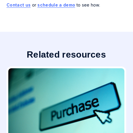
Contact us
or
schedule a demo
to see how.
Related resources