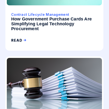
Contract Lifecycle Management
How Government Purchase Cards Are
Simplifying Legal Technology
Procurement
READ