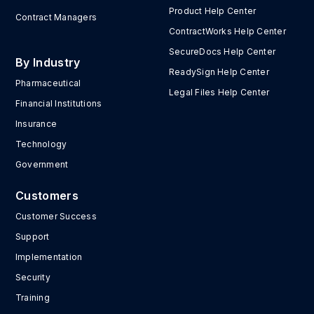
Product Help Center
Contract Managers
ContractWorks Help Center
SecureDocs Help Center
By Industry
ReadySign Help Center
Pharmaceutical
Legal Files Help Center
Financial Institutions
Insurance
Technology
Government
Customers
Customer Success
Support
Implementation
Security
Training