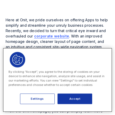
Here at Onit, we pride ourselves on offering Apps to help
simplify and streamline your unruly business processes.
Recently, we decided to turn that critical eye inward and
overhauled our
corporate website
. With an improved
homepage design, cleaner layout of page content, and
an intuitive and consistent site-wide navigation system,
our new website offers quick and easy access to product
and company information.
“One of our primary objectives was to create a more
By clicking “Accept”, you agree to the storing of cookies on your
interactive experience for visitors,” commented Eric
device to enhance site navigation, analyze site usage, and assist in
M. Elfman, co-founder and CEO of Onit. “To achieve
our marketing efforts. You can view "Settings" to set individual
this, we simplified the content structure and
preferences and choose whether to accept certain cookies.
navigation so the visitor could get the information
they were looking for in as few clicks as possible.”
Settings
Accept
Smart Process Apps
are the star of our new website.
From the Onit homepage, you can promptly learn more