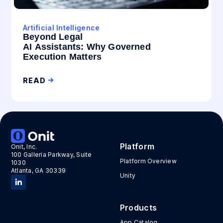
Artificial Intelligence
Beyond Legal
AI Assistants: Why Governed
Execution Matters
READ
Platform
Onit, Inc.
100 Galleria Parkway, Suite
Platform Overview
1030
Atlanta, GA 30339
Unity
Products
App Catalog