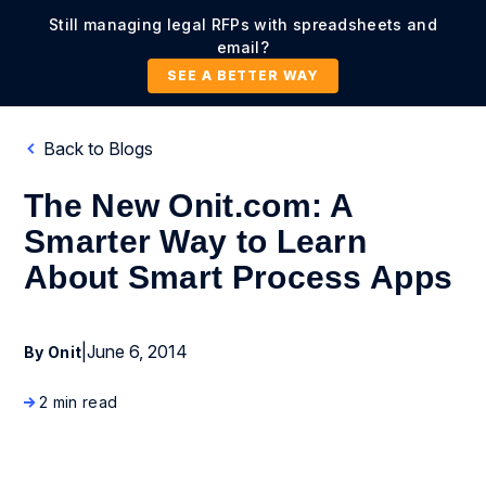
Still managing legal RFPs with spreadsheets and
email?
SEE A BETTER WAY
Back to Blogs
The New Onit.com: A
Smarter Way to Learn
About Smart Process Apps
|
June 6, 2014
By Onit
2 min read
Company News and Events