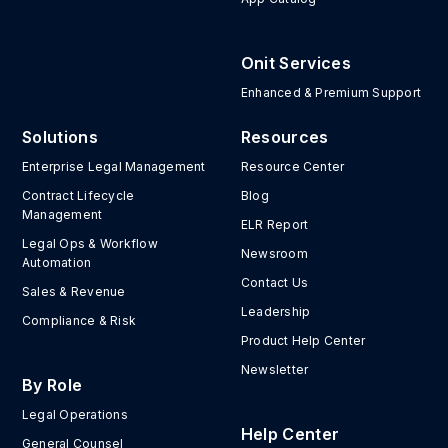
Onit Services
Enhanced & Premium Support
Solutions
Resources
Enterprise Legal Management
Resource Center
Contract Lifecycle
Blog
Management
ELR Report
Legal Ops & Workflow
Newsroom
Automation
Contact Us
Sales & Revenue
Leadership
Compliance & Risk
Product Help Center
Newsletter
By Role
Legal Operations
Help Center
General Counsel