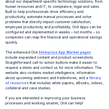
about our department-specific technology solutions, from
human resources and IT, to compliance, legal and sales.
Built to help professionals drive efficiency and
productivity, automate manual processes and solve
problems that directly impact customer satisfaction,
employee productivity and profitability, Onit Apps can be
configured and implemented in weeks – not months – so
companies can reap the financial and operational savings
quickly.
The enhanced Onit
Enterprise App Market pages
include expanded content and product screenshots.
Straightforward call-to-action buttons make it easier to
request a demo and contact us for more information. The
website also contains market intelligence, information
about upcoming webinars and tradeshows, and a
library
of resources
that includes white papers, eBooks, videos,
collateral and case studies.
If you are interested in improving your business
processes and working smarter, Onit can help!