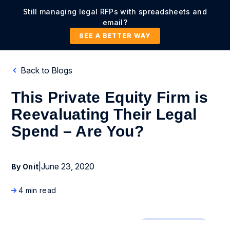
Still managing legal RFPs with spreadsheets and
email?
SEE A BETTER WAY
Back to Blogs
This Private Equity Firm is
Reevaluating Their Legal
Spend – Are You?
|
June 23, 2020
By Onit
4 min read
Legal Operations