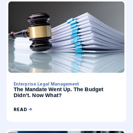
Enterprise Legal Management
The Mandate Went Up. The Budget
Didn’t. Now What?
READ