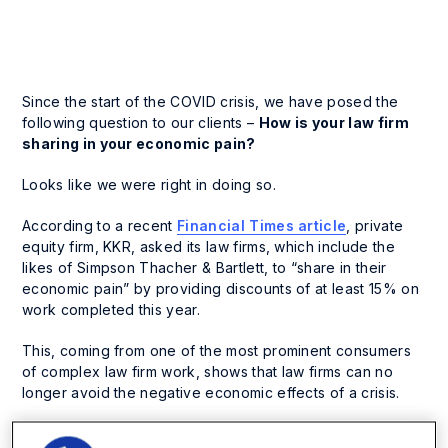
Since the start of the COVID crisis, we have posed the
following question to our clients –
How is your law firm
sharing in your economic pain?
Looks like we were right in doing so.
According to a recent
Financial Times article
, private
equity firm, KKR, asked its law firms, which include the
likes of Simpson Thacher & Bartlett, to “share in their
economic pain” by providing discounts of at least 15% on
work completed this year.
This, coming from one of the most prominent consumers
of complex law firm work, shows that law firms can no
longer avoid the negative economic effects of a crisis.
This has set the trend for other private equity firms to