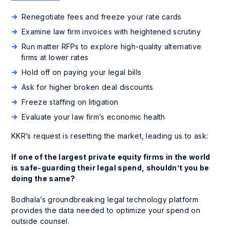
Renegotiate fees and freeze your rate cards
Examine law firm invoices with heightened scrutiny
Run matter RFPs to explore high-quality alternative
firms at lower rates
Hold off on paying your legal bills
Ask for higher broken deal discounts
Freeze staffing on litigation
Evaluate your law firm’s economic health
KKR’s request is resetting the market, leading us to ask:
If one of the largest private equity firms in the world
is safe-guarding their legal spend, shouldn’t you be
doing the same?
Bodhala’s groundbreaking legal technology platform
provides the data needed to optimize your spend on
outside counsel.