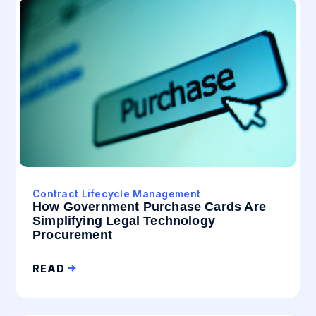
Contract Lifecycle Management
How Government Purchase Cards Are
Simplifying Legal Technology
Procurement
READ