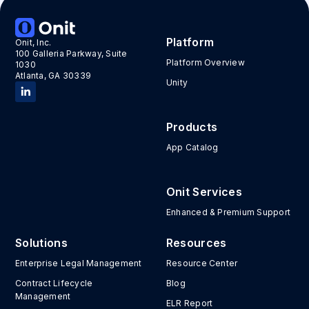
Platform
Onit, Inc.
100 Galleria Parkway, Suite
Platform Overview
1030
Atlanta, GA 30339
Unity
Products
App Catalog
Onit Services
Enhanced & Premium Support
Solutions
Resources
Enterprise Legal Management
Resource Center
Contract Lifecycle
Blog
Management
ELR Report