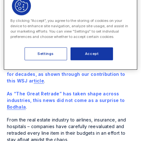
follow.
Despite initially calling the request “galling” and
By clicking “Accept”, you agree to the storing of cookies on your
“outrageous,” most advisers have accepted KKR’s
device to enhance site navigation, analyze site usage, and assist in
request.
our marketing efforts. You can view "Settings" to set individual
preferences and choose whether to accept certain cookies.
Many Bodhala clients have made similar requests to their
law firms. This goes to show that even long-term law firm
Settings
Accept
relationships are at risk if these firms are unwilling to
participate in ceding some profits on rates – especially
when those
rates have increased at above-inflation
for decades, as shown through our contribution to
this WSJ article
.
As “The Great Retrade” has taken shape across
industries, this news did not come as a surprise to
Bodhala
.
From the real estate industry to airlines, insurance, and
hospitals – companies have carefully reevaluated and
retraded every line item in their budgets in an effort to
stay afloat amidst the chaos.