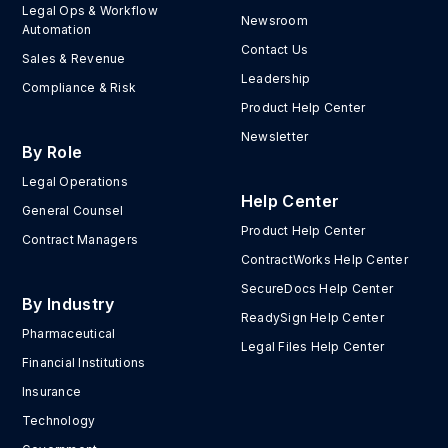
Legal Ops & Workflow
Newsroom
Automation
Contact Us
Sales & Revenue
Leadership
Compliance & Risk
Product Help Center
Newsletter
By Role
Legal Operations
Help Center
General Counsel
Product Help Center
Contract Managers
ContractWorks Help Center
SecureDocs Help Center
By Industry
ReadySign Help Center
Pharmaceutical
Legal Files Help Center
Financial Institutions
Insurance
Technology