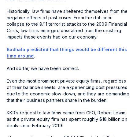
Historically, law firms have sheltered themselves from the
negative effects of past crises. From the dot-com
collapse to the 9/11 terrorist attacks to the 2009 Financial
Crisis, law firms emerged unscathed from the crushing
impacts these events had on our economy.
Bodhala predicted that things would be different this
time around
.
And so far, we have been correct.
Even the most prominent private equity firms, regardless
of their balance sheets, are experiencing cost pressures
due to the economic slow-down, and they are demanding
that their business partners share in the burden.
KKR’s request to law firms came from CFO, Robert Lewin,
as the private equity firm has spent roughly $18 billion on
deals since February 2019.