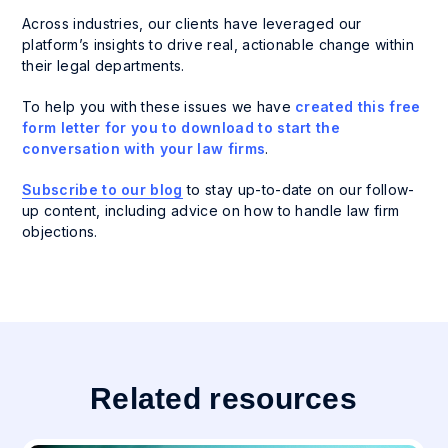
Across industries, our clients have leveraged our
platform’s insights to drive real, actionable change within
their legal departments.
To help you with these issues we have
created this free
form letter for you to download to start the
conversation with your law firms
.
Subscribe to our blog
to stay up-to-date on our follow-
up content, including advice on how to handle law firm
objections.
Related resources