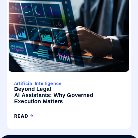
Artificial Intelligence
Beyond Legal
AI Assistants: Why Governed
Execution Matters
READ