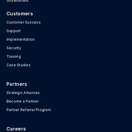
Government
Customers
Customer Success
Support
Implementation
Security
Training
Case Studies
Partners
Strategic Alliances
Become a Partner
Partner Referral Program
Careers