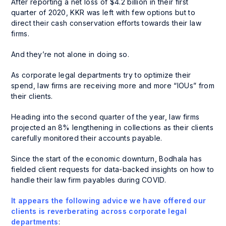
After reporting a net loss of $4.2 billion in their first
quarter of 2020, KKR was left with few options but to
direct their cash conservation efforts towards their law
firms.
And they’re not alone in doing so.
As corporate legal departments try to optimize their
spend, law firms are receiving more and more “IOUs” from
their clients.
Heading into the second quarter of the year, law firms
projected an 8% lengthening in collections as their clients
carefully monitored their accounts payable.
Since the start of the economic downturn, Bodhala has
fielded client requests for data-backed insights on how to
handle their law firm payables during COVID.
It appears the following advice we have offered our
clients is reverberating across corporate legal
departments
: