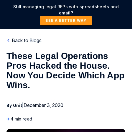
Still managing legal RFPs with spreadsheets and
email?
SEE A BETTER WAY
Back to Blogs
These Legal Operations
Pros Hacked the House.
Now You Decide Which App
Wins.
|
December 3, 2020
By Onit
4 min read