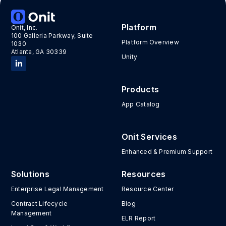
Platform
Onit, Inc.
100 Galleria Parkway, Suite
Platform Overview
1030
Atlanta, GA 30339
Unity
Products
App Catalog
Onit Services
Enhanced & Premium Support
Solutions
Resources
Enterprise Legal Management
Resource Center
Contract Lifecycle
Blog
Management
ELR Report