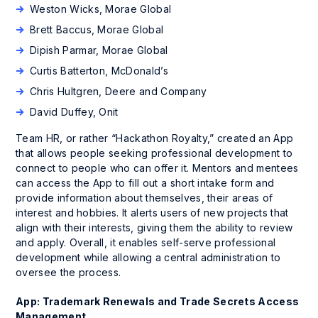
Weston Wicks, Morae Global
Brett Baccus, Morae Global
Dipish Parmar, Morae Global
Curtis Batterton, McDonald’s
Chris Hultgren, Deere and Company
David Duffey, Onit
Team HR, or rather “Hackathon Royalty,” created an App
that allows people seeking professional development to
connect to people who can offer it. Mentors and mentees
can access the App to fill out a short intake form and
provide information about themselves, their areas of
interest and hobbies. It alerts users of new projects that
align with their interests, giving them the ability to review
and apply. Overall, it enables self-serve professional
development while allowing a central administration to
oversee the process.
App: Trademark Renewals and Trade Secrets Access
Management