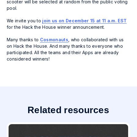
scooter will be selected at random from the public voting
pool.
We invite you to
join us on December 15 at 11 a.m. EST
for the Hack the House winner announcement.
Many thanks to
Cosmonauts
, who collaborated with us
on Hack the House. And many thanks to everyone who
participated. All the teams and their Apps are already
considered winners!
Related resources