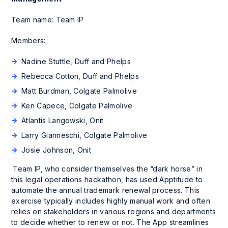
Team name: Team IP
Members:
Nadine Stuttle, Duff and Phelps
Rebecca Cotton, Duff and Phelps
Matt Burdman, Colgate Palmolive
Ken Capece, Colgate Palmolive
Atlantis Langowski, Onit
Larry Gianneschi, Colgate Palmolive
Josie Johnson, Onit
Team IP, who consider themselves the “dark horse” in
this legal operations hackathon, has used Apptitude to
automate the annual trademark renewal process. This
exercise typically includes highly manual work and often
relies on stakeholders in various regions and departments
to decide whether to renew or not. The App streamlines