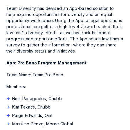
Team Diversity has devised an App-based solution to
help expand opportunities for diversity and an equal
opportunity workspace. Using the App, a legal operations
professional can gather a high-level view of each of their
law firm’s diversity efforts, as well as track historical
progress and report on efforts. The App sends law firms a
survey to gather the information, where they can share
their diversity status and initiatives.
App: Pro Bono Program Management
Team Name: Team Pro Bono
Members:
Nick Panagoplos, Chubb
Kim Takacs, Chubb
Paige Edwards, Onit
Massimo Penzo, Morae Global