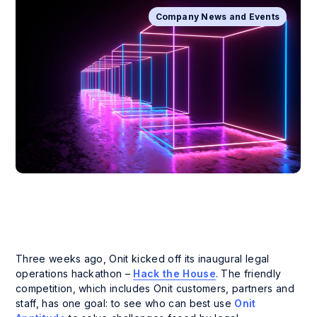
Company News and Events
Three weeks ago, Onit kicked off its inaugural legal
operations hackathon –
Hack the House
. The friendly
competition, which includes Onit customers, partners and
staff, has one goal: to see who can best use
Onit