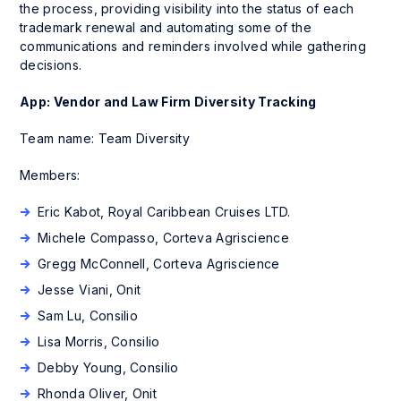
the process, providing visibility into the status of each
trademark renewal and automating some of the
communications and reminders involved while gathering
decisions.
App: Vendor and Law Firm Diversity Tracking
Team name: Team Diversity
Members:
Eric Kabot, Royal Caribbean Cruises LTD.
Michele Compasso, Corteva Agriscience
Gregg McConnell, Corteva Agriscience
Jesse Viani, Onit
Sam Lu, Consilio
Lisa Morris, Consilio
Debby Young, Consilio
Rhonda Oliver, Onit