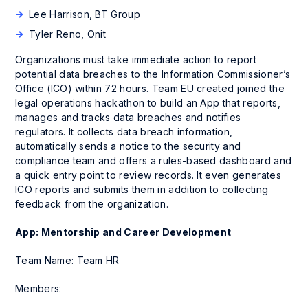
Lee Harrison, BT Group
Tyler Reno, Onit
Organizations must take immediate action to report
potential data breaches to the Information Commissioner’s
Office (ICO) within 72 hours. Team EU created joined the
legal operations hackathon to build an App that reports,
manages and tracks data breaches and notifies
regulators. It collects data breach information,
automatically sends a notice to the security and
compliance team and offers a rules-based dashboard and
a quick entry point to review records. It even generates
ICO reports and submits them in addition to collecting
feedback from the organization.
App: Mentorship and Career Development
Team Name: Team HR
Members: