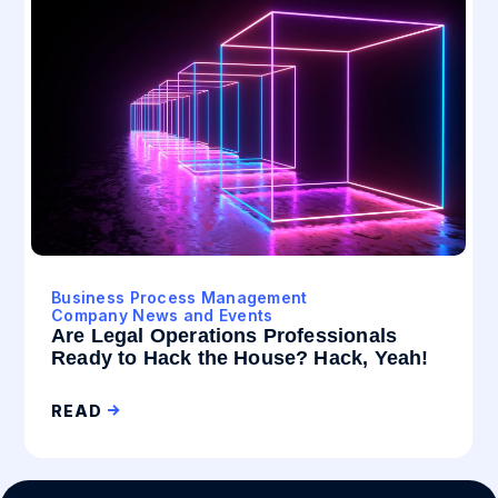
Business Process Management
Company News and Events
Are Legal Operations Professionals
Ready to Hack the House? Hack, Yeah!
READ