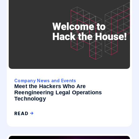
Company News and Events
Meet the Hackers Who Are
Reengineering Legal Operations
Technology
READ