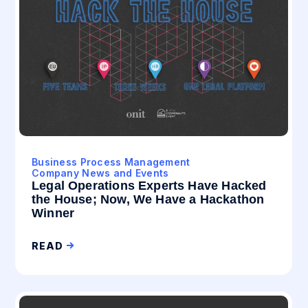
Business Process Management
Company News and Events
Legal Operations Experts Have Hacked
the House; Now, We Have a Hackathon
Winner
READ