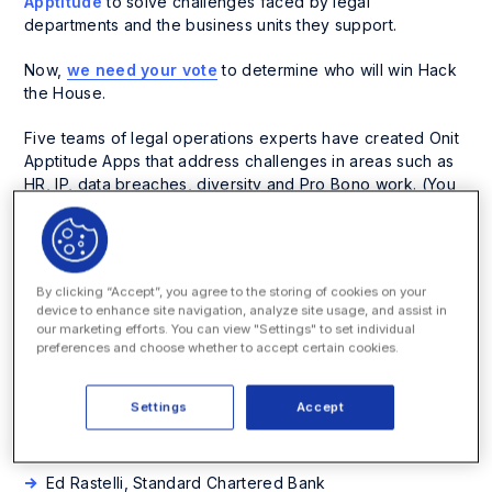
Apptitude
to solve challenges faced by legal
departments and the business units they support.
Now,
we need your vote
to determine who will win Hack
the House.
Five teams of legal operations experts have created Onit
Apptitude Apps that address challenges in areas such as
HR, IP, data breaches, diversity and Pro Bono work. (You
can see
demos of each App here
.)
App: Data Breach Incident Reporting
By clicking “Accept”, you agree to the storing of cookies on your
Team Name: Team EU
device to enhance site navigation, analyze site usage, and assist in
our marketing efforts. You can view "Settings" to set individual
Members:
preferences and choose whether to accept certain cookies.
Robert Johnson, Onit
Settings
Accept
Claire Banham, Onit
Alyssa Kokilah, Cognia Law
Ed Rastelli, Standard Chartered Bank