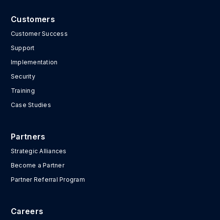
Customers
Customer Success
Support
Implementation
Security
Training
Case Studies
Partners
Strategic Alliances
Become a Partner
Partner Referral Program
Careers