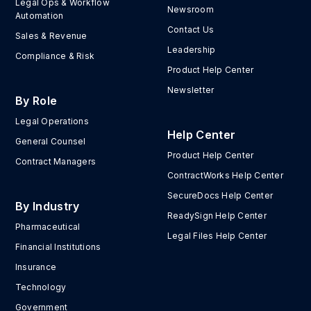
Legal Ops & Workflow
Newsroom
Automation
Contact Us
Sales & Revenue
Leadership
Compliance & Risk
Product Help Center
Newsletter
By Role
Legal Operations
Help Center
General Counsel
Product Help Center
Contract Managers
ContractWorks Help Center
SecureDocs Help Center
By Industry
ReadySign Help Center
Pharmaceutical
Legal Files Help Center
Financial Institutions
Insurance
Technology
Government