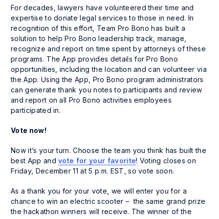
For decades, lawyers have volunteered their time and
expertise to donate legal services to those in need. In
recognition of this effort, Team Pro Bono has built a
solution to help Pro Bono leadership track, manage,
recognize and report on time spent by attorneys of these
programs. The App provides details for Pro Bono
opportunities, including the location and can volunteer via
the App. Using the App, Pro Bono program administrators
can generate thank you notes to participants and review
and report on all Pro Bono activities employees
participated in.
Vote now!
Now it’s your turn. Choose the team you think has built the
best App and
vote for your favorite
! Voting closes on
Friday, December 11 at 5 p.m. EST, so vote soon.
As a thank you for your vote, we will enter you for a
chance to win an electric scooter – the same grand prize
the hackathon winners will receive. The winner of the