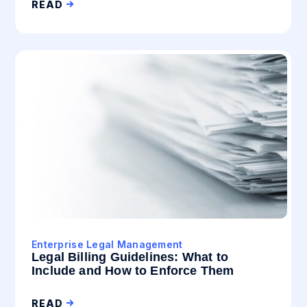
READ
Enterprise Legal Management
Legal Billing Guidelines: What to
Include and How to Enforce Them
READ