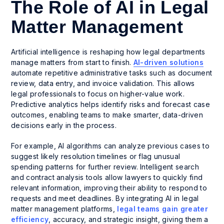
The Role of AI in Legal
Matter Management
Artificial intelligence is reshaping how legal departments
manage matters from start to finish.
AI-driven solutions
automate repetitive administrative tasks such as document
review, data entry, and invoice validation. This allows
legal professionals to focus on higher-value work.
Predictive analytics helps identify risks and forecast case
outcomes, enabling teams to make smarter, data-driven
decisions early in the process.
For example, AI algorithms can analyze previous cases to
suggest likely resolution timelines or flag unusual
spending patterns for further review. Intelligent search
and contract analysis tools allow lawyers to quickly find
relevant information, improving their ability to respond to
requests and meet deadlines. By integrating AI in legal
matter management platforms,
legal teams gain greater
efficiency
, accuracy, and strategic insight, giving them a