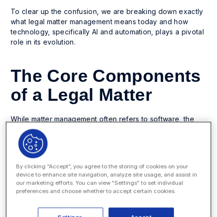
To clear up the confusion, we are breaking down exactly
what legal matter management means today and how
technology, specifically AI and automation, plays a pivotal
role in its evolution.
The Core Components
of a Legal Matter
While matter management often refers to software, the
discipline itself existed long before digital tools. At its
core, matter management is the process of managing a
corporate legal practice’s projects. To do this effectively,
you must coordinate several moving parts.
By clicking “Accept”, you agree to the storing of cookies on your
device to enhance site navigation, analyze site usage, and assist in
Here are the essential elements that require efficient
our marketing efforts. You can view "Settings" to set individual
coordination:
preferences and choose whether to accept certain cookies.
Documents:
Legal work is document-intensive. From