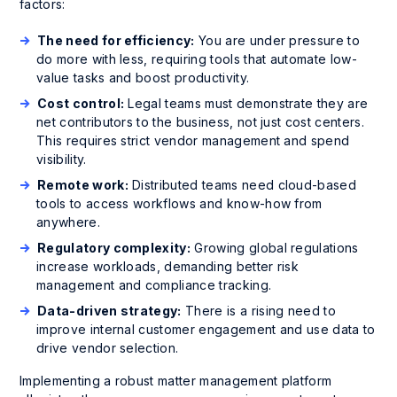
factors:
The need for efficiency:
You are under pressure to
do more with less, requiring tools that automate low-
value tasks and boost productivity.
Cost control:
Legal teams must demonstrate they are
net contributors to the business, not just cost centers.
This requires strict vendor management and spend
visibility.
Remote work:
Distributed teams need cloud-based
tools to access workflows and know-how from
anywhere.
Regulatory complexity:
Growing global regulations
increase workloads, demanding better risk
management and compliance tracking.
Data-driven strategy:
There is a rising need to
improve internal customer engagement and use data to
drive vendor selection.
Implementing a robust matter management platform