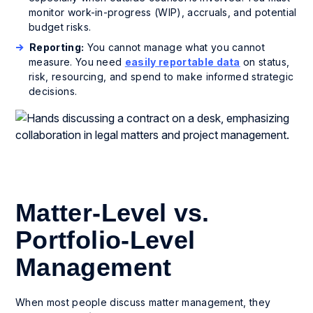
monitor work-in-progress (WIP), accruals, and potential
budget risks.
Reporting:
You cannot manage what you cannot
measure. You need
easily reportable data
on status,
risk, resourcing, and spend to make informed strategic
decisions.
Matter-Level vs.
Portfolio-Level
Management
When most people discuss matter management, they