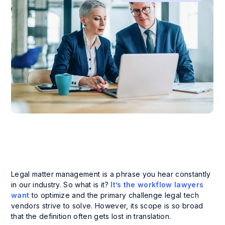
Legal matter management is a phrase you hear constantly
in our industry. So what is it?
It’s the workflow lawyers
want
to optimize and the primary challenge legal tech
vendors strive to solve. However, its scope is so broad
that the definition often gets lost in translation.