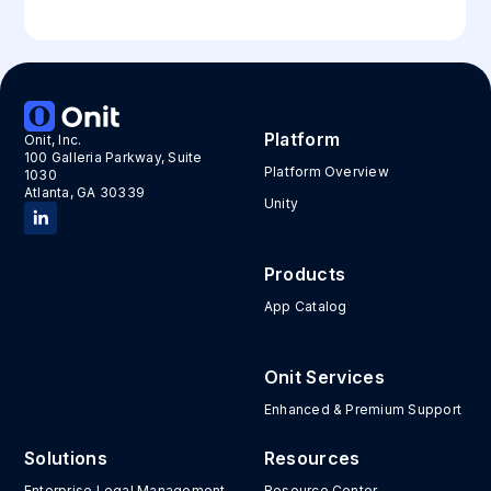
Platform
Onit, Inc.
100 Galleria Parkway, Suite
Platform Overview
1030
Atlanta, GA 30339
Unity
Products
App Catalog
Onit Services
Enhanced & Premium Support
Solutions
Resources
Enterprise Legal Management
Resource Center