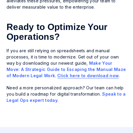
alleviates these pressures, empowering your team to
deliver measurable value to the enterprise.
Ready to Optimize Your
Operations?
If you are still relying on spreadsheets and manual
processes, it is time to modernize. Get out of your own
way by downloading our newest guide,
Make Your
Move: A Strategic Guide to Escaping the Manual Maze
of Modern Legal Work
.
Click here to download now
.
Need a more personalized approach? Our team can help
you build a roadmap for digital transformation.
Speak to a
Legal Ops expert today
.