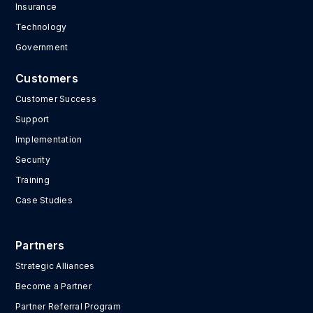
Insurance
Technology
Government
Customers
Customer Success
Support
Implementation
Security
Training
Case Studies
Partners
Strategic Alliances
Become a Partner
Partner Referral Program