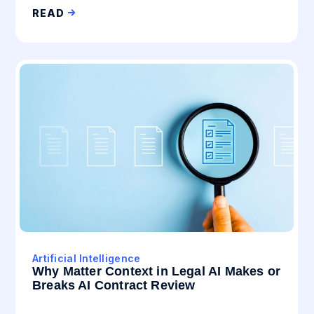
READ
Artificial Intelligence
Why Matter Context in Legal AI Makes or
Breaks AI Contract Review