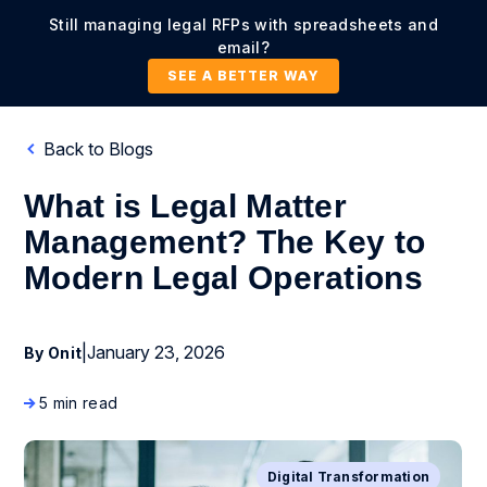
Still managing legal RFPs with spreadsheets and
email?
SEE A BETTER WAY
Back to Blogs
What is Legal Matter
Management? The Key to
Modern Legal Operations
|
January 23, 2026
By Onit
5 min read
Digital Transformation