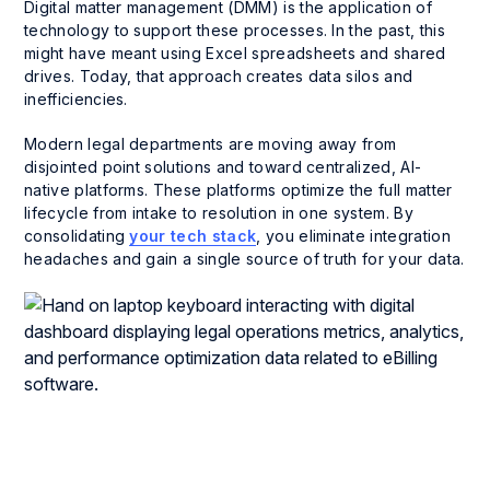
Digital matter management (DMM) is the application of
technology to support these processes. In the past, this
might have meant using Excel spreadsheets and shared
drives. Today, that approach creates data silos and
inefficiencies.
Modern legal departments are moving away from
disjointed point solutions and toward centralized, AI-
native platforms. These platforms optimize the full matter
lifecycle from intake to resolution in one system. By
consolidating
your tech stack
, you eliminate integration
headaches and gain a single source of truth for your data.