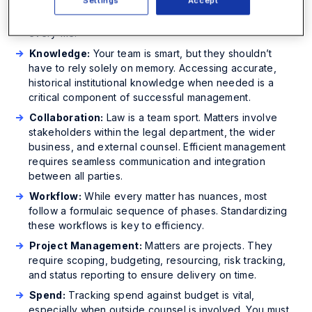
Settings
Accept
contracts and licenses to email threads, you need a
centralized, secure repository to store and manage
every file.
Knowledge:
Your team is smart, but they shouldn’t
have to rely solely on memory. Accessing accurate,
historical institutional knowledge when needed is a
critical component of successful management.
Collaboration:
Law is a team sport. Matters involve
stakeholders within the legal department, the wider
business, and external counsel. Efficient management
requires seamless communication and integration
between all parties.
Workflow:
While every matter has nuances, most
follow a formulaic sequence of phases. Standardizing
these workflows is key to efficiency.
Project Management:
Matters are projects. They
require scoping, budgeting, resourcing, risk tracking,
and status reporting to ensure delivery on time.
Spend:
Tracking spend against budget is vital,
especially when outside counsel is involved. You must