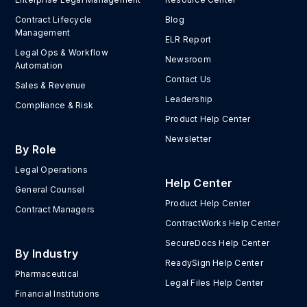
Contract Lifecycle
Blog
Management
ELR Report
Legal Ops & Workflow
Newsroom
Automation
Contact Us
Sales & Revenue
Leadership
Compliance & Risk
Product Help Center
Newsletter
By Role
Legal Operations
Help Center
General Counsel
Product Help Center
Contract Managers
ContractWorks Help Center
SecureDocs Help Center
By Industry
ReadySign Help Center
Pharmaceutical
Legal Files Help Center
Financial Institutions