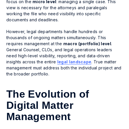
focus on the
micro level
: managing a single case. This
view is necessary for the attorneys and paralegals
working the file who need visibility into specific
documents and deadlines.
However, legal departments handle hundreds or
thousands of ongoing matters simultaneously. This
requires management at the
macro (portfolio) level
.
General Counsel, CLOs, and legal operations leaders
need high-level visibility, reporting, and data-driven
insights across the entire
legal landscape
. True matter
management must address both the individual project and
the broader portfolio.
The Evolution of
Digital Matter
Management