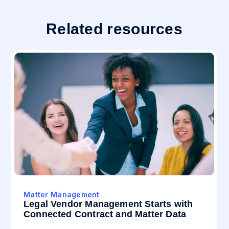
Related resources
Matter Management
Legal Vendor Management Starts with
Connected Contract and Matter Data