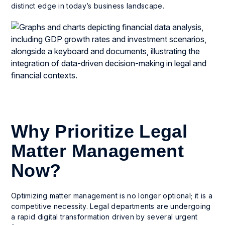
distinct edge in today’s business landscape.
Why Prioritize Legal
Matter Management
Now?
Optimizing matter management is no longer optional; it is a
competitive necessity. Legal departments are undergoing
a rapid digital transformation driven by several urgent