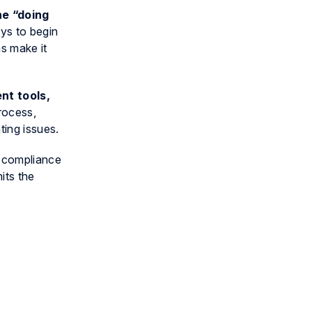
he “doing
eys to begin
s make it
nt tools,
rocess,
ting issues.
r compliance
its the