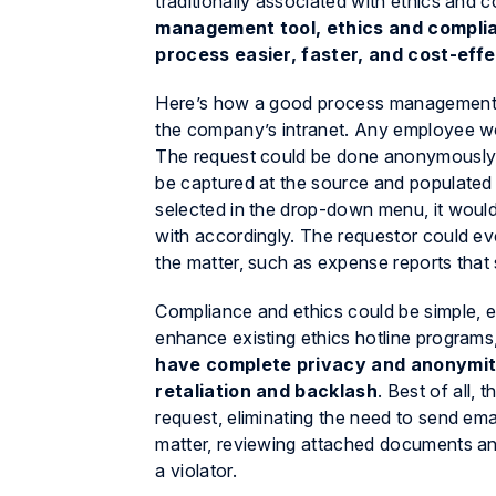
traditionally associated with ethics and 
management tool, ethics and compli
process easier, faster, and cost-effe
Here’s how a good process management s
the company’s intranet. Any employee wou
The request could be done anonymously, 
be captured at the source and populated
selected in the drop-down menu, it would 
with accordingly. The requestor could ev
the matter, such as expense reports that
Compliance and ethics could be simple, 
enhance existing ethics hotline programs,
have complete privacy and anonymity
retaliation and backlash
. Best of all,
request, eliminating the need to send ema
matter, reviewing attached documents and 
a violator.