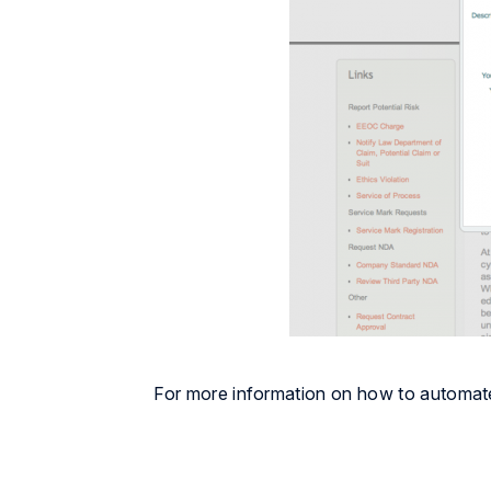
For more information on how to automat