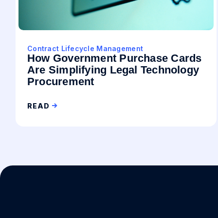
Contract Lifecycle Management
How Government Purchase Cards
Are Simplifying Legal Technology
Procurement
READ