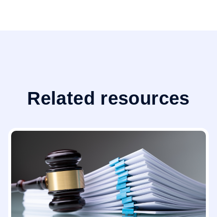
Related resources