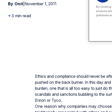
By Onit
|
November 1, 2011
By clicking
analyze sit
3 min read
preferences
Ethics and compliance should never be after
pushed on the back burner. In this day an
burden, one that is all too easy to just do 
scandals and sanctions bubbling to the su
Enron or Tyco.
One reason why companies may choose t