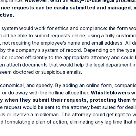
compliance.
However, with an easy-to-use legal process
ance requests can be easily submitted and managed, 
ctive.
ystem would work for ethics and compliance: the form wou
ld be able to submit requests online, using a fully customi
not requiring the employee’s name and email address. All 
 by the company’s system of record. Depending on the type
be routed efficiently to the appropriate attorney and could 
en attach documents that would help the legal department i
 seem doctored or suspicious emails.
economical, and speedy. By adding an online form, compani
 or do away with the hotline altogether.
Whistleblowers wo
 when they submit their requests, protecting them f
 the request would be sent to the attorney best suited for deal
ils or involve a middleman. The attorney could get right to 
formulating a plan of action, eliminating any lag time that m