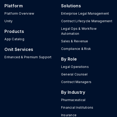
Platform
Solutions
Platform Overview
Enterprise Legal Management
Unity
Contract Lifecycle Management
Legal Ops & Workflow
Products
Automation
App Catalog
Sales & Revenue
Onit Services
Compliance & Risk
Enhanced & Premium Support
By Role
Legal Operations
General Counsel
Contract Managers
By Industry
Pharmaceutical
Financial Institutions
Insurance