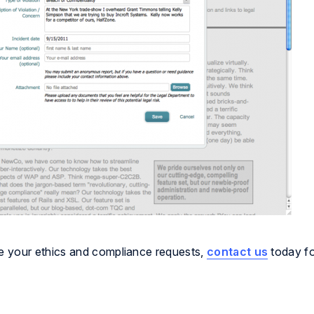
e your ethics and compliance requests,
contact us
today fo