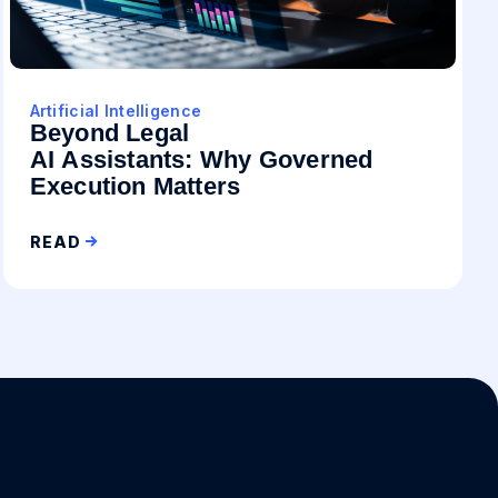
Artificial Intelligence
Beyond Legal
AI Assistants: Why Governed
Execution Matters
READ