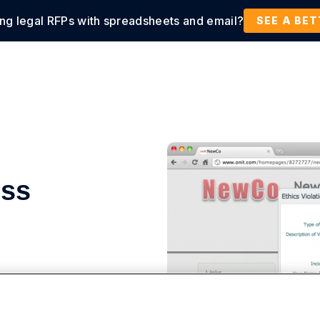
ing legal RFPs with spreadsheets and email?
tions
Products
Customers
Resources
SEE A BE
ess