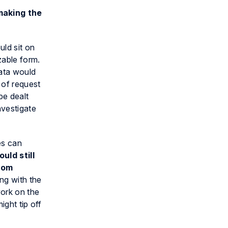
making the
ld sit on
zable form.
data would
 of request
be dealt
nvestigate
es can
uld still
rom
ing with the
work on the
ight tip off