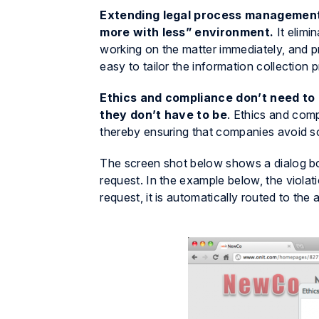
Extending legal process management t
more with less” environment.
It elimi
working on the matter immediately, and 
easy to tailor the information collection
Ethics and compliance don’t need to
they don’t have to be
. Ethics and comp
thereby ensuring that companies avoid sc
The screen shot below shows a dialog box
request. In the example below, the viola
request, it is automatically routed to the