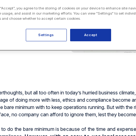
 “Accept”, you agree to the storing of cookies on your device to enhance site navi
e usage, and assist in our marketing efforts. You can view "Settings" to set individ
 and choose whether to accept certain cookies.
Settings
Accept
thoughts, but all too often in today’s hurried business climate,
d age of doing more with less, ethics and compliance become a
the bare minimum with to keep operations running. But with the r
rface, no company can afford to ignore them, lest they become
o do the bare minimum is because of the time and expens