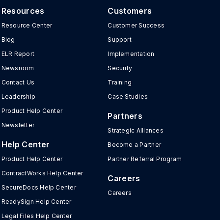
Resources
Customers
Resource Center
Customer Success
Blog
Support
ELR Report
Implementation
Newsroom
Security
Contact Us
Training
Leadership
Case Studies
Product Help Center
Partners
Newsletter
Strategic Alliances
Help Center
Become a Partner
Product Help Center
Partner Referral Program
ContractWorks Help Center
Careers
SecureDocs Help Center
Careers
ReadySign Help Center
Legal Files Help Center