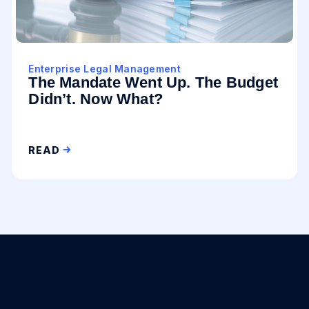
Enterprise Legal Management
The Mandate Went Up. The Budget
Didn’t. Now What?
READ