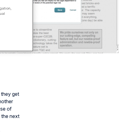
gation,
ual
 they get
nother
ise of
 the next
e