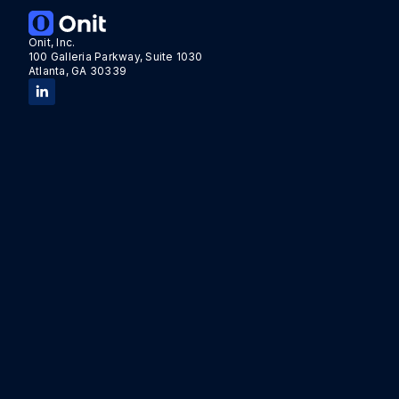
Onit, Inc.
100 Galleria Parkway, Suite 1030
Atlanta, GA 30339