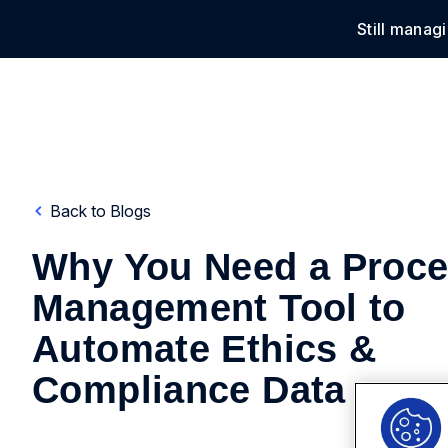
Still manag
Solu
Back to Blogs
Why You Need a Proc
Management Tool to
Automate Ethics &
Compliance Data