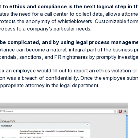
o ethics and compliance is the next logical step in t
nates the need for a call center to collect data, allows attorn
protects the anonymity of whistleblowers. Customizable form
 process to a company’s particular needs.
 be complicated, and by using legal process manageme
liance can become a natural, integral part of the business p
andals, sanctions, and PR nightmares by promptly investiga
 an employee would fill out to report an ethics violation o
tion was a breach of confidentiality. Once the employee subm
 appropriate attorney in the legal department.