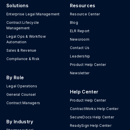
Solutions
Resources
Enterprise Legal Management
Resource Center
Contract Lifecycle
Blog
Management
ELR Report
Legal Ops & Workflow
Newsroom
Automation
Contact Us
Sales & Revenue
Leadership
Compliance & Risk
Product Help Center
Newsletter
By Role
Legal Operations
Help Center
General Counsel
Product Help Center
Contract Managers
ContractWorks Help Center
SecureDocs Help Center
By Industry
ReadySign Help Center