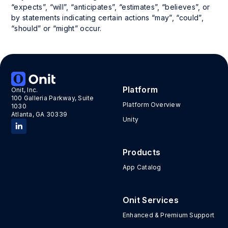
“expects”, “will”, “anticipates”, “estimates”, “believes”, or
by statements indicating certain actions “may”, “could”,
“should” or “might” occur.
Platform
Onit, Inc.
100 Galleria Parkway, Suite
Platform Overview
1030
Atlanta, GA 30339
Unity
Products
App Catalog
Onit Services
Enhanced & Premium Support