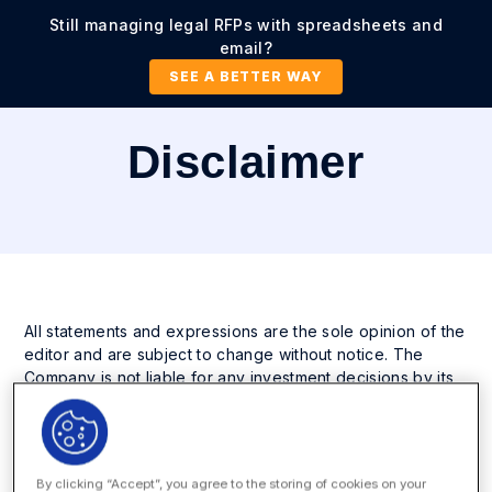
Still managing legal RFPs with spreadsheets and
email?
SEE A BETTER WAY
Disclaimer
All statements and expressions are the sole opinion of the
editor and are subject to change without notice. The
Company is not liable for any investment decisions by its
readers or subscribers. It is strongly recommended that
any purchase or sale decision be discussed with a
financial advisor, or a broker-dealer, or a member of any
financial regulatory bodies. The information contained
By clicking “Accept”, you agree to the storing of cookies on your