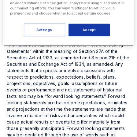
herein has been provided as an information service only.
device to enhance site navigation, analyze site usage, and assist in
The accuracy or completeness of the information is not
our marketing efforts. You can view "Settings" to set individual
warranted and is only as reliable as the sources from
preferences and choose whether to accept certain cookies.
which it was obtained. Investors are cautioned that they
may lose all or a portion of their investment in this or any
Settings
Accept
other company.
Information contained herein contains “forward looking
statements” within the meaning of Section 27A of the
Securities Act of 1933, as amended and Section 21E of the
Securities and Exchange Act of 1934, as amended. Any
statements that express or involve discussions with
respect to predictions, expectations, beliefs, plans,
projections, objectives, goals, assumptions or future
events or performance are not statements of historical
facts and may be “forward looking statements”. Forward
looking statements are based on expectations, estimates
and projections at the time the statements are made that
involve a number of risks and uncertainties which could
cause actual results or events to differ materially from
those presently anticipated. Forward looking statements
may be identified through the use of words such as