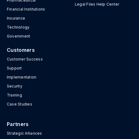
Pharmaceutical
Legal Files Help Center
Financial Institutions
Insurance
Technology
Government
Customers
Customer Success
Support
Implementation
Security
Training
Case Studies
Partners
Strategic Alliances