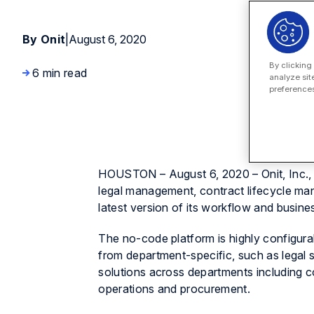
By Onit
|
August 6, 2020
By clicking
6 min read
analyze sit
preferences
HOUSTON – August 6, 2020 – Onit, Inc., a
legal management, contract lifecycle m
latest version of its workflow and busin
The no-code platform is highly configura
from department-specific, such as legal 
solutions across departments including c
operations and procurement.