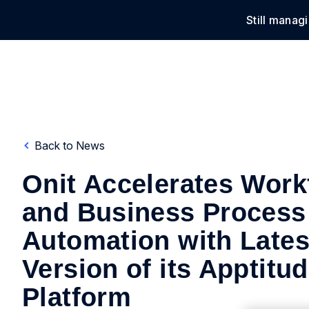
Still manag
Solu
Back to News
Onit Accelerates Work
and Business Process
Automation with Lates
Version of its Apptitu
Platform