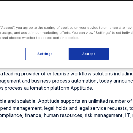
 “Accept”, you agree to the storing of cookies on your device to enhance site navi
e usage, and assist in our marketing efforts. You can view "Settings" to set individ
 and choose whether to accept certain cookies.
Settings
Accept
 leading provider of enterprise workflow solutions including
anagement and business process automation, today announc
ess process automation platform
Apptitude
.
ble and scalable.
Apptitude
supports an unlimited number of 
spend management, legal holds and legal service requests, t
ompliance, finance, human resources, risk management, IT, 