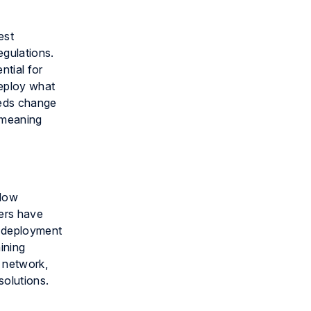
est
egulations.
ntial for
deploy what
eeds change
 meaning
flow
ers have
h deployment
ining
r network,
solutions.