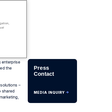
gation,
ual
 enterprise
Press
ed the
Contact
solutions –
o shared
MEDIA INQUIRY
marketing,