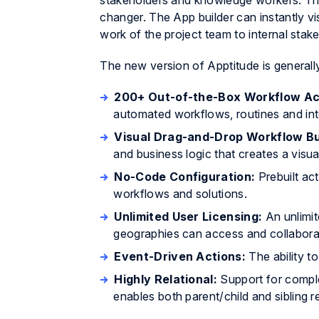
stakeholders and knowledge workers. The 
changer. The App builder can instantly v
work of the project team to internal stak
The new version of Apptitude is generally
200+ Out-of-the-Box Workflow Ac
automated workflows, routines and inte
Visual Drag-and-Drop Workflow Bu
and business logic that creates a visua
No-Code Configuration:
Prebuilt ac
workflows and solutions.
Unlimited User Licensing:
An unlimi
geographies can access and collaborat
Event-Driven Actions:
The ability t
Highly Relational:
Support for comple
enables both parent/child and sibling r