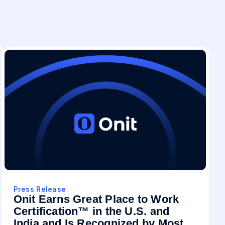
Press Release
Onit Earns Great Place to Work
Certification™ in the U.S. and
India and Is Recognized by Most