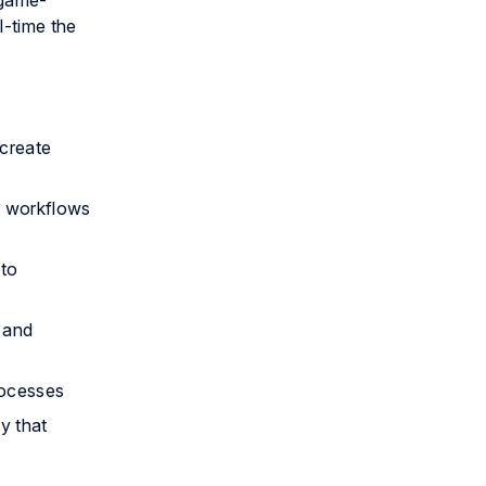
 game-
l-time the
 create
ng workflows
nto
 and
rocesses
y that