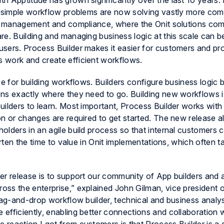
ith
Apptitude
has grown significantly over the last 10 years. 
ng simple workflow problems are now solving vastly more co
isk management and compliance, where the Onit solutions co
re. Building and managing business logic at this scale can b
sers. Process Builder makes it easier for customers and pro
 work and create efficient workflows.
ce for building workflows. Builders configure business logic 
ns exactly where they need to go. Building new workflows is
ilders to learn. Most important, Process Builder works with 
n or changes are required to get started. The new release a
lders in an agile build process so that internal customers 
orten the time to value in Onit implementations, which often 
er release is to support our community of App builders and 
ss the enterprise,” explained John Gilman, vice president 
rag-and-drop workflow builder, technical and business analy
efficiently, enabling better connections and collaboration 