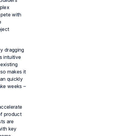
Builders
mplex
mpete with
e
ject
by dragging
 intuitive
existing
lso makes it
can quickly
take weeks –
accelerate
of product
sts are
with key