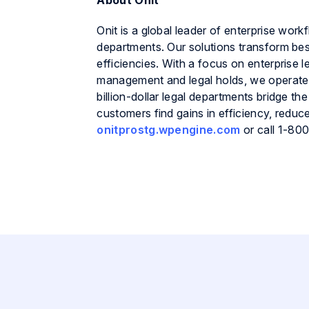
About Onit
Onit is a global leader of enterprise work
departments. Our solutions transform bes
efficiencies. With a focus on enterpris
management and legal holds, we operate
billion-dollar legal departments bridge
customers find gains in efficiency, reduc
onitprostg.wpengine.com
or call 1-80