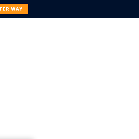
TTER WAY
Company
Contact Us
BOOK A DEMO
Press Release