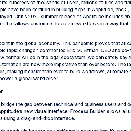
orts hundreds of thousands of users, millions of files and tr
le have been certified in building Apps in
Apptitude
, and 5
loyed. Onit’s 2020 summer release of
Apptitude
includes an 
r that allows customers to create workflows in a way that i
 point in the global economy. This pandemic proves that all
able rapid change,” commented Eric M. Elfman, CEO and co-
new normal will be in the legal ecosystem, we can safely say 
automation are now more imperative than ever before. The la
s, making it easier than ever to build workflows, automate cr
ower a global workforce.”
er
 bridge the gap between technical and business users and de
pptitude’s
new visual interface, Process Builder, allows all u
 using a drag-and-drop interface.