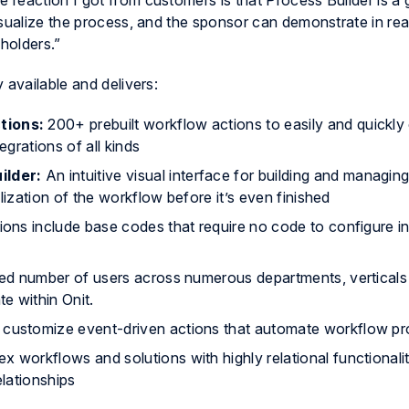
reaction I got from customers is that Process Builder is a
isualize the process, and the sponsor can demonstrate in rea
eholders.”
 available and delivers:
tions:
200+ prebuilt workflow actions to easily and quickly
grations of all kinds
ilder:
An intuitive visual interface for building and managi
lization of the workflow before it’s even finished
tions include base codes that require no code to configure i
ted number of users across numerous departments, verticals
e within Onit.
o customize event-driven actions that automate workflow p
x workflows and solutions with highly relational functionalit
elationships