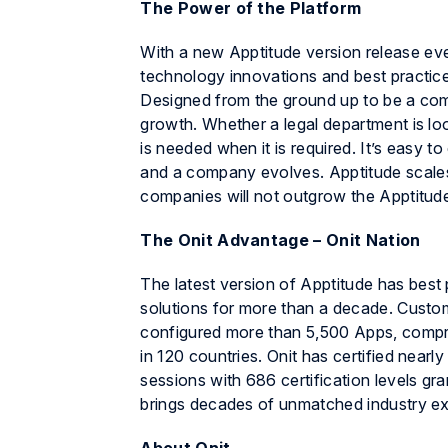
The Power of the Platform
With a new
Apptitude
version release eve
technology innovations and best practice
Designed from the ground up to be a compr
growth. Whether a legal department is lo
is needed when it is required. It’s easy
and a company evolves.
Apptitude
scale
companies will not outgrow the
Apptitud
The Onit Advantage –
Onit Nation
The latest version of
Apptitude
has best 
solutions for more than a decade. Custo
configured more than 5,500 Apps, compr
in 120 countries. Onit has certified near
sessions with 686 certification levels gr
brings decades of unmatched industry exp