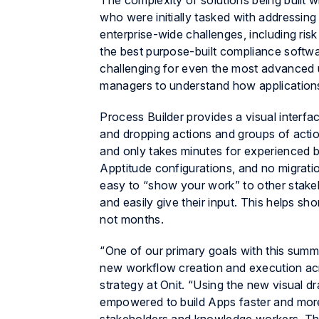
The complexity of solutions being built w
who were initially tasked with addressi
enterprise-wide challenges, including r
the best purpose-built compliance softwa
challenging for even the most advanced u
managers to understand how applications
Process Builder provides a visual interfa
and dropping actions and groups of actio
and only takes minutes for experienced bu
Apptitude
configurations, and no migratio
easy to “show your work” to other stakeho
and easily give their input. This helps sh
not months.
“One of our primary goals with this summ
new workflow creation and execution acro
strategy at Onit. “Using the new visual d
empowered to build Apps faster and more 