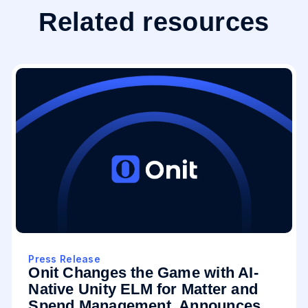
Related resources
Press Release
Onit Changes the Game with AI-
Native Unity ELM for Matter and
Spend Management, Announces