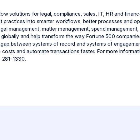
flow solutions for legal, compliance, sales, IT, HR and financ
t practices into smarter workflows, better processes and op
e legal management, matter management, spend management,
 globally and help transform the way Fortune 500 companie
 the gap between systems of record and systems of engageme
e costs and automate transactions faster. For more informatio
0-281-1330.