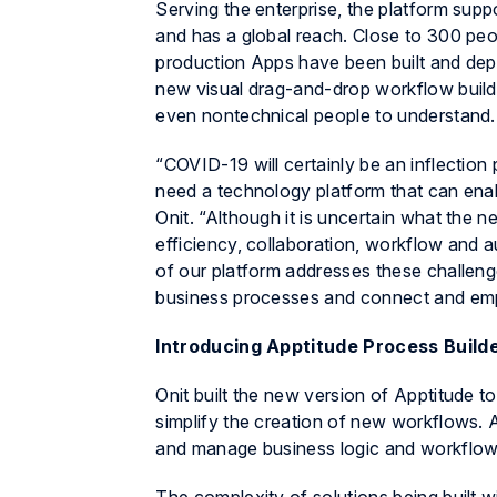
Serving the enterprise, the platform supp
and has a global reach. Close to 300 peop
production Apps have been built and dep
new visual drag-and-drop workflow builde
even nontechnical people to understand.
“COVID-19 will certainly be an inflection
need a technology platform that can en
Onit. “Although it is uncertain what the 
efficiency, collaboration, workflow and 
of our platform addresses these challenge
business processes and connect and emp
Introducing Apptitude Process Build
Onit built the new version of
Apptitude
to
simplify the creation of new workflows.
A
and manage business logic and workflows