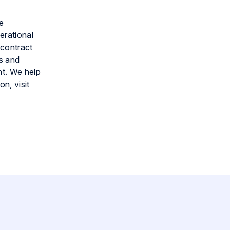
e
erational
 contract
s and
nt. We help
n, visit