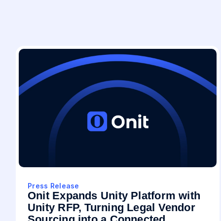
Press Release
Onit Expands Unity Platform with
Unity RFP, Turning Legal Vendor
Sourcing into a Connected