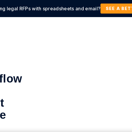
ing legal RFPs with spreadsheets and email?
tions
Products
Customers
Resources
SEE A BE
flow
t
de