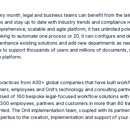
ry month, legal and business teams can benefit from the lat
s and stay up to date with industry trends and compliance r
ehensive, scalable and agile platform, it has unlimited pote
oking to automate one process or 20, it can configure and 
 to enhance existing solutions and add new departments as n
s to support thousands of users and millions of documents,
e
platform.
practices from 400+ global companies that have built work
mers, employees and Onit’s technology and consulting partn
ised of 160 bespoke legal-focused workflow solutions wit
ly 300 employees, partners and customers in more than 80 tra
anted. The Onit implementation team, coupled with its partne
ertise to the creation, implementation and support of your 