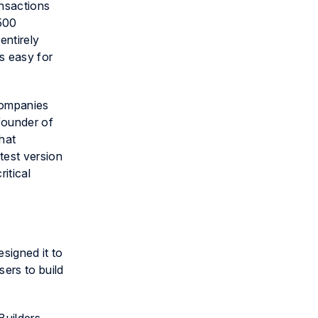
ansactions
,500
entirely
s easy for
 companies
founder of
that
test version
itical
signed it to
sers to build