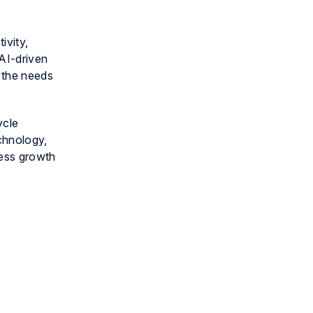
ivity,
 AI-driven
t the needs
ycle
chnology,
ness growth