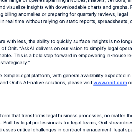
wide range of queries spanning invoices, matters, vendors, a
and visualize insights with downloadable charts and graphs.
 billing anomalies or preparing for quarterly reviews, legal
n real time without relying on static reports, spreadsheets, 
 with less, the ability to quickly surface insights is no long
 of Onit. “AskAI delivers on our vision to simplify legal oper
nable. This is a bold step forward in empowering in-house l
trategically.”
the SimpleLegal platform, with general availability expected 
nd Onit’s AI-native solutions, please visit
www.onit.com
or
tform that transforms legal business processes, no matter th
. Built by legal professionals for legal teams, Onit streamline
resses critical challenges in contract management, legal s