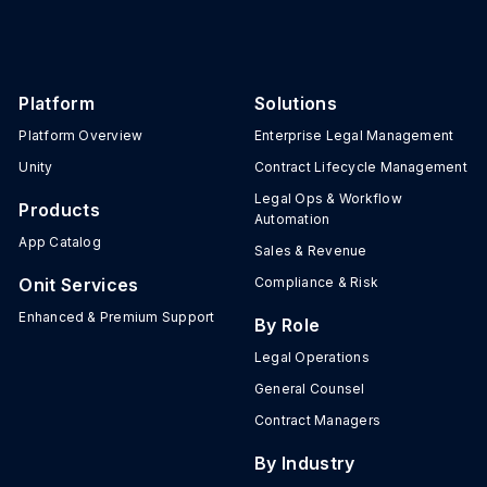
Platform
Solutions
Platform Overview
Enterprise Legal Management
Unity
Contract Lifecycle Management
Legal Ops & Workflow
Products
Automation
App Catalog
Sales & Revenue
Onit Services
Compliance & Risk
Enhanced & Premium Support
By Role
Legal Operations
General Counsel
Contract Managers
By Industry