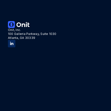
Onit, Inc.
100 Galleria Parkway, Suite 1030
Atlanta, GA 30339