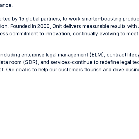
iance.
ed by 15 global partners, to work smarter-boosting product
ion. Founded in 2009, Onit delivers measurable results with
tless commitment to innovation, continually evolving to mee
including enterprise legal management (ELM), contract lifec
ta room (SDR), and services-continue to redefine legal te
. Our goal is to help our customers flourish and drive busi