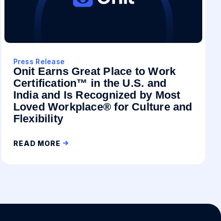
Press Release
Onit Earns Great Place to Work
Certification™ in the U.S. and
India and Is Recognized by Most
Loved Workplace® for Culture and
Flexibility
READ MORE