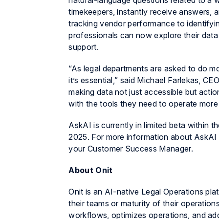
natural-language questions related to a 
timekeepers, instantly receive answers, 
tracking vendor performance to identifying
professionals can now explore their data i
support.
“As legal departments are asked to do more
it’s essential,” said Michael Farlekas, CEO
making data not just accessible but actio
with the tools they need to operate more s
AskAI is currently in limited beta within 
2025. For more information about AskAI a
your Customer Success Manager.
About Onit
Onit is an AI-native Legal Operations pla
their teams or maturity of their operations
workflows, optimizes operations, and add