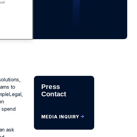
ual
solutions,
Press
eams to
Contact
impleLegal,
on
l spend
MEDIA INQUIRY
can ask