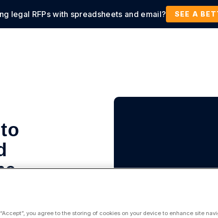
ing legal RFPs with spreadsheets and email?
tions
Products
Customers
Resources
SEE A BE
 to
d
ne
 “Accept”, you agree to the storing of cookies on your device to enhance site navi