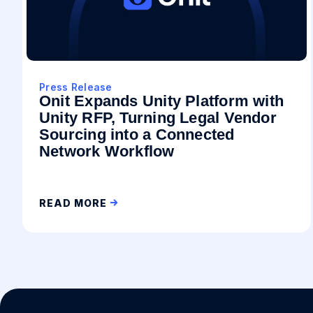
Press Release
Onit Expands Unity Platform with
Unity RFP, Turning Legal Vendor
Sourcing into a Connected
Network Workflow
READ MORE