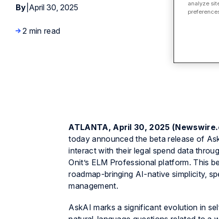
analyze sit
By
|
April 30, 2025
preferences
2 min read
ATLANTA, April 30, 2025 (Newswire
today announced the beta release of Ask
interact with their legal spend data thro
Onit’s ELM Professional platform. This be
roadmap-bringing AI-native simplicity, spe
management.
AskAI marks a significant evolution in se