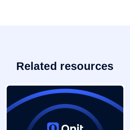
Related resources