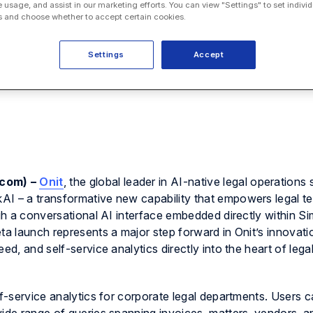
e usage, and assist in our marketing efforts. You can view "Settings" to set individ
 and choose whether to accept certain cookies.
Settings
Accept
.com) –
Onit
, the global leader in AI-native legal operations 
AI – a transformative new capability that empowers legal t
ugh a conversational AI interface embedded directly within S
ta launch represents a major step forward in Onit’s innovati
ed, and self-service analytics directly into the heart of lega
lf-service analytics for corporate legal departments. Users 