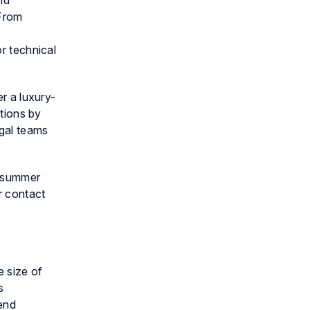
nd
 From
or technical
er a luxury-
ations by
egal teams
in summer
 contact
e size of
s
pend