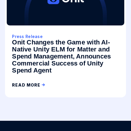
Press Release
Onit Changes the Game with AI-
Native Unity ELM for Matter and
Spend Management, Announces
Commercial Success of Unity
Spend Agent
READ MORE