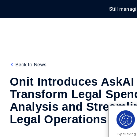
Still manag
Solu
Back to News
Onit Introduces AskAI
Transform Legal Spen
Analysis and Streamli
Legal Operations
By clicking