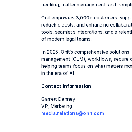
tracking, matter management, and compl
Onit empowers 3,000+ customers, support
reducing costs, and enhancing collaborat
tools, seamless integrations, and a relen
of modern legal teams.
In 2025, Onit’s comprehensive solutions-
management (CLM), workflows, secure da
helping teams focus on what matters most
in the era of AI.
Contact Information
Garrett Denney
VP, Marketing
media.relations@onit.com