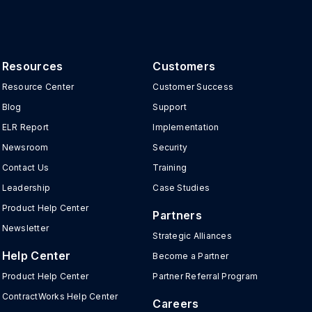
Resources
Customers
Resource Center
Customer Success
Blog
Support
ELR Report
Implementation
Newsroom
Security
Contact Us
Training
Leadership
Case Studies
Product Help Center
Partners
Newsletter
Strategic Alliances
Help Center
Become a Partner
Product Help Center
Partner Referral Program
ContractWorks Help Center
Careers