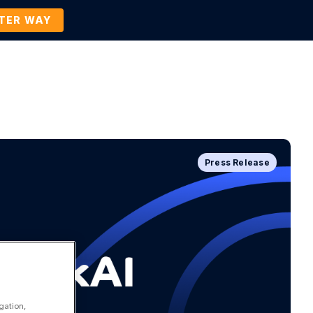
TTER WAY
Company
Contact Us
BOOK A DEMO
Press Release
gation,