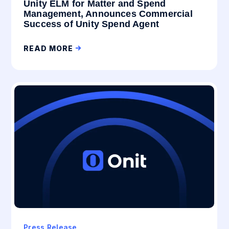
Unity ELM for Matter and Spend
Management, Announces Commercial
Success of Unity Spend Agent
READ MORE
Press Release