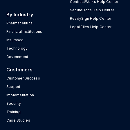
ContractWorks Help Center
SecureDocs Help Center
By Industry
ReadySign Help Center
Pharmaceutical
Legal Files Help Center
Financial Institutions
Insurance
Technology
Government
Customers
Customer Success
Support
Implementation
Security
Training
Case Studies