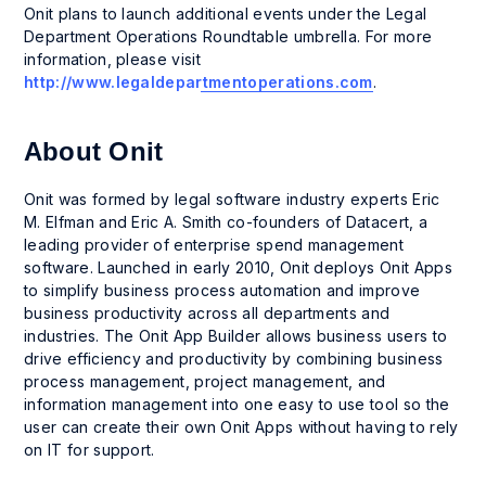
Onit plans to launch additional events under the Legal
Department Operations Roundtable umbrella. For more
information, please visit
http://www.legaldepartmentoperations.com
.
About Onit
Onit was formed by legal software industry experts Eric
M. Elfman and Eric A. Smith co-founders of Datacert, a
leading provider of enterprise spend management
software. Launched in early 2010, Onit deploys Onit Apps
to simplify business process automation and improve
business productivity across all departments and
industries. The Onit App Builder allows business users to
drive efficiency and productivity by combining business
process management, project management, and
information management into one easy to use tool so the
user can create their own Onit Apps without having to rely
on IT for support.