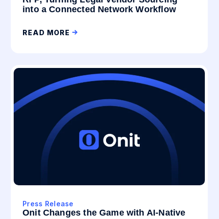
into a Connected Network Workflow
READ MORE
Press Release
Onit Changes the Game with AI-Native