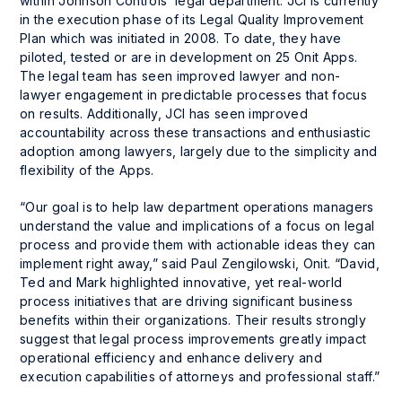
within Johnson Controls’ legal department. JCI is currently
in the execution phase of its Legal Quality Improvement
Plan which was initiated in 2008. To date, they have
piloted, tested or are in development on 25 Onit Apps.
The legal team has seen improved lawyer and non-
lawyer engagement in predictable processes that focus
on results. Additionally, JCI has seen improved
accountability across these transactions and enthusiastic
adoption among lawyers, largely due to the simplicity and
flexibility of the Apps.
“Our goal is to help law department operations managers
understand the value and implications of a focus on legal
process and provide them with actionable ideas they can
implement right away,” said Paul Zengilowski, Onit. “David,
Ted and Mark highlighted innovative, yet real-world
process initiatives that are driving significant business
benefits within their organizations. Their results strongly
suggest that legal process improvements greatly impact
operational efficiency and enhance delivery and
execution capabilities of attorneys and professional staff.”