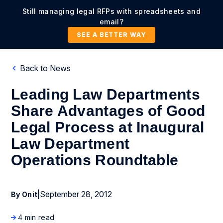
Still managing legal RFPs with spreadsheets and
email?
SEE A BETTER WAY
Back to News
Leading Law Departments
Share Advantages of Good
Legal Process at Inaugural
Law Department
Operations Roundtable
|
September 28, 2012
By Onit
4 min read