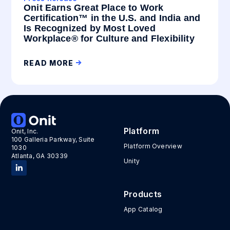
Onit Earns Great Place to Work
Certification™ in the U.S. and India and
Is Recognized by Most Loved
Workplace® for Culture and Flexibility
READ MORE
Platform
Onit, Inc.
100 Galleria Parkway, Suite
Platform Overview
1030
Atlanta, GA 30339
Unity
Products
App Catalog