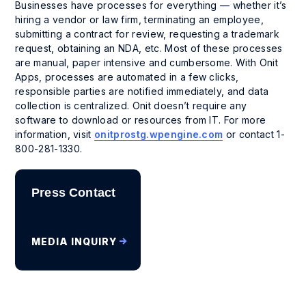
Businesses have processes for everything — whether it’s
hiring a vendor or law firm, terminating an employee,
submitting a contract for review, requesting a trademark
request, obtaining an NDA, etc. Most of these processes
are manual, paper intensive and cumbersome. With Onit
Apps, processes are automated in a few clicks,
responsible parties are notified immediately, and data
collection is centralized. Onit doesn’t require any
software to download or resources from IT. For more
information, visit
onitprostg.wpengine.com
or contact 1-
800-281-1330.
Press Contact
MEDIA INQUIRY