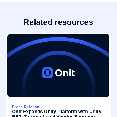
Related resources
Press Release
Onit Expands Unity Platform with Unity
RFP, Turning Legal Vendor Sourcing