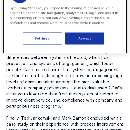
challenges — managing the law department’s workload
By clicking “Accept”, you agree to the storing of cookies on your
and workflow — for the past 25 years. He foreshadowed
device to enhance site navigation, analyze site usage, and assist in
the presentations to follow by suggesting the next wave
our marketing efforts. You can view "Settings" to set individual
of technology innovation for law departments will look
preferences and choose whether to accept certain cookies.
beyond traditional matter and spend management
systems and be focused on process initiatives that impact
Settings
Accept
client service and attorney productivity directly.
David Cambria followed with a discussion focusing on the
differences between systems of record, which host
processes, and systems of engagement, which touch
people. Cambria explained that systems of engagement
are the future of technology-led innovation involving high
levels of communication amongst the most valuable
workers a company possesses. He also discussed CDW’s
initiative to leverage data from their system of record to
improve client service, and compliance with company and
partner business programs.
Finally, Ted Jankowski and Mark Barron concluded with a
case study on their experience with process improvement