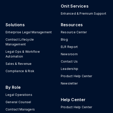
Onit Services
Enhanced & Premium Support
Solutions
Resources
Enterprise Legal Management
Resource Center
Contract Lifecycle
Blog
Management
ELR Report
Legal Ops & Workflow
Newsroom
Automation
Contact Us
Sales & Revenue
Leadership
Compliance & Risk
Product Help Center
Newsletter
By Role
Legal Operations
Help Center
General Counsel
Product Help Center
Contract Managers