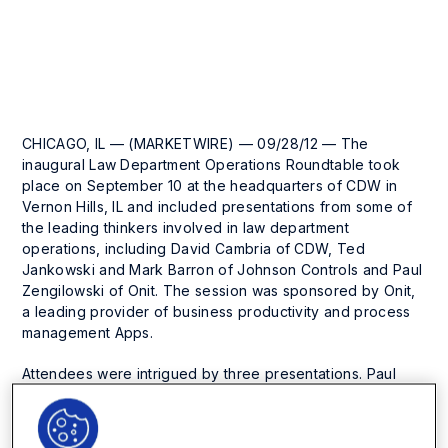
Press Release
CHICAGO, IL — (MARKETWIRE) — 09/28/12 — The
inaugural Law Department Operations Roundtable took
place on September 10 at the headquarters of CDW in
Vernon Hills, IL and included presentations from some of
the leading thinkers involved in law department
operations, including David Cambria of CDW, Ted
Jankowski and Mark Barron of Johnson Controls and Paul
Zengilowski of Onit. The session was sponsored by Onit,
a leading provider of business productivity and process
management Apps.
Attendees were intrigued by three presentations. Paul
Zengilowski led off with a discussion of the history of law
department operations, where he pointed out that chief
legal officers have been facing the same two biggest