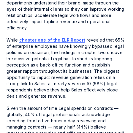
departments understand their brand image through the
eyes of their internal clients so they can improve working
relationships, accelerate legal workflows and more
effectively impact topline revenue and operational
efficiency.
While
chapter one of the ELR Report
revealed that 65%
of enterprise employees have knowingly bypassed legal
policies on occasion, the findings in chapter two uncover
the massive potential Legal has to shed its lingering
perception as a back-office function and establish
greater rapport throughout its businesses. The biggest
opportunity to impact revenue generation relies on a
strong link to Sales, as nearly seven in 10 (68%) legal
respondents believe they help Sales effectively close
deals and generate revenue.
Given the amount of time Legal spends on contracts —
globally, 40% of legal professionals acknowledge
spending four to five hours a day reviewing and
managing contracts — nearly half (44%) believe