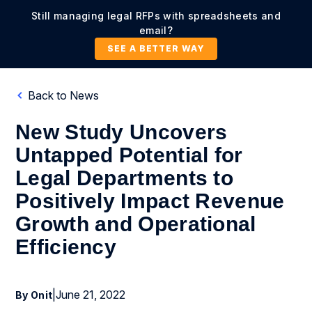
Still managing legal RFPs with spreadsheets and
email?
SEE A BETTER WAY
Back to News
New Study Uncovers
Untapped Potential for
Legal Departments to
Positively Impact Revenue
Growth and Operational
Efficiency
|
June 21, 2022
By Onit