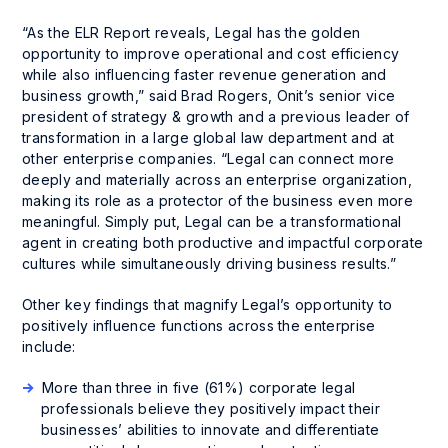
“As the ELR Report reveals, Legal has the golden
opportunity to improve operational and cost efficiency
while also influencing faster revenue generation and
business growth,” said Brad Rogers, Onit’s senior vice
president of strategy & growth and a previous leader of
transformation in a large global law department and at
other enterprise companies. “Legal can connect more
deeply and materially across an enterprise organization,
making its role as a protector of the business even more
meaningful. Simply put, Legal can be a transformational
agent in creating both productive and impactful corporate
cultures while simultaneously driving business results.”
Other key findings that magnify Legal’s opportunity to
positively influence functions across the enterprise
include:
More than three in five (61%) corporate legal
professionals believe they positively impact their
businesses’ abilities to innovate and differentiate