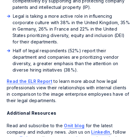
competitively by supporting and protecting company
patents and intellectual property (IP).
Legal is taking a more active role in influencing
corporate culture with 38% in the United Kingdom, 35%
in Germany, 26% in France and 22% in the United
States prioritizing diversity, equity and inclusion (DEI)
for their departments.
Half of legal respondents (52%) report their
department and companies are prioritizing vendor
diversity, a greater emphasis than the attention on
diverse hiring initiatives (38%).
Read the ELR Report
to learn more about how legal
professionals view their relationships with internal clients
in comparison to the image enterprise employees have of
their legal departments.
Additional Resources
Read and subscribe to the
Onit blog
for the latest
company and industry news. Join us on
LinkedIn
, follow