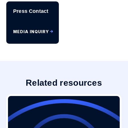
Press Contact
MEDIA INQUIRY
Related resources