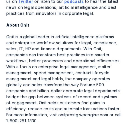
us on
Twitter
or listen to our
podcasts
to hear the latest
news on legal operations, artificial intelligence and best
practices from innovators in corporate legal.
About Onit
Onit is a global leader in artificial intelligence platforms
and enterprise workflow solutions for legal, compliance,
sales, IT, HR and finance departments. With Onit,
companies can transform best practices into smarter
workflows, better processes and operational efficiencies.
With a focus on enterprise legal management, matter
management, spend management, contract lifecycle
management and legal holds, the company operates
globally and helps transform the way Fortune 500
companies and billion-dollar corporate legal departments
bridge the gap between systems of record and systems
of engagement. Onit helps customers find gains in
efficiency, reduce costs and automate transactions faster.
For more information, visit onitprostg.wpengine.com or call
1-800-281-1330.