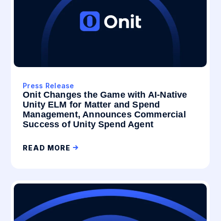
Press Release
Onit Changes the Game with AI-Native
Unity ELM for Matter and Spend
Management, Announces Commercial
Success of Unity Spend Agent
READ MORE