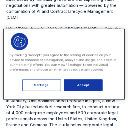
negotiations with greater automation — powered by the
combination of AI and Contract Lifecycle Management
(CLM)
HOUSTON, June 21, 2022 (GLOBE NEWSWIRE) — Onit, the
leading provider of enterprise workflow solutions
including enterprise legal management and contract
lifecycle management, today released chapter two of its
Enterprise Legal Reputation (ELR) Report
, a
By clicking “Accept”, you agree to the storing of cookies on your
multinational study spotlighting the image enterprise
device to enhance site navigation, analyze site usage, and assist in
employees have of their legal departments, the way legal
our marketing efforts. You can view "Settings" to set individual
preferences and choose whether to accept certain cookies.
professionals see their interactions with internal clients,
and the material impact Legal can have on its businesses
— from revenue generation and operational efficiency to
Settings
Accept
innovation and corporate culture.
In January, Onit commissioned Provoke Insights, a New
York City-based market research firm, to conduct a study
of 4,000 enterprise employees and 500 corporate legal
professionals across the United States, United Kingdom,
France and Germany. The study helps corporate legal