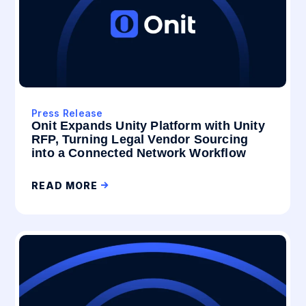
Press Release
Onit Expands Unity Platform with Unity
RFP, Turning Legal Vendor Sourcing
into a Connected Network Workflow
READ MORE