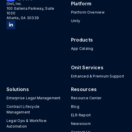
Platform
Onit, Inc.
100 Galleria Parkway, Suite
Platform Overview
1030
Atlanta, GA 30339
Unity
Products
App Catalog
Onit Services
Enhanced & Premium Support
Solutions
Resources
Enterprise Legal Management
Resource Center
Contract Lifecycle
Blog
Management
ELR Report
Legal Ops & Workflow
Newsroom
Automation