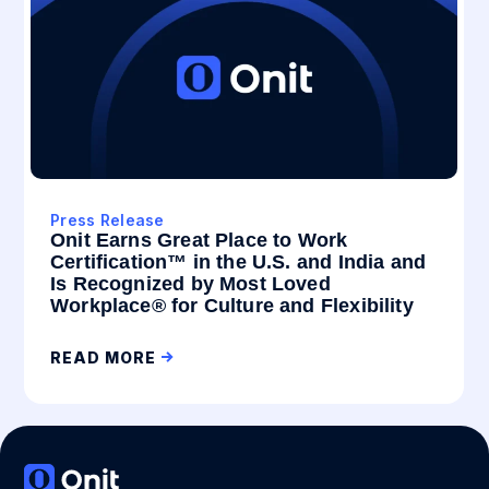
Press Release
Onit Earns Great Place to Work
Certification™ in the U.S. and India and
Is Recognized by Most Loved
Workplace® for Culture and Flexibility
READ MORE