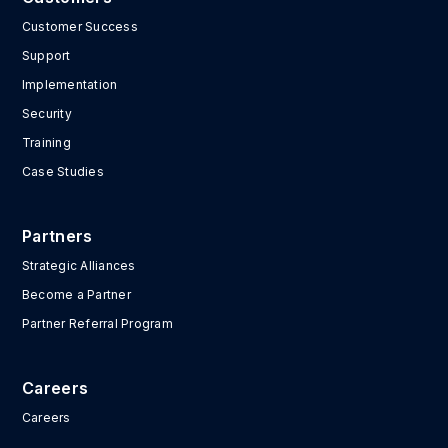
Customer Success
Support
Implementation
Security
Training
Case Studies
Partners
Strategic Alliances
Become a Partner
Partner Referral Program
Careers
Careers