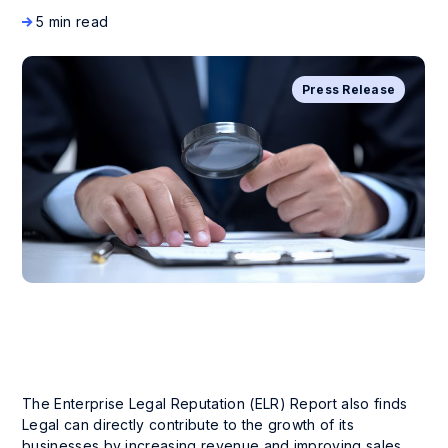
5 min read
Press Release
The Enterprise Legal Reputation (ELR) Report also finds
Legal can directly contribute to the growth of its
businesses by increasing revenue and improving sales