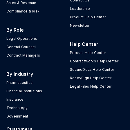
Contact Us
Sales & Revenue
Leadership
Compliance & Risk
Product Help Center
Newsletter
By Role
Legal Operations
Help Center
General Counsel
Product Help Center
Contract Managers
ContractWorks Help Center
SecureDocs Help Center
By Industry
ReadySign Help Center
Pharmaceutical
Legal Files Help Center
Financial Institutions
Insurance
Technology
Government
Customers