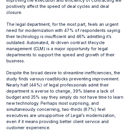
improving the execution and efficiency of contracting will
positively affect the speed of deal cycles and deal
closure.
The legal department, for the most part, feels an urgent
need for modernization with 47% of respondents saying
their technology is insufficient and 46% admitting it’s
outdated. Automated, AI-driven contract lifecycle
management (CLM) is a major opportunity for legal
departments to support the speed and growth of their
business.
Despite the broad desire to streamline inefficiencies, the
study finds various roadblocks preventing improvement.
Nearly half (44%) of legal professionals admit their
department is averse to change, 39% blame a lack of
budget and 25% say they simply do not have time to learn
new technology. Perhaps most surprising, and
simultaneously concerning, two-thirds (67%) feel
executives are unsupportive of Legal’s modernization,
even if it means providing better client service and
customer experience.