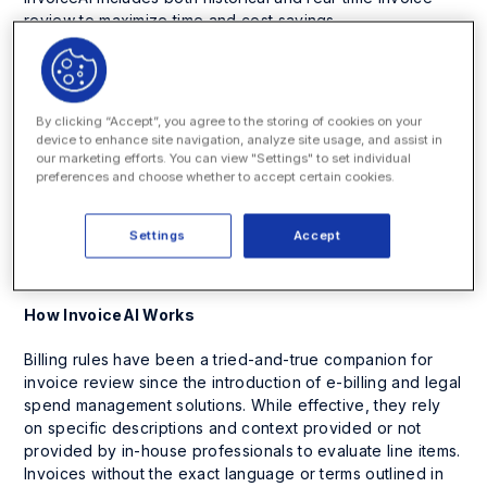
review to maximize time and cost savings.
“In all of my decades working with corporate legal
departments, I’ve rarely heard in-house counsel say they
enjoy invoice review. It’s tedious, time-consuming and an
By clicking “Accept”, you agree to the storing of cookies on your
area perfectly suited for AI transformation,” said Eric M.
device to enhance site navigation, analyze site usage, and assist in
Elfman, CEO and co-founder of Onit. “InvoiceAI combs
our marketing efforts. You can view "Settings" to set individual
preferences and choose whether to accept certain cookies.
through data for potentially noncompliant charges and
integrates with billing rules for corrective action. As a
result, some customers are discovering up to 20% in
Settings
Accept
savings. And, more importantly, it makes invoice review
easier and quicker for today’s busy law departments.”
How InvoiceAI Works
Billing rules have been a tried-and-true companion for
invoice review since the introduction of e-billing and legal
spend management solutions. While effective, they rely
on specific descriptions and context provided or not
provided by in-house professionals to evaluate line items.
Invoices without the exact language or terms outlined in