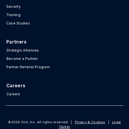
Security
Training
Case Studies
Partners
Strategic Alliances
Become a Partner
Partner Referral Program
Careers
Careers
©2026 Onit, Inc. All rights reserved
|
Privacy & Cookies
|
Legal
Center