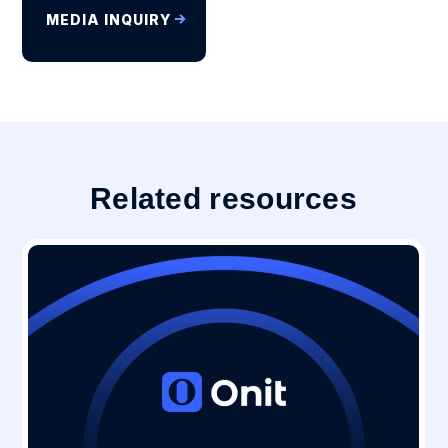
MEDIA INQUIRY
Related resources