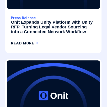
Press Release
Onit Expands Unity Platform with Unity
RFP, Turning Legal Vendor Sourcing
into a Connected Network Workflow
READ MORE