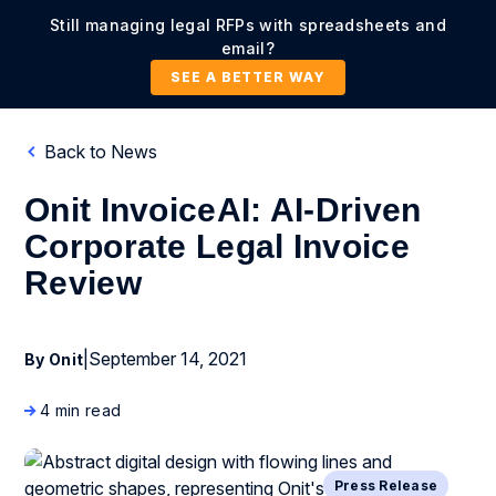
Still managing legal RFPs with spreadsheets and
email?
SEE A BETTER WAY
Back to News
Onit InvoiceAI: AI-Driven
Corporate Legal Invoice
Review
|
September 14, 2021
By Onit
4 min read
Press Release