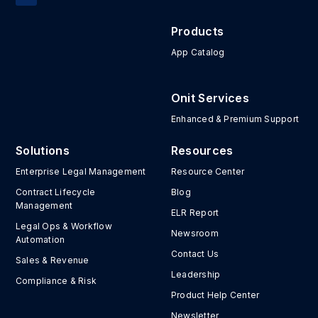
Products
App Catalog
Onit Services
Enhanced & Premium Support
Solutions
Resources
Enterprise Legal Management
Resource Center
Contract Lifecycle
Blog
Management
ELR Report
Legal Ops & Workflow
Newsroom
Automation
Contact Us
Sales & Revenue
Leadership
Compliance & Risk
Product Help Center
Newsletter