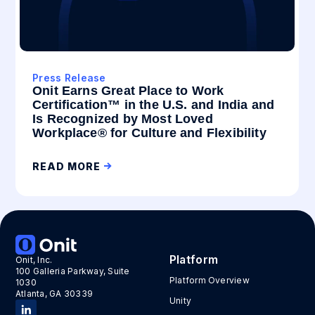
Press Release
Onit Earns Great Place to Work
Certification™ in the U.S. and India and
Is Recognized by Most Loved
Workplace® for Culture and Flexibility
READ MORE
Platform
Onit, Inc.
100 Galleria Parkway, Suite
Platform Overview
1030
Atlanta, GA 30339
Unity