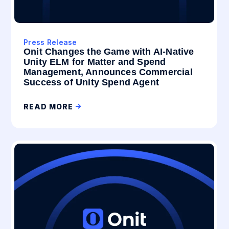
Press Release
Onit Changes the Game with AI-Native
Unity ELM for Matter and Spend
Management, Announces Commercial
Success of Unity Spend Agent
READ MORE