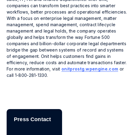
companies can transform best practices into smarter
workflows, better processes and operational efficiencies.
With a focus on enterprise legal management, matter
management, spend management, contract lifecycle
management and legal holds, the company operates
globally and helps transform the way Fortune 500
companies and billion-dollar corporate legal departments
bridge the gap between systems of record and systems
of engagement. Onit helps customers find gains in
efficiency, reduce costs and automate transactions faster.
For more information, visit
onitprostg.wpengine.com
or
call 1-800-281-1330.
Press Contact