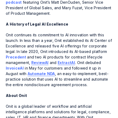
podcast
featuring Onit’s Matt DenOuden, Senior Vice
President of Global Sales, and Mary Fuzat, Vice President
of Product Management.
A History of Legal AI Excellence
Onit continues its commitment to AI innovation with this
launch. In less than a year, Onit established its AI Center of
Excellence and released five AI offerings for corporate
legal. In late 2020, Onit introduced its AI-based platform
Precedent
and two AI products for contract lifecycle
management,
ReviewAI
and
ExtractAI
. Onit debuted
InvoiceAI
in May for customers and followed it up in
August with
Automate NDA
, an easy-to-implement, best-
practice solution that uses AI to streamline and automate
the entire nondisclosure agreement process.
About Onit
Onit is a global leader of workflow and artificial
intelligence platforms and solutions for legal, compliance,
sales, IT, HR and finance departments. With Onit,