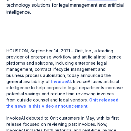
HOUSTON, September 14, 2021 – Onit, Inc., a leading
provider of enterprise workflow and artificial intelligence
platforms and solutions, including enterprise legal
management, contract lifecycle management and
business process automation, today announced the
general availability of
InvoiceAI
. InvoiceAI uses artificial
intelligence to help corporate legal departments increase
potential savings and reduce time reviewing invoices
from outside counsel and legal vendors.
Onit released
the news in this video announcement
.
InvoiceAI debuted to Onit customers in May, with its first
release focused on reviewing past invoices. Now,
InvoiceAI includes both historical and real-time invoice