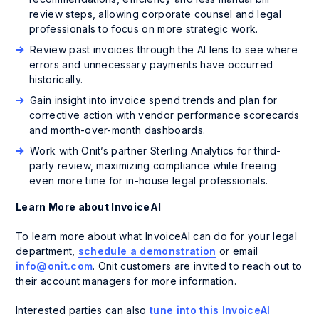
review steps, allowing corporate counsel and legal
professionals to focus on more strategic work.
Review past invoices through the AI lens to see where
errors and unnecessary payments have occurred
historically.
Gain insight into invoice spend trends and plan for
corrective action with vendor performance scorecards
and month-over-month dashboards.
Work with Onit’s partner Sterling Analytics for third-
party review, maximizing compliance while freeing
even more time for in-house legal professionals.
Learn More about InvoiceAI
To learn more about what InvoiceAI can do for your legal
department,
schedule a demonstration
or email
info@onit.com
. Onit customers are invited to reach out to
their account managers for more information.
Interested parties can also
tune into this InvoiceAI