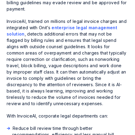
billing guidelines may evade review and be approved for
payment.
InvoiceAI, trained on millions of legal invoice charges and
integrated with Onit’s
enterprise legal management
solution
, detects additional errors that may not be
flagged by billing rules and ensures that legal spend
aligns with outside counsel guidelines. It looks for
common areas of overpayment and charges that typically
require correction or clarification, such as nonworking
travel, block billing, vague descriptions and work done
by improper staff class. It can then automatically adjust an
invoice to comply with guidelines or bring the
discrepancy to the attention of reviewers. Since it is AI-
based, it is always learning, improving and working
tirelessly to reduce the volume of invoices needed for
review and to identify unnecessary expenses.
With InvoiceAI, corporate legal departments can:
Reduce bill review time through better
recommendations, efficiency and less manual bill