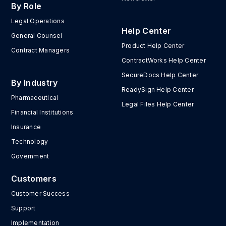
By Role
Legal Operations
Help Center
General Counsel
Product Help Center
Contract Managers
ContractWorks Help Center
SecureDocs Help Center
By Industry
ReadySign Help Center
Pharmaceutical
Legal Files Help Center
Financial Institutions
Insurance
Technology
Government
Customers
Customer Success
Support
Implementation