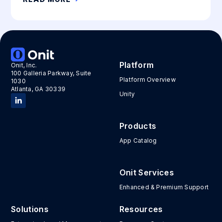
Platform
Onit, Inc.
100 Galleria Parkway, Suite
Platform Overview
1030
Atlanta, GA 30339
Unity
Products
App Catalog
Onit Services
Enhanced & Premium Support
Solutions
Resources