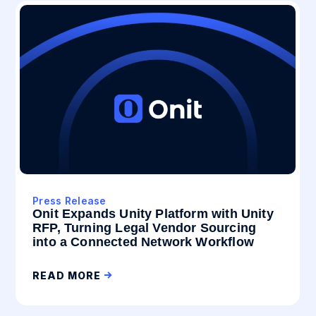
Press Release
Onit Expands Unity Platform with Unity
RFP, Turning Legal Vendor Sourcing
into a Connected Network Workflow
READ MORE