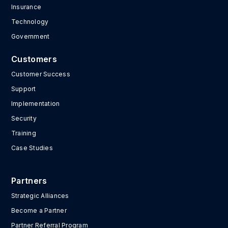
Insurance
Technology
Government
Customers
Customer Success
Support
Implementation
Security
Training
Case Studies
Partners
Strategic Alliances
Become a Partner
Partner Referral Program