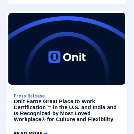
Press Release
Onit Earns Great Place to Work
Certification™ in the U.S. and India and
Is Recognized by Most Loved
Workplace® for Culture and Flexibility
READ MORE