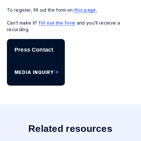
To register, fill out the form on
this page.
Can’t make it?
Fill out the form
and you’ll receive a
recording.
Press Contact
MEDIA INQUIRY
Related resources