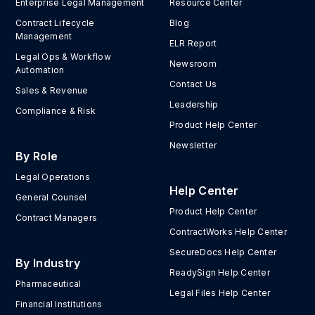
Enterprise Legal Management
Resource Center
Contract Lifecycle
Blog
Management
ELR Report
Legal Ops & Workflow
Newsroom
Automation
Contact Us
Sales & Revenue
Leadership
Compliance & Risk
Product Help Center
Newsletter
By Role
Legal Operations
Help Center
General Counsel
Product Help Center
Contract Managers
ContractWorks Help Center
SecureDocs Help Center
By Industry
ReadySign Help Center
Pharmaceutical
Legal Files Help Center
Financial Institutions