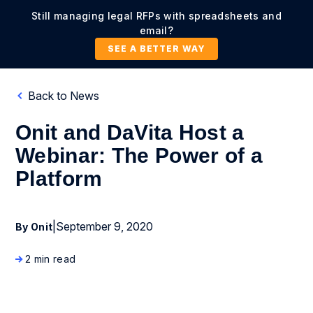
Still managing legal RFPs with spreadsheets and
email?
SEE A BETTER WAY
Back to News
Onit and DaVita Host a
Webinar: The Power of a
Platform
|
September 9, 2020
By Onit
2 min read
Press Release