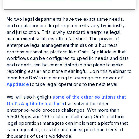
About the Session
No two legal departments have the exact same needs,
and regulatory and legal requirements vary by industry
and jurisdiction. This is why standard enterprise legal
management solutions often fall short. The power of
enterprise legal management that sits on a business
process automation platform like Onit’s Apptitude is that
workflows can be configured to specific needs and data
and reports can be consolidated in one place to make
reporting easier and more meaningful. Join this webinar to
learn how DaVita is planning to leverage the power of
Apptitude
to take legal operations to the next level.
We will also highlight
some of the other solutions that
Onit’s Apptitude platform
has solved for other
enterprise-wide process challenges. With more than
5,500 Apps and 130 solutions built using Onit’s platform,
legal operations managers can implement a platform that
is configurable, scalable and can support hundreds of
thousands of users worldwide.