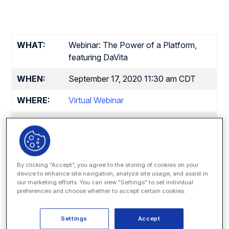
WHAT:
Webinar: The Power of a Platform,
featuring DaVita
WHEN:
September 17, 2020 11:30 am CDT
WHERE:
Virtual Webinar
Speakers:
Daniel Lee
, Director, Legal
Operations – Technology & Analytics,
DaVita
Jonathan Powers
, Director of
Training and Certification, Onit
By clicking “Accept”, you agree to the storing of cookies on your
device to enhance site navigation, analyze site usage, and assist in
Matt DenOuden
, VP of Global
our marketing efforts. You can view "Settings" to set individual
Sales, Onit
preferences and choose whether to accept certain cookies.
Paige Edwards,
Director of
Customer Experience, Onit
Settings
Accept