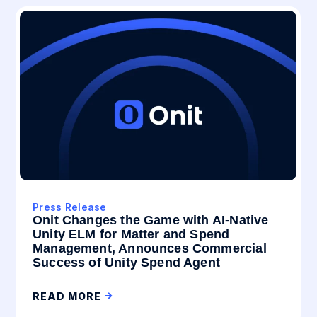
Press Release
Onit Changes the Game with AI-Native
Unity ELM for Matter and Spend
Management, Announces Commercial
Success of Unity Spend Agent
READ MORE