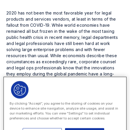
2020 has not been the most favorable year for legal
products and services vendors, at least in terms of the
fallout from COVID-19. While world economies have
remained all but frozen in the wake of the most taxing
public health crisis in recent memory, legal departments
and legal professionals have still been hard at work
solving large enterprise problems and with fewer
resources than usual. While economists describe these
circumstances as exceedingly rare, corporate counsel
and legal ops professionals know that the innovations
they employ during the global pandemic have a long-
lasting effect on efficiency and process improvements.
Even though these times are stressful, many companies
have used the slower pace of business to revise their
processes and any enterprise can do the same.
By clicking “Accept”, you agree to the storing of cookies on your
device to enhance site navigation, analyze site usage, and assist in
The Only Constant is Change
our marketing efforts. You can view "Settings" to set individual
preferences and choose whether to accept certain cookies.
Many legal technology providers have actually seen
increased demand from the global pandemic as many