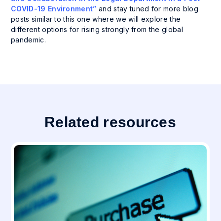
COVID-19 Environment”
and stay tuned for more blog
posts similar to this one where we will explore the
different options for rising strongly from the global
pandemic.
Related resources