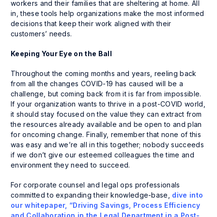
workers and their families that are sheltering at home. All
in, these tools help organizations make the most informed
decisions that keep their work aligned with their
customers’ needs.
Keeping Your Eye on the Ball
Throughout the coming months and years, reeling back
from all the changes COVID-19 has caused will be a
challenge, but coming back from it is far from impossible.
If your organization wants to thrive in a post-COVID world,
it should stay focused on the value they can extract from
the resources already available and be open to and plan
for oncoming change. Finally, remember that none of this
was easy and we’re all in this together; nobody succeeds
if we don’t give our esteemed colleagues the time and
environment they need to succeed.
For corporate counsel and legal ops professionals
committed to expanding their knowledge-base,
dive into
our whitepaper, “Driving Savings, Process Efficiency
and Collaboration in the Legal Department in a Post-