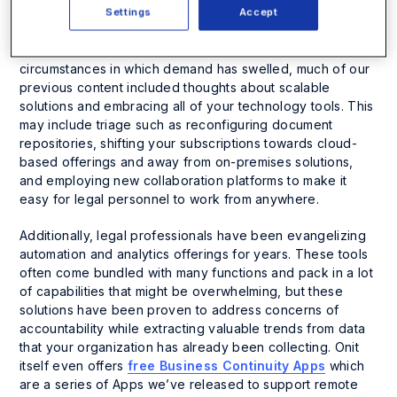
companies are scrambling to find alternative revenue
Settings
Accept
sources and tie up any loose ends on agreements that
could impact their cash flows. That said, despite the
circumstances in which demand has swelled, much of our
previous content included thoughts about scalable
solutions and embracing all of your technology tools. This
may include triage such as reconfiguring document
repositories, shifting your subscriptions towards cloud-
based offerings and away from on-premises solutions,
and employing new collaboration platforms to make it
easy for legal personnel to work from anywhere.
Additionally, legal professionals have been evangelizing
automation and analytics offerings for years. These tools
often come bundled with many functions and pack in a lot
of capabilities that might be overwhelming, but these
solutions have been proven to address concerns of
accountability while extracting valuable trends from data
that your organization has already been collecting. Onit
itself even offers
free Business Continuity Apps
which
are a series of Apps we’ve released to support remote