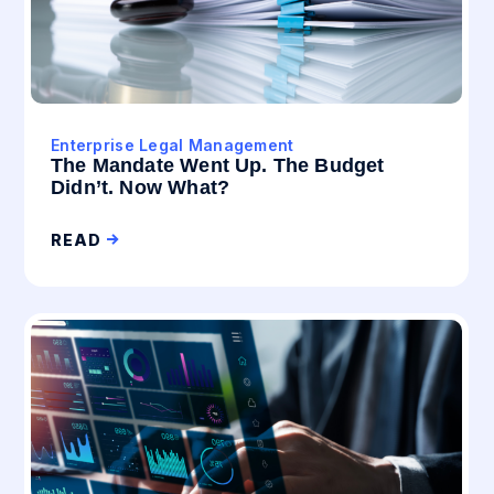
Enterprise Legal Management
The Mandate Went Up. The Budget
Didn’t. Now What?
READ