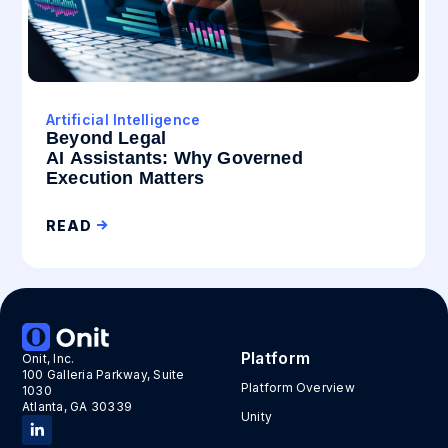
Artificial Intelligence
Beyond Legal
AI Assistants: Why Governed
Execution Matters
READ
Platform
Onit, Inc.
100 Galleria Parkway, Suite
Platform Overview
1030
Atlanta, GA 30339
Unity