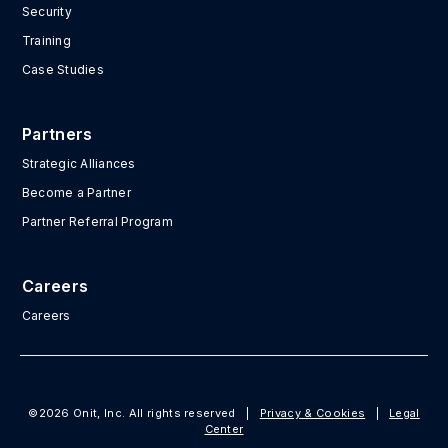
Security
Training
Case Studies
Partners
Strategic Alliances
Become a Partner
Partner Referral Program
Careers
Careers
©2026 Onit, Inc. All rights reserved
|
Privacy & Cookies
|
Legal
Center