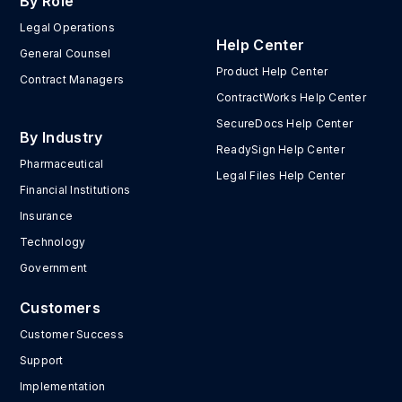
By Role
Legal Operations
Help Center
General Counsel
Product Help Center
Contract Managers
ContractWorks Help Center
SecureDocs Help Center
By Industry
ReadySign Help Center
Pharmaceutical
Legal Files Help Center
Financial Institutions
Insurance
Technology
Government
Customers
Customer Success
Support
Implementation