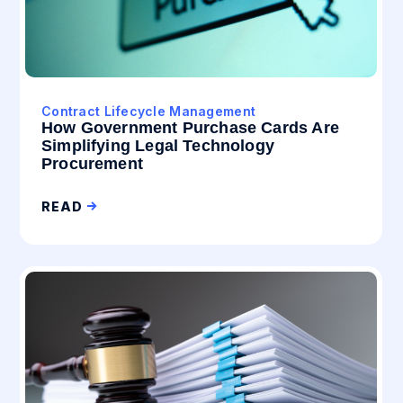
Contract Lifecycle Management
How Government Purchase Cards Are
Simplifying Legal Technology
Procurement
READ