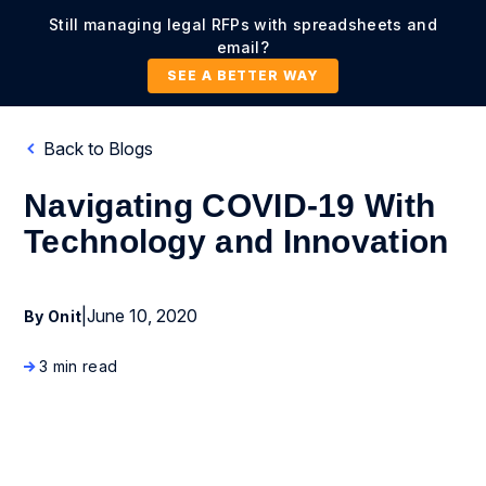
Still managing legal RFPs with spreadsheets and
email?
SEE A BETTER WAY
Back to Blogs
Navigating COVID-19 With
Technology and Innovation
|
June 10, 2020
By Onit
3 min read
Business Process Management
Enterprise Legal Management