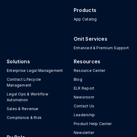
Products
App Catalog
Onit Services
Enhanced & Premium Support
Solutions
Resources
Enterprise Legal Management
Resource Center
Contract Lifecycle
Blog
Management
ELR Report
Legal Ops & Workflow
Newsroom
Automation
Contact Us
Sales & Revenue
Leadership
Compliance & Risk
Product Help Center
Newsletter