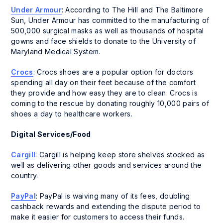
Under Armour
: According to The Hill and The Baltimore
Sun, Under Armour has committed to the manufacturing of
500,000 surgical masks as well as thousands of hospital
gowns and face shields to donate to the University of
Maryland Medical System.
Crocs
: Crocs shoes are a popular option for doctors
spending all day on their feet because of the comfort
they provide and how easy they are to clean. Crocs is
coming to the rescue by donating roughly 10,000 pairs of
shoes a day to healthcare workers.
Digital Services/Food
Cargill
: Cargill is helping keep store shelves stocked as
well as delivering other goods and services around the
country.
PayPal
: PayPal is waiving many of its fees, doubling
cashback rewards and extending the dispute period to
make it easier for customers to access their funds.