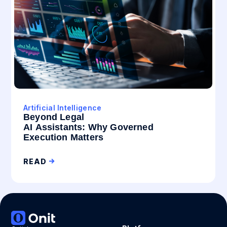
Artificial Intelligence
Beyond Legal
AI Assistants: Why Governed
Execution Matters
READ