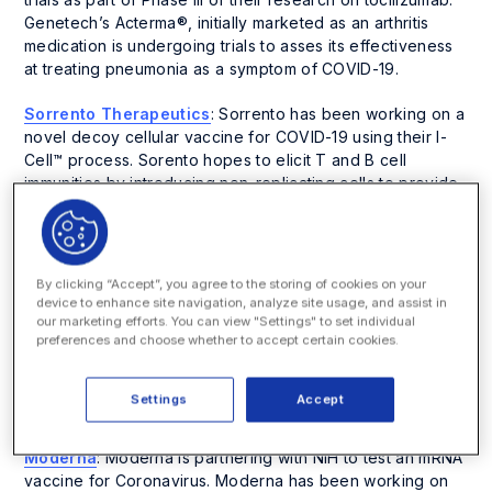
Genetech’s Acterma®, initially marketed as an arthritis
medication is undergoing trials to asses its effectiveness
at treating pneumonia as a symptom of COVID-19.
Sorrento Therapeutics
: Sorrento has been working on a
novel decoy cellular vaccine for COVID-19 using their I-
Cell™ process. Sorento hopes to elicit T and B cell
immunities by introducing non-replicating cells to provide
replicating cells with a protein that should strengthen cell
membranes from SARS-CoV-2, which causes COVID-19.
Abbott Laboratories
: Illinois-based Abbott Laboratories
By clicking “Accept”, you agree to the storing of cookies on your
has developed a platform for COVID-19 testing on their ID
device to enhance site navigation, analyze site usage, and assist in
Now portable testing units. Abbott Laboratories has
our marketing efforts. You can view "Settings" to set individual
preferences and choose whether to accept certain cookies.
received Emergency Use Authorization from the FDA, and
patients administered this test can get their results in as
little as five minutes. Abbott Laboratories intends to
Settings
Accept
administer nearly 5,000,000 tests a month.
Moderna
: Moderna is partnering with NIH to test an mRNA
vaccine for Coronavirus. Moderna has been working on