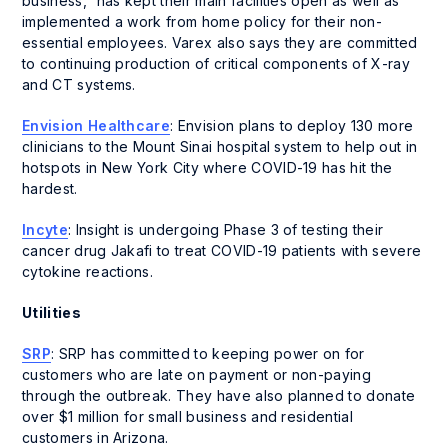
business,” has kept their main facilities open as well as
implemented a work from home policy for their non-
essential employees. Varex also says they are committed
to continuing production of critical components of X-ray
and CT systems.
Envision Healthcare
: Envision plans to deploy 130 more
clinicians to the Mount Sinai hospital system to help out in
hotspots in New York City where COVID-19 has hit the
hardest.
Incyte
: Insight is undergoing Phase 3 of testing their
cancer drug Jakafi to treat COVID-19 patients with severe
cytokine reactions.
Utilities
SRP
: SRP has committed to keeping power on for
customers who are late on payment or non-paying
through the outbreak. They have also planned to donate
over $1 million for small business and residential
customers in Arizona.