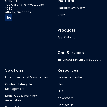
Platform
Onit, Inc.
100 Galleria Parkway, Suite
Platform Overview
1030
Atlanta, GA 30339
Unity
Products
App Catalog
Onit Services
Enhanced & Premium Support
Solutions
Resources
Enterprise Legal Management
Resource Center
Contract Lifecycle
Blog
Management
ELR Report
Legal Ops & Workflow
Newsroom
Automation
Contact Us