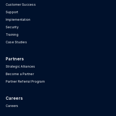
Customer Success
Support
Implementation
Security
Training
Case Studies
Partners
Strategic Alliances
Become a Partner
Partner Referral Program
Careers
Careers