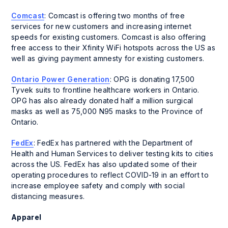
Comcast
: Comcast is offering two months of free
services for new customers and increasing internet
speeds for existing customers. Comcast is also offering
free access to their Xfinity WiFi hotspots across the US as
well as giving payment amnesty for existing customers.
Ontario Power Generation
: OPG is donating 17,500
Tyvek suits to frontline healthcare workers in Ontario.
OPG has also already donated half a million surgical
masks as well as 75,000 N95 masks to the Province of
Ontario.
FedEx
: FedEx has partnered with the Department of
Health and Human Services to deliver testing kits to cities
across the US. FedEx has also updated some of their
operating procedures to reflect COVID-19 in an effort to
increase employee safety and comply with social
distancing measures.
Apparel