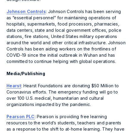
Johnson Controls
: Johnson Controls has been serving
as “essential personnel” for maintaining operations of
hospitals, supermarkets, food processors, pharmacies,
data centers, state and local government offices, police
stations, fire stations, United States military operations
around the world and other critical infrastructure. Johnson
Controls has been aiding workers on the frontlines of
COVID-19 since the initial outbreak in Wuhan and has
committed to continue helping with global operations.
Media/Publishing
Hearst
: Hearst Foundations are donating $50 Million to
Coronavirus efforts. The emergency funding will go to
over 100 U.S. medical, humanitarian and cultural
organizations impacted by the pandemic.
Pearson PLC
: Pearson is providing free learning
resources to the world’s students, teachers and parents
as a response to the shift to at-home learning. They have