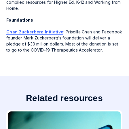
compiled resources for Higher Ed, K-12 and Working from
Home.
Foundations
Chan Zuckerberg Initiative
: Priscilla Chan and Facebook
founder Mark Zuckerberg’s foundation will deliver a
pledge of $30 million dollars. Most of the donation is set
to go to the COVID-19 Therapeutics Accelerator.
Related resources