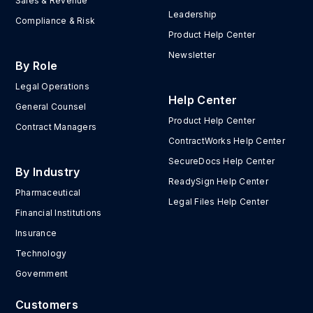
Sales & Revenue
Leadership
Compliance & Risk
Product Help Center
Newsletter
By Role
Legal Operations
Help Center
General Counsel
Product Help Center
Contract Managers
ContractWorks Help Center
SecureDocs Help Center
By Industry
ReadySign Help Center
Pharmaceutical
Legal Files Help Center
Financial Institutions
Insurance
Technology
Government
Customers