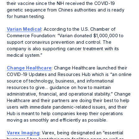
their vaccine since the NIH received the COVID-19
genetic sequence from Chines authorities and is ready
for human testing.
Varian Medical
: According to the U.S. Chamber of
Commerce Foundation: “Varian donated $1,000,000 to
support coronavirus prevention and control. The
company is also supporting cancer treatment with its
medical system.”
Change Healthcare
: Change Healthcare launched their
COVID-19 Updates and Resources Hub which is “an online
source of technology, business, and informational
resources to give… guidance on how to maintain
administrative, financial, and operational stability.” Change
Healthcare and their partners are doing their best to help
users with immediate pandemic-related issues, and their
Hub is meant to help companies keep their operations
moving as smoothly and efficiently as possible.
Varex Imaging
: Varex, being designated an “essential