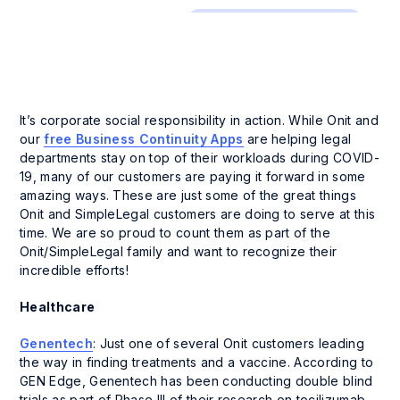
Company News and Events
It’s corporate social responsibility in action. While Onit and
our
free Business Continuity Apps
are helping legal
departments stay on top of their workloads during COVID-
19, many of our customers are paying it forward in some
amazing ways. These are just some of the great things
Onit and SimpleLegal customers are doing to serve at this
time. We are so proud to count them as part of the
Onit/SimpleLegal family and want to recognize their
incredible efforts!
Healthcare
Genentech
: Just one of several Onit customers leading
the way in finding treatments and a vaccine. According to
GEN Edge, Genentech has been conducting double blind
trials as part of Phase III of their research on tocilizumab.