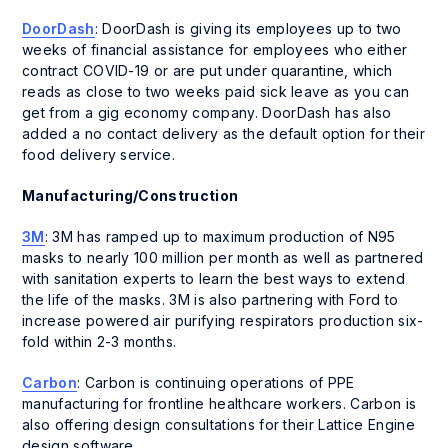
DoorDash
: DoorDash is giving its employees up to two
weeks of financial assistance for employees who either
contract COVID-19 or are put under quarantine, which
reads as close to two weeks paid sick leave as you can
get from a gig economy company. DoorDash has also
added a no contact delivery as the default option for their
food delivery service.
Manufacturing/Construction
3M
: 3M has ramped up to maximum production of N95
masks to nearly 100 million per month as well as partnered
with sanitation experts to learn the best ways to extend
the life of the masks. 3M is also partnering with Ford to
increase powered air purifying respirators production six-
fold within 2-3 months.
Carbon
: Carbon is continuing operations of PPE
manufacturing for frontline healthcare workers. Carbon is
also offering design consultations for their Lattice Engine
design software.