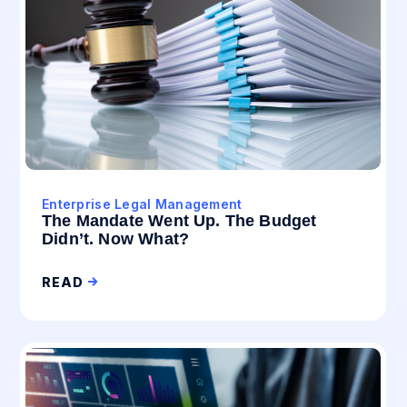
Enterprise Legal Management
The Mandate Went Up. The Budget
Didn’t. Now What?
READ