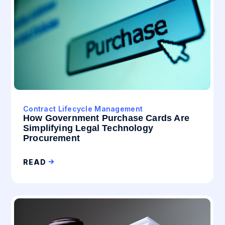
Contract Lifecycle Management
How Government Purchase Cards Are
Simplifying Legal Technology
Procurement
READ