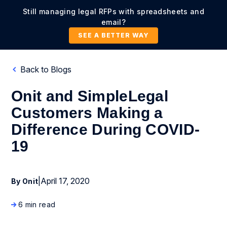
Still managing legal RFPs with spreadsheets and
email?
SEE A BETTER WAY
Back to Blogs
Onit and SimpleLegal
Customers Making a
Difference During COVID-
19
|
April 17, 2020
By Onit
6 min read