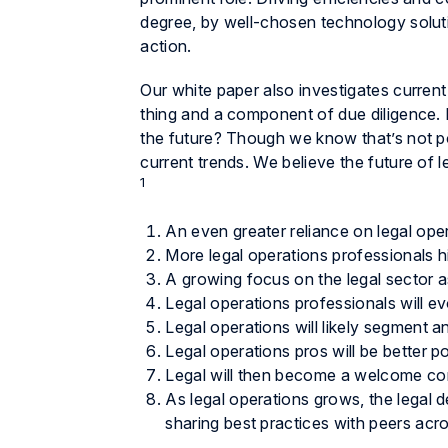
degree, by well-chosen technology solut
action.
Our white paper also investigates current
thing and a component of due diligence. Bu
the future? Though we know that’s not 
current trends. We believe the future of l
1
An even greater reliance on legal ope
More legal operations professionals h
A growing focus on the legal sector as
Legal operations professionals will e
Legal operations will likely segment 
Legal operations pros will be better p
Legal will then become a welcome corp
As legal operations grows, the legal de
sharing best practices with peers acro