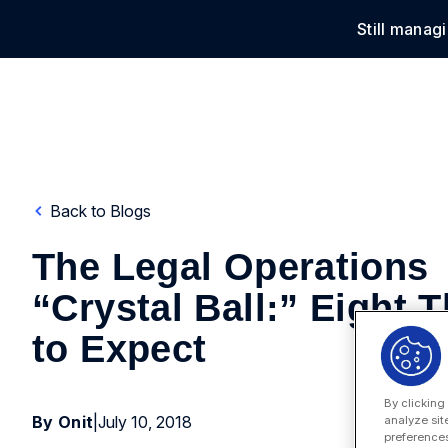
Still manag
Solu
Back to Blogs
The Legal Operations
“Crystal Ball:” Eight 
to Expect
By clicking
By Onit
|
July 10, 2018
analyze sit
preferences