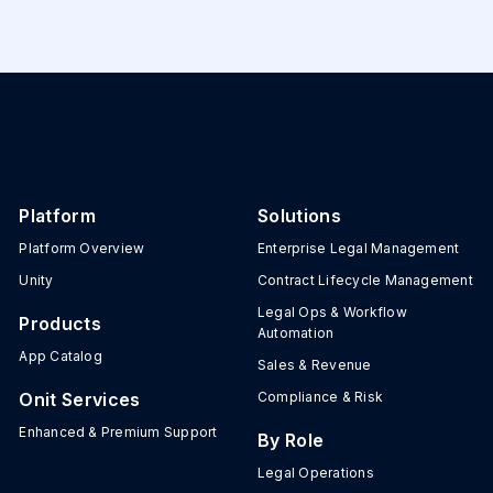
Platform
Solutions
Platform Overview
Enterprise Legal Management
Unity
Contract Lifecycle Management
Legal Ops & Workflow
Products
Automation
App Catalog
Sales & Revenue
Onit Services
Compliance & Risk
Enhanced & Premium Support
By Role
Legal Operations