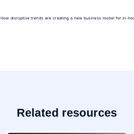
 How disruptive trends are creating a new business model for in-ho
Related resources