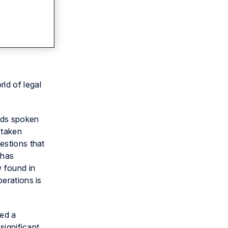
rld of legal
ords spoken
 taken
estions that
 has
w found in
perations is
yed a
significant