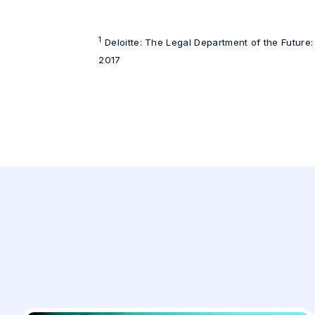
1
Deloitte: The Legal Department of the Future:
2017