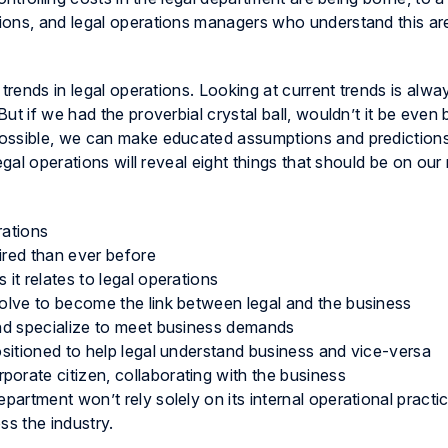
ions, and legal operations managers who understand this are
 trends in legal operations. Looking at current trends is alw
t if we had the proverbial crystal ball, wouldn’t it be even 
possible, we can make educated assumptions and prediction
egal operations will reveal eight things that should be on our
rations
ired than ever before
 it relates to legal operations
volve to become the link between legal and the business
and specialize to meet business demands
ositioned to help legal understand business and vice-versa
orate citizen, collaborating with the business
partment won’t rely solely on its internal operational practice
ss the industry.