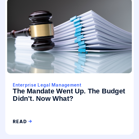
Enterprise Legal Management
The Mandate Went Up. The Budget
Didn’t. Now What?
READ