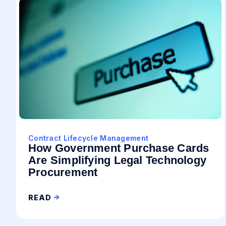
Contract Lifecycle Management
How Government Purchase Cards
Are Simplifying Legal Technology
Procurement
READ