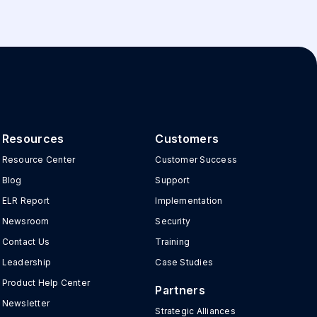
Resources
Customers
Resource Center
Customer Success
Blog
Support
ELR Report
Implementation
Newsroom
Security
Contact Us
Training
Leadership
Case Studies
Product Help Center
Partners
Newsletter
Strategic Alliances