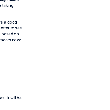
 taking
ays a good
better to see
s based on
 radars now:
s. It will be