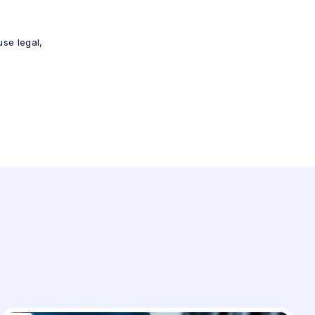
use legal,