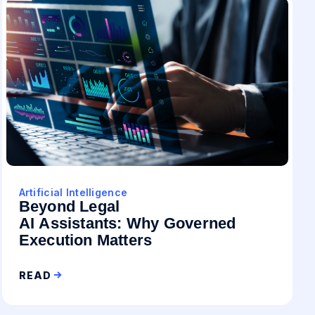
Artificial Intelligence
Beyond Legal
AI Assistants: Why Governed
Execution Matters
READ