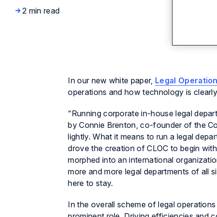
2 min read
In our new white paper,
Legal Operatio
operations and how technology is clearly 
“Running corporate in-house legal depart
by Connie Brenton, co-founder of the Co
lightly. What it means to run a legal dep
drove the creation of CLOC to begin with,
morphed into an international organizati
more and more legal departments of all si
here to stay.
In the overall scheme of legal operations
prominent role. Driving efficiencies and c