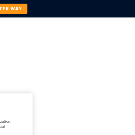
TTER WAY
Company
Contact Us
BOOK A DEMO
Business Process Management
gation,
ual