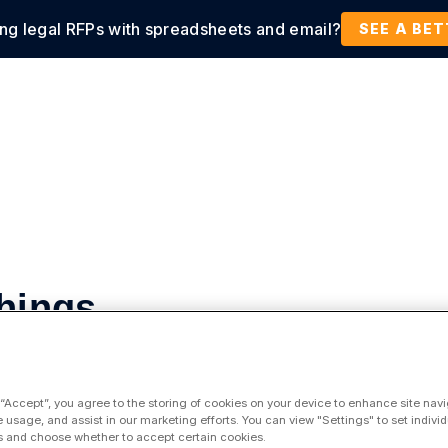
ing legal RFPs with spreadsheets and email?
tions
Products
Customers
Resources
SEE A BE
Things
 “Accept”, you agree to the storing of cookies on your device to enhance site navi
e usage, and assist in our marketing efforts. You can view "Settings" to set individ
 and choose whether to accept certain cookies.