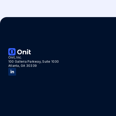
Onit, Inc.
100 Galleria Parkway, Suite 1030
Atlanta, GA 30339