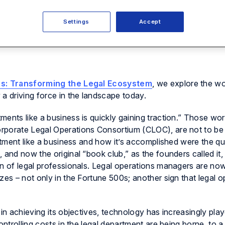
Settings
Accept
ns: Transforming the Legal Ecosystem
, we explore the wo
a driving force in the landscape today.
ments like a business is quickly gaining traction.” Those w
rporate Legal Operations Consortium (CLOC), are not to be
artment like a business and how it’s accomplished were the qu
 and now the original “book club,” as the founders called it,
on of legal professionals. Legal operations managers are no
zes – not only in the Fortune 500s; another sign that legal o
 in achieving its objectives, technology has increasingly pla
ontrolling costs in the legal department are being borne, to a 