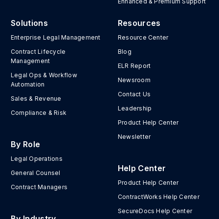
Enhanced & Premium Support
Solutions
Resources
Enterprise Legal Management
Resource Center
Contract Lifecycle
Blog
Management
ELR Report
Legal Ops & Workflow
Newsroom
Automation
Contact Us
Sales & Revenue
Leadership
Compliance & Risk
Product Help Center
Newsletter
By Role
Legal Operations
Help Center
General Counsel
Product Help Center
Contract Managers
ContractWorks Help Center
SecureDocs Help Center
By Industry