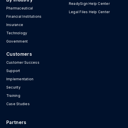
ReadySign Help Center
Pharmaceutical
Legal Files Help Center
Financial Institutions
Insurance
Technology
Government
Customers
Customer Success
Support
Implementation
Security
Training
Case Studies
Partners