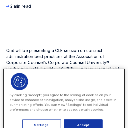
2 min read
Company News and Events
Onit will be presenting a CLE session on contract
administration best practices at the Association of
Corporate Counsel’s Corporate Counsel University®
conference in Dallas, May 18, 2015. The conference held
from May 17 – 19 at the Dallas Marriot City Center, is
designed for lawyers who are new to in-house practice
or looking to sharpen fundamental practice skills. The
two-and-half-day conference provides CLE-accredited
By clicking “Accept”, you agree to the storing of cookies on your
sessions on a variety of topics including data security,
device to enhance site navigation, analyze site usage, and assist in
managing external counsel, and departmental operations
our marketing efforts. You can view "Settings" to set individual
preferences and choose whether to accept certain cookies.
issues.
Paul Zengilowski, Client Development Executive for Onit,
Settings
Accept