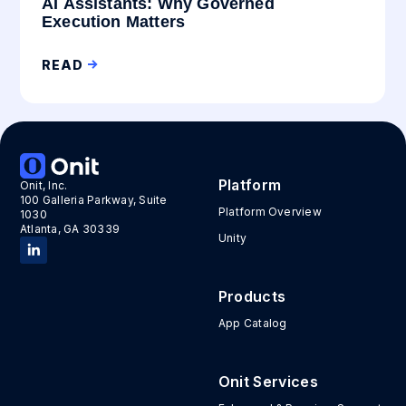
AI Assistants: Why Governed
Execution Matters
READ
Platform
Onit, Inc.
100 Galleria Parkway, Suite
Platform Overview
1030
Atlanta, GA 30339
Unity
Products
App Catalog
Onit Services