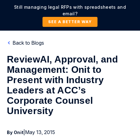
Still managing legal RFPs with spreadsheets and
email?
SEE A BETTER WAY
Back to Blogs
ReviewAI, Approval, and
Management: Onit to
Present with Industry
Leaders at ACC’s
Corporate Counsel
University
|
May 13, 2015
By Onit