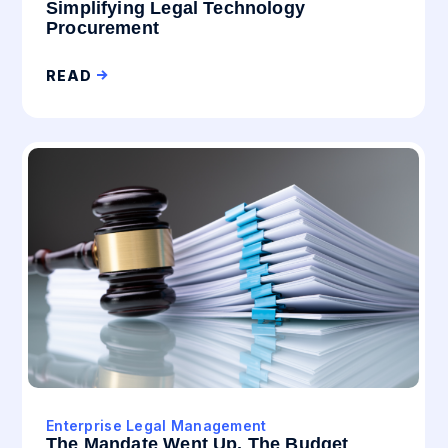
Simplifying Legal Technology
Procurement
READ
Enterprise Legal Management
The Mandate Went Up. The Budget