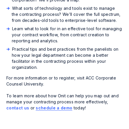
What sorts of technology and tools exist to manage
the contracting process? We’ll cover the full spectrum,
from decades-old tools to enterprise-level software.
Learn what to look for in an effective tool for managing
your contract workflow, from contract creation to
reporting and analytics.
Practical tips and best practices from the panelists on
how your legal department can become a better
facilitator in the contracting process within your
organization.
For more information or to register, visit ACC Corporate
Counsel University.
To learn more about how Onit can help you map out and
manage your contracting process more effectively,
contact us
or
schedule a demo
today!