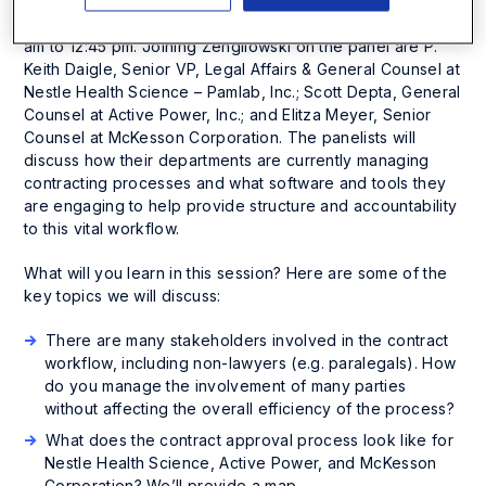
will be part of a panel entitled “Contracts Part II: Review,
Approval and Management” on Monday, May 18 from 11:15
am to 12:45 pm. Joining Zengilowski on the panel are P.
Keith Daigle, Senior VP, Legal Affairs & General Counsel at
Nestle Health Science – Pamlab, Inc.; Scott Depta, General
Counsel at Active Power, Inc.; and Elitza Meyer, Senior
Counsel at McKesson Corporation. The panelists will
discuss how their departments are currently managing
contracting processes and what software and tools they
are engaging to help provide structure and accountability
to this vital workflow.
What will you learn in this session? Here are some of the
key topics we will discuss:
There are many stakeholders involved in the contract
workflow, including non-lawyers (e.g. paralegals). How
do you manage the involvement of many parties
without affecting the overall efficiency of the process?
What does the contract approval process look like for
Nestle Health Science, Active Power, and McKesson
Corporation? We’ll provide a map.