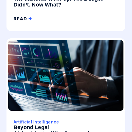
Didn’t. Now What?
READ
Artificial Intelligence
Beyond Legal