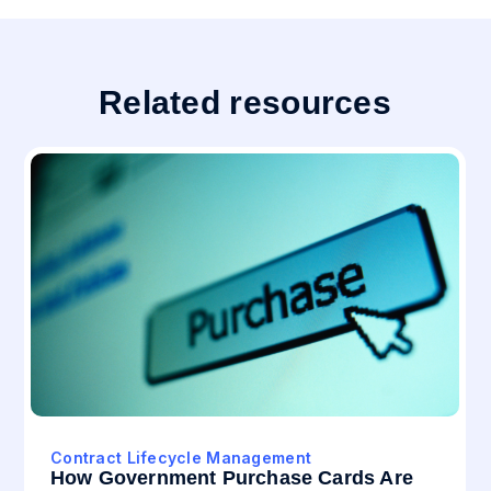
Related resources
Contract Lifecycle Management
How Government Purchase Cards Are