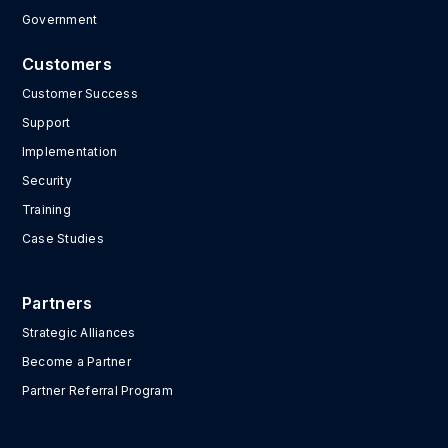
Government
Customers
Customer Success
Support
Implementation
Security
Training
Case Studies
Partners
Strategic Alliances
Become a Partner
Partner Referral Program