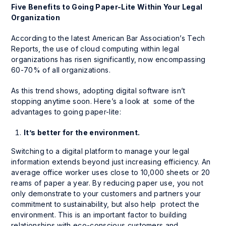
Five Benefits to Going Paper-Lite Within Your Legal
Organization
According to the latest American Bar Association’s Tech
Reports, the use of cloud computing within legal
organizations has risen significantly, now encompassing
60-70% of all organizations.
As this trend shows, adopting digital software isn’t
stopping anytime soon. Here’s a look at some of the
advantages to going paper-lite:
It’s better for the environment.
Switching to a digital platform to manage your legal
information extends beyond just increasing efficiency. An
average office worker uses close to 10,000 sheets or 20
reams of paper a year. By reducing paper use, you not
only demonstrate to your customers and partners your
commitment to sustainability, but also help protect the
environment. This is an important factor to building
relationships with eco-conscious customers and