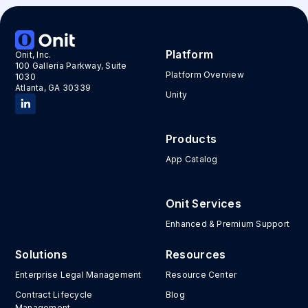
Platform
Onit, Inc.
100 Galleria Parkway, Suite
Platform Overview
1030
Atlanta, GA 30339
Unity
Products
App Catalog
Onit Services
Enhanced & Premium Support
Solutions
Resources
Enterprise Legal Management
Resource Center
Contract Lifecycle
Blog
Management