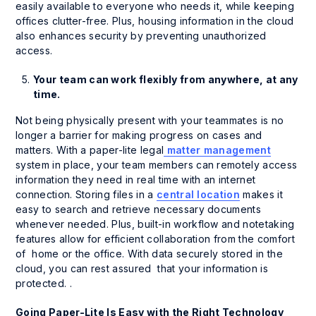
easily available to everyone who needs it, while keeping
offices clutter-free. Plus, housing information in the cloud
also enhances security by preventing unauthorized
access.
Your team can work flexibly from anywhere, at any
time.
Not being physically present with your teammates is no
longer a barrier for making progress on cases and
matters. With a paper-lite legal
matter management
system in place, your team members can remotely access
information they need in real time with an internet
connection. Storing files in a
central location
makes it
easy to search and retrieve necessary documents
whenever needed. Plus, built-in workflow and notetaking
features allow for efficient collaboration from the comfort
of home or the office. With data securely stored in the
cloud, you can rest assured that your information is
protected. .
Going Paper-Lite Is Easy with the Right Technology