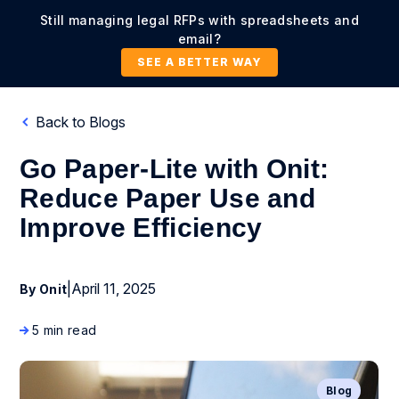
Still managing legal RFPs with spreadsheets and
email?
SEE A BETTER WAY
Back to Blogs
Go Paper-Lite with Onit:
Reduce Paper Use and
Improve Efficiency
|
April 11, 2025
By Onit
5 min read
Blog