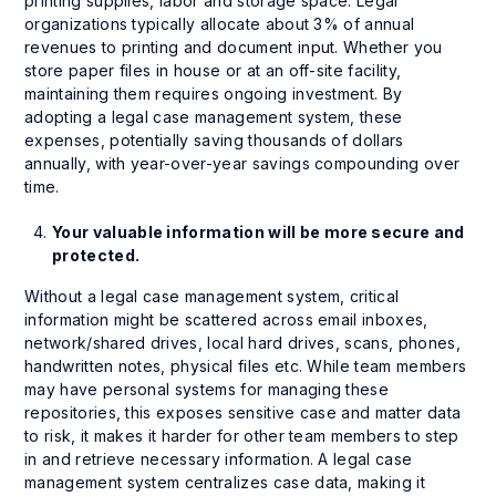
printing supplies, labor and storage space. Legal
organizations typically allocate about 3% of annual
revenues to printing and document input. Whether you
store paper files in house or at an off-site facility,
maintaining them requires ongoing investment. By
adopting a legal case management system, these
expenses, potentially saving thousands of dollars
annually, with year-over-year savings compounding over
time.
Your valuable information will be more secure and
protected.
Without a legal case management system, critical
information might be scattered across email inboxes,
network/shared drives, local hard drives, scans, phones,
handwritten notes, physical files etc. While team members
may have personal systems for managing these
repositories, this exposes sensitive case and matter data
to risk, it makes it harder for other team members to step
in and retrieve necessary information. A legal case
management system centralizes case data, making it