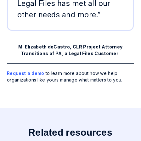
Legal Files has met all our
other needs and more.”
M. Elizabeth deCastro, CLR Project Attorney
Transitions of PA, a Legal Files Customer
Request a demo
to learn more about how we help
organizations like yours manage what matters to you.
Related resources