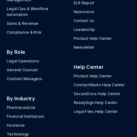
ELR Report
Legal Ops & Workflow
Newsroom
Automation
Contact Us
Sales & Revenue
Leadership
Compliance & Risk
Product Help Center
Newsletter
By Role
Legal Operations
Help Center
General Counsel
Product Help Center
Contract Managers
ContractWorks Help Center
SecureDocs Help Center
By Industry
ReadySign Help Center
Pharmaceutical
Legal Files Help Center
Financial Institutions
Insurance
Technology