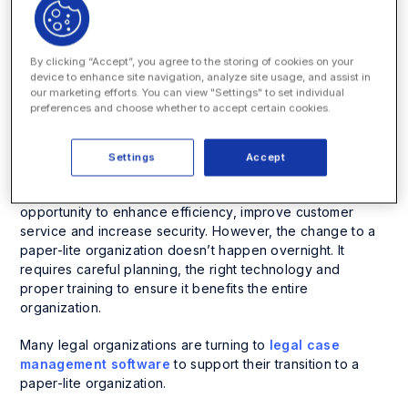
efficiency and cut costs.
So, what does it mean to be a paper-lite legal
organization?
By clicking “Accept”, you agree to the storing of cookies on your
device to enhance site navigation, analyze site usage, and assist in
our marketing efforts. You can view "Settings" to set individual
A paper-lite legal organization is one that minimizes paper
preferences and choose whether to accept certain cookies.
usage by leveraging digital solutions for document
management and workflows, while still recognizing the
need for physical documents in certain situations.
Settings
Accept
The transition to a paper-lite legal organization offers an
opportunity to enhance efficiency, improve customer
service and increase security. However, the change to a
paper-lite organization doesn’t happen overnight. It
requires careful planning, the right technology and
proper training to ensure it benefits the entire
organization.
Many legal organizations are turning to
legal case
management software
to support their transition to a
paper-lite organization.