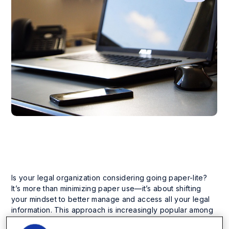
Is your legal organization considering going paper-lite?
It’s more than minimizing paper use—it’s about shifting
your mindset to better manage and access all your legal
information. This approach is increasingly popular among
legal organizations because of its ability to boost