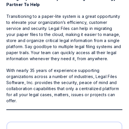
Partner To Help
Transitioning to a paper-lite system is a great opportunity
to elevate your organization’s efficiency, customer
service and security. Legal Files can help in migrating
your paper files to the cloud, making it easier to manage,
store and organize critical legal information from a single
platform. Say goodbye to multiple legal filing systems and
paper trails. Your team can quickly access all their legal
information whenever they need it, from anywhere.
With nearly 35 years of experience supporting
organizations across a number of industries, Legal Files
Software, Inc. provides the security, peace of mind and
collaboration capabilities that only a centralized platform
for all your legal cases, matters, issues or projects can
offer.