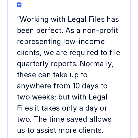
“Working with Legal Files has
been perfect. As a non-profit
representing low-income
clients, we are required to file
quarterly reports. Normally,
these can take up to
anywhere from 10 days to
two weeks; but with Legal
Files it takes only a day or
two. The time saved allows
us to assist more clients.