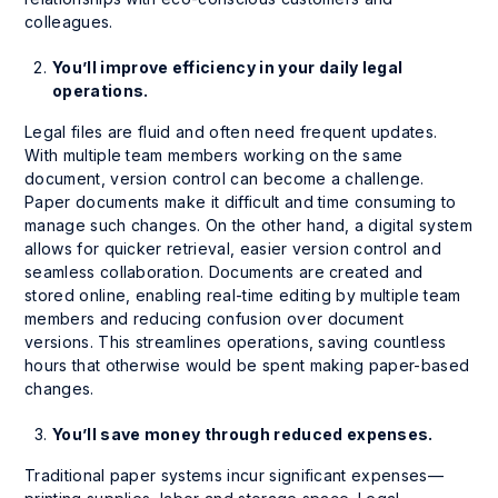
colleagues.
You’ll improve efficiency in your daily legal
operations.
Legal files are fluid and often need frequent updates.
With multiple team members working on the same
document, version control can become a challenge.
Paper documents make it difficult and time consuming to
manage such changes. On the other hand, a digital system
allows for quicker retrieval, easier version control and
seamless collaboration. Documents are created and
stored online, enabling real-time editing by multiple team
members and reducing confusion over document
versions. This streamlines operations, saving countless
hours that otherwise would be spent making paper-based
changes.
You’ll save money through reduced expenses.
Traditional paper systems incur significant expenses—