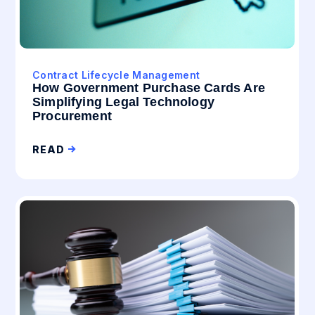
Contract Lifecycle Management
How Government Purchase Cards Are
Simplifying Legal Technology
Procurement
READ