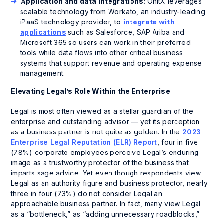
Application and data integrations:
OnitX leverages
scalable technology from Workato, an industry-leading
iPaaS technology provider, to
integrate with
applications
such as Salesforce, SAP Ariba and
Microsoft 365 so users can work in their preferred
tools while data flows into other critical business
systems that support revenue and operating expense
management.
Elevating Legal’s Role Within the Enterprise
Legal is most often viewed as a stellar guardian of the
enterprise and outstanding advisor — yet its perception
as a business partner is not quite as golden. In the
2023
Enterprise Legal Reputation (ELR) Report
, four in five
(78%) corporate employees perceive Legal’s enduring
image as a trustworthy protector of the business that
imparts sage advice. Yet even though respondents view
Legal as an authority figure and business protector, nearly
three in four (73%) do not consider Legal an
approachable business partner. In fact, many view Legal
as a “bottleneck,” as “adding unnecessary roadblocks,”