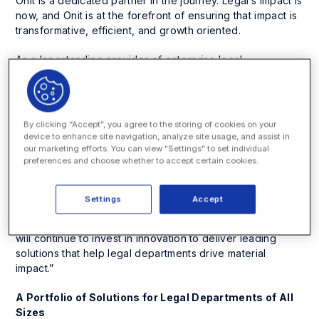
Onit is a dedicated partner in the journey. Legal’s impact is
now, and Onit is at the forefront of ensuring that impact is
transformative, efficient, and growth oriented.
As a longstanding provider of enterprise legal
management (ELM), contract lifecycle management
(CLM), and business process automation tools, Onit is
proud to announce its recognition as a Leader in the IDC
MarketScape: Worldwide Enterprise Legal Management
By clicking “Accept”, you agree to the storing of cookies on your
Software (Doc #US49842023, August 2023).
device to enhance site navigation, analyze site usage, and assist in
our marketing efforts. You can view "Settings" to set individual
preferences and choose whether to accept certain cookies.
“We are honored to be named a leader in enterprise legal
management solutions,” commented Eric M. Elfman, CEO
and co-founder of Onit. “At Onit, our mission has always
Settings
Accept
been to empower legal professionals to do their best
work through more intelligent and efficient workflows. We
will continue to invest in innovation to deliver leading
solutions that help legal departments drive material
impact.”
A Portfolio of Solutions for Legal Departments of All
Sizes