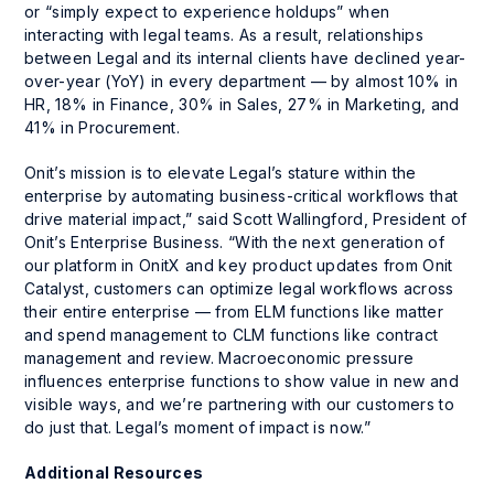
or “simply expect to experience holdups” when
interacting with legal teams. As a result, relationships
between Legal and its internal clients have declined year-
over-year (YoY) in every department — by almost 10% in
HR, 18% in Finance, 30% in Sales, 27% in Marketing, and
41% in Procurement.
Onit’s mission is to elevate Legal’s stature within the
enterprise by automating business-critical workflows that
drive material impact,” said Scott Wallingford, President of
Onit’s Enterprise Business. “With the next generation of
our platform in OnitX and key product updates from Onit
Catalyst, customers can optimize legal workflows across
their entire enterprise — from ELM functions like matter
and spend management to CLM functions like contract
management and review. Macroeconomic pressure
influences enterprise functions to show value in new and
visible ways, and we’re partnering with our customers to
do just that. Legal’s moment of impact is now.”
Additional Resources