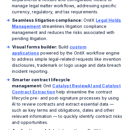
manage legal matter workflows, addressing specific
currency, regulatory, and tax requirements.
Seamless litigation compliance:
OnitX
Legal Holds
Management
streamlines litigation compliance
management and reduces the risks associated with
pending litigation.
Visual forms builder:
Build
custom
applications
powered by the OnitX workflow engine
to address simple legal-related requests like invention
disclosures, trademark or logo usage and data breach
incident reporting.
Smarter contract lifecycle
management:
Onit
Catalyst ReviewAI and Catalyst
Contract Extraction
help streamline the contract
lifecycle pre- and post-signature processes by using
AI to review contracts and extract essential data —
such as key terms and obligations, dates and other
relevant information — to quickly identify contract risks
and opportunities.