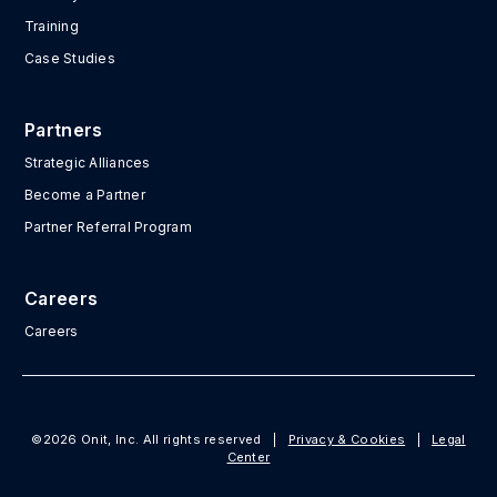
Training
Case Studies
Partners
Strategic Alliances
Become a Partner
Partner Referral Program
Careers
Careers
©2026 Onit, Inc. All rights reserved
|
Privacy & Cookies
|
Legal
Center