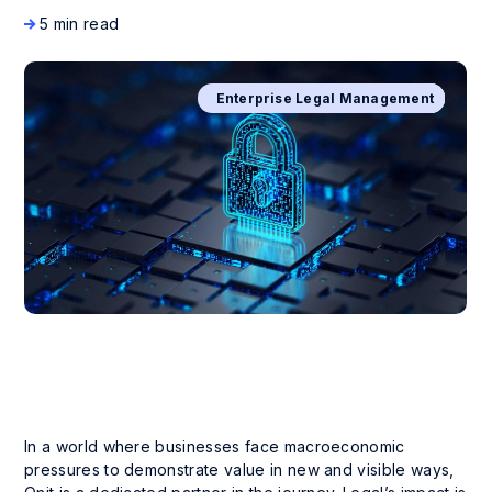
5 min read
Business Process Management
Enterprise Legal Management
Company News and Events
Digital Transformation
In a world where businesses face macroeconomic
pressures to demonstrate value in new and visible ways,