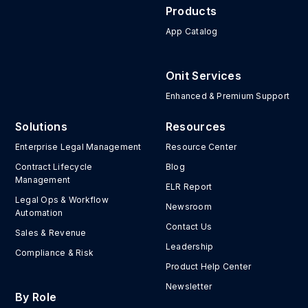
Products
App Catalog
Onit Services
Enhanced & Premium Support
Solutions
Resources
Enterprise Legal Management
Resource Center
Contract Lifecycle
Blog
Management
ELR Report
Legal Ops & Workflow
Newsroom
Automation
Contact Us
Sales & Revenue
Leadership
Compliance & Risk
Product Help Center
Newsletter
By Role