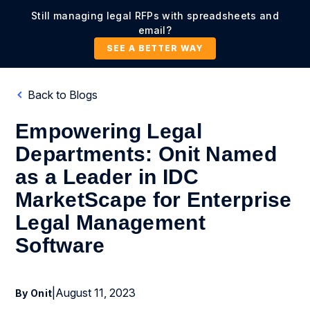
Still managing legal RFPs with spreadsheets and
email?
SEE A BETTER WAY
Back to Blogs
Empowering Legal
Departments: Onit Named
as a Leader in IDC
MarketScape for Enterprise
Legal Management
Software
|
August 11, 2023
By Onit