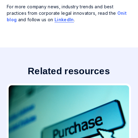
For more company news, industry trends and best
practices from corporate legal innovators, read the
Onit
blog
and follow us on
LinkedIn
.
Related resources