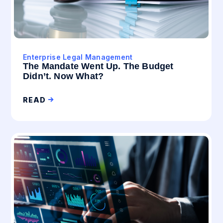
Enterprise Legal Management
The Mandate Went Up. The Budget
Didn’t. Now What?
READ