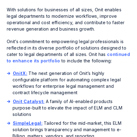
With solutions for businesses of all sizes, Onit enables
legal departments to modernize workflows, improve
operational and cost efficiency, and contribute to faster
revenue generation and business growth.
Onit’s commitment to empowering legal professionals is
reflected in its diverse portfolio of solutions designed to
cater to legal departments of all sizes. Onit has
continued
to enhance its portfolio
to include the following:
OnitX:
The next generation of Onit’s highly
configurable platform for automating complex legal
workflows for enterprise legal management and
contract lifecycle management
Onit Catalyst:
A family of AI-enabled products
purpose-built to elevate the impact of ELM and CLM
solutions
SimpleLegal:
Tailored for the mid-market, this ELM
solution brings transparency and management to e-
Billing, matters, vendors, and reporting