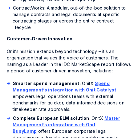
ContractWorks: A modular, out-of-the-box solution to
manage contracts and legal documents at specific
contracting stages or across the entire contract
lifecycle
Customer-Driven Innovation
Onit’s mission extends beyond technology – it’s an
organization that values the voice of customers. The
naming as a Leader in the IDC MarketScape report follows
a period of customer-driven innovation, including:
Smarter spend management:
OnitX
Spend
Management’s integration with Onit Catalyst
empowers legal operations teams with external
benchmarks for quicker, data-informed decisions on
timekeeper rate approvals.
Complete European ELM solution:
OnitX
Matter
Management’s integration with Onit
BusyLamp
offers European corporate legal
departments a flexible and configurable means to