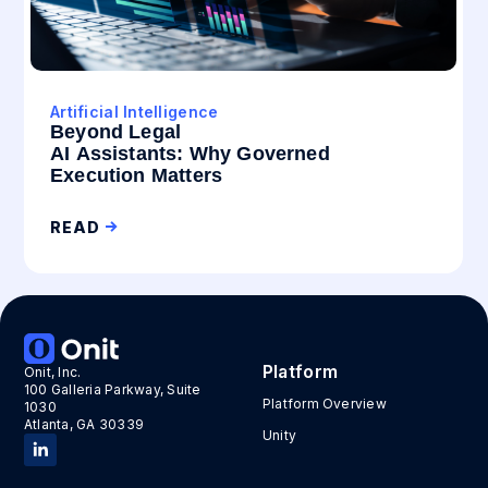
Artificial Intelligence
Beyond Legal
AI Assistants: Why Governed
Execution Matters
READ
Platform
Onit, Inc.
100 Galleria Parkway, Suite
Platform Overview
1030
Atlanta, GA 30339
Unity