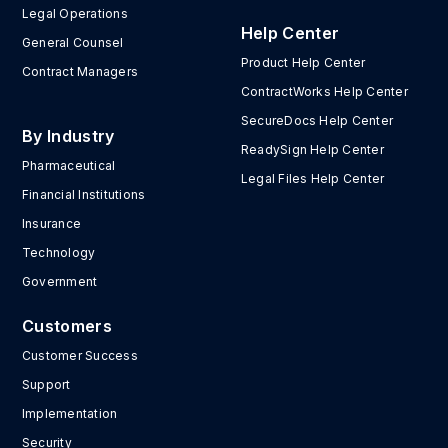
Legal Operations
Help Center
General Counsel
Product Help Center
Contract Managers
ContractWorks Help Center
SecureDocs Help Center
By Industry
ReadySign Help Center
Pharmaceutical
Legal Files Help Center
Financial Institutions
Insurance
Technology
Government
Customers
Customer Success
Support
Implementation
Security