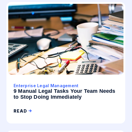
Enterprise Legal Management
9 Manual Legal Tasks Your Team Needs
to Stop Doing Immediately
READ