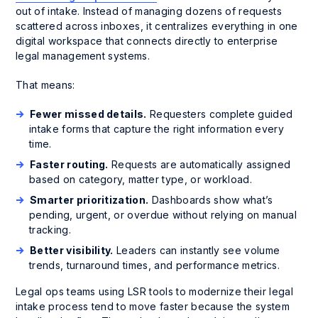
out of intake. Instead of managing dozens of requests
scattered across inboxes, it centralizes everything in one
digital workspace that connects directly to enterprise
legal management systems.
That means:
Fewer missed details.
Requesters complete guided
intake forms that capture the right information every
time.
Faster routing.
Requests are automatically assigned
based on category, matter type, or workload.
Smarter prioritization.
Dashboards show what’s
pending, urgent, or overdue without relying on manual
tracking.
Better visibility.
Leaders can instantly see volume
trends, turnaround times, and performance metrics.
Legal ops teams using LSR tools to modernize their legal
intake process tend to move faster because the system