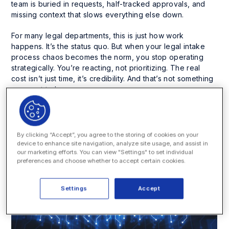
team is buried in requests, half-tracked approvals, and
missing context that slows everything else down.
For many legal departments, this is just how work
happens. It’s the status quo. But when your legal intake
process chaos becomes the norm, you stop operating
strategically. You’re reacting, not prioritizing. The real
cost isn’t just time, it’s credibility. And that’s not something
you want to lose.
So let’s talk about what’s actually slowing your team down
and how to fix it.
By clicking “Accept”, you agree to the storing of cookies on your
device to enhance site navigation, analyze site usage, and assist in
our marketing efforts. You can view "Settings" to set individual
preferences and choose whether to accept certain cookies.
Settings
Accept