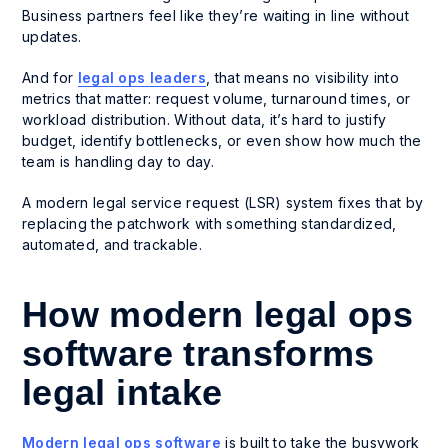
Business partners feel like they’re waiting in line without
updates.
And for
legal ops leaders
, that means no visibility into
metrics that matter: request volume, turnaround times, or
workload distribution. Without data, it’s hard to justify
budget, identify bottlenecks, or even show how much the
team is handling day to day.
A modern legal service request (LSR) system fixes that by
replacing the patchwork with something standardized,
automated, and trackable.
How modern legal ops
software transforms
legal intake
Modern legal ops software
is built to take the busywork