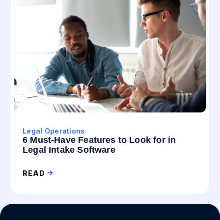
Legal Operations
6 Must-Have Features to Look for in
Legal Intake Software
READ