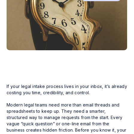
If your legal intake process lives in your inbox, it’s already
costing you time, credibility, and control.
Modern legal teams need more than email threads and
spreadsheets to keep up. They need a smarter,
structured way to manage requests from the start. Every
vague “quick question” or one-line email from the
business creates hidden friction. Before you know it, your