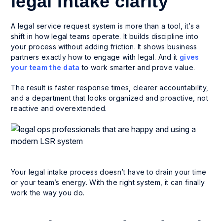
legal intake clarity
A legal service request system is more than a tool, it’s a
shift in how legal teams operate. It builds discipline into
your process without adding friction. It shows business
partners exactly how to engage with legal. And it
gives
your team the data
to work smarter and prove value.
The result is faster response times, clearer accountability,
and a department that looks organized and proactive, not
reactive and overextended.
Your legal intake process doesn’t have to drain your time
or your team’s energy. With the right system, it can finally
work the way you do.