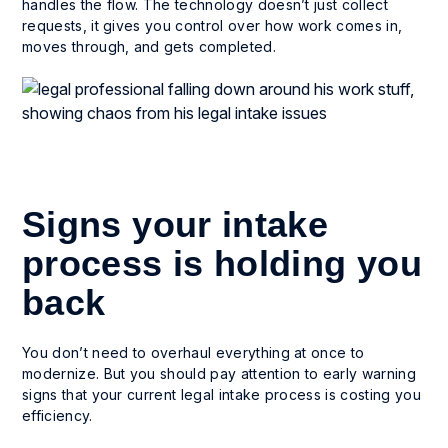
handles the flow. The technology doesn’t just collect
requests, it gives you control over how work comes in,
moves through, and gets completed.
Signs your intake
process is holding you
back
You don’t need to overhaul everything at once to
modernize. But you should pay attention to early warning
signs that your current legal intake process is costing you
efficiency.