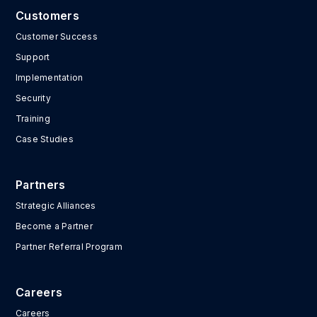
Customers
Customer Success
Support
Implementation
Security
Training
Case Studies
Partners
Strategic Alliances
Become a Partner
Partner Referral Program
Careers
Careers