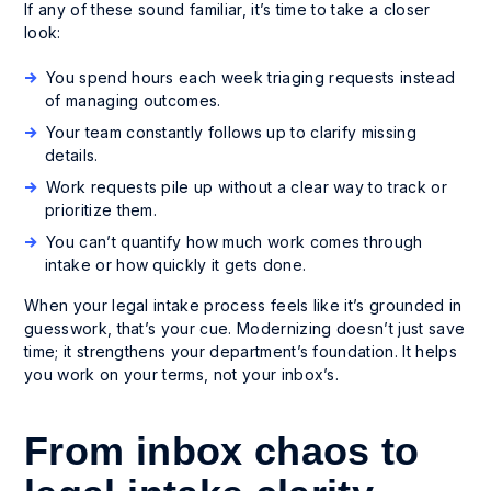
If any of these sound familiar, it’s time to take a closer
look:
You spend hours each week triaging requests instead
of managing outcomes.
Your team constantly follows up to clarify missing
details.
Work requests pile up without a clear way to track or
prioritize them.
You can’t quantify how much work comes through
intake or how quickly it gets done.
When your legal intake process feels like it’s grounded in
guesswork, that’s your cue. Modernizing doesn’t just save
time; it strengthens your department’s foundation. It helps
you work on your terms, not your inbox’s.
From inbox chaos to