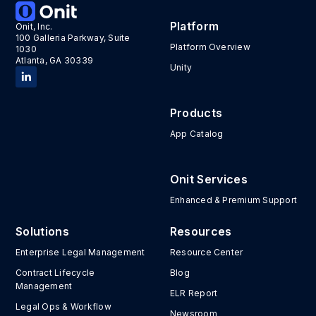
Platform
Onit, Inc.
100 Galleria Parkway, Suite
Platform Overview
1030
Atlanta, GA 30339
Unity
Products
App Catalog
Onit Services
Enhanced & Premium Support
Solutions
Resources
Enterprise Legal Management
Resource Center
Contract Lifecycle
Blog
Management
ELR Report
Legal Ops & Workflow
Newsroom