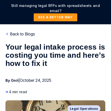
Still managing legal RFPs with spreadsheets and
email?
SEE A BETTER WAY
Back to Blogs
Your legal intake process is
costing you time and here’s
how to fix it
|
October 24, 2025
By Onit
4 min read
Legal Operations