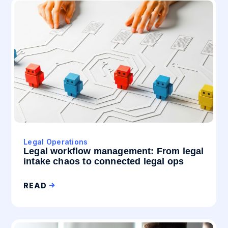
Legal Operations
Legal workflow management: From legal
intake chaos to connected legal ops
READ