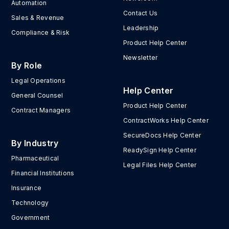
Automation
Contact Us
Sales & Revenue
Leadership
Compliance & Risk
Product Help Center
Newsletter
By Role
Legal Operations
Help Center
General Counsel
Product Help Center
Contract Managers
ContractWorks Help Center
SecureDocs Help Center
By Industry
ReadySign Help Center
Pharmaceutical
Legal Files Help Center
Financial Institutions
Insurance
Technology
Government