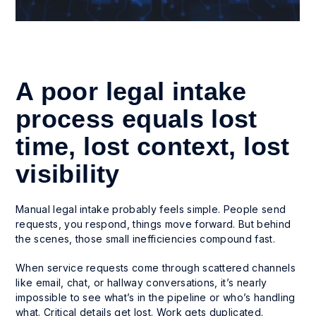
A poor legal intake
process equals lost
time, lost context, lost
visibility
Manual legal intake probably feels simple. People send
requests, you respond, things move forward. But behind
the scenes, those small inefficiencies compound fast.
When service requests come through scattered channels
like email, chat, or hallway conversations, it’s nearly
impossible to see what’s in the pipeline or who’s handling
what. Critical details get lost. Work gets duplicated.