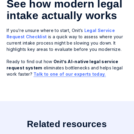
See how modern legal
intake actually works
If you’re unsure where to start, Onit’s
Legal Service
Request Checklist
is a quick way to assess where your
current intake process might be slowing you down. It
highlights key areas to evaluate before you modernize.
Ready to find out how
Onit’s AI-native legal service
request system
eliminates bottlenecks and helps legal
work faster?
Talk to one of our experts today.
Related resources