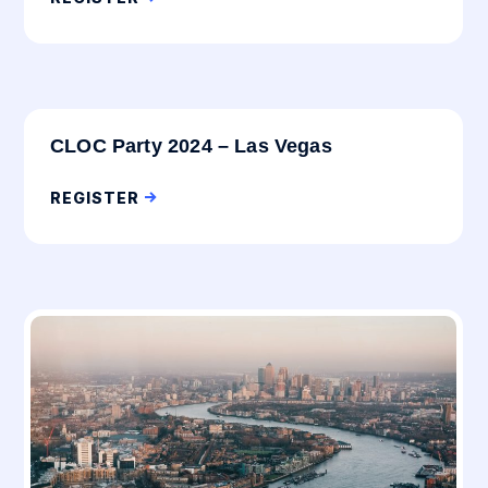
CLOC Party 2024 – Las Vegas
REGISTER