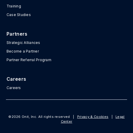
Training
Case Studies
Partners
Strategic Alliances
Become a Partner
Partner Referral Program
Careers
Careers
©2026 Onit, Inc. All rights reserved
|
Privacy & Cookies
|
Legal
Center