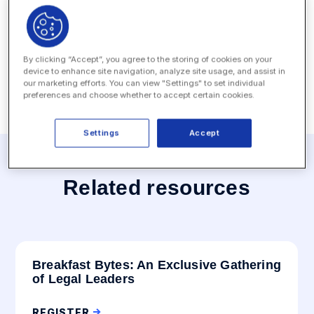
Date:
June 12, 2023 - June 14, 2023
Location:
The Woodlands Resort, Houston, TX
By clicking “Accept”, you agree to the storing of cookies on your
device to enhance site navigation, analyze site usage, and assist in
our marketing efforts. You can view "Settings" to set individual
preferences and choose whether to accept certain cookies.
Settings
Accept
Related resources
Breakfast Bytes: An Exclusive Gathering
of Legal Leaders
REGISTER