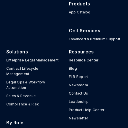
Products
App Catalog
Onit Services
Enhanced & Premium Support
Solutions
Resources
Enterprise Legal Management
Resource Center
Contract Lifecycle
Blog
Management
ELR Report
Legal Ops & Workflow
Newsroom
Automation
Contact Us
Sales & Revenue
Leadership
Compliance & Risk
Product Help Center
Newsletter
By Role