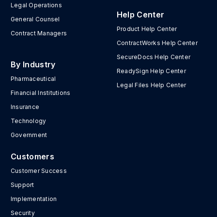
Legal Operations
Help Center
General Counsel
Product Help Center
Contract Managers
ContractWorks Help Center
SecureDocs Help Center
By Industry
ReadySign Help Center
Pharmaceutical
Legal Files Help Center
Financial Institutions
Insurance
Technology
Government
Customers
Customer Success
Support
Implementation
Security