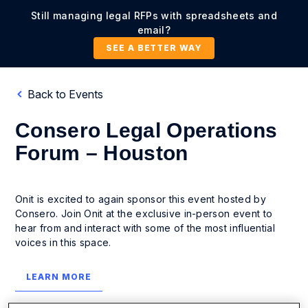
Still managing legal RFPs with spreadsheets and
email?
SEE A BETTER WAY
Back to Events
Consero Legal Operations
Forum – Houston
Onit is excited to again sponsor this event hosted by
Consero. Join Onit at the exclusive in-person event to
hear from and interact with some of the most influential
voices in this space.
LEARN MORE