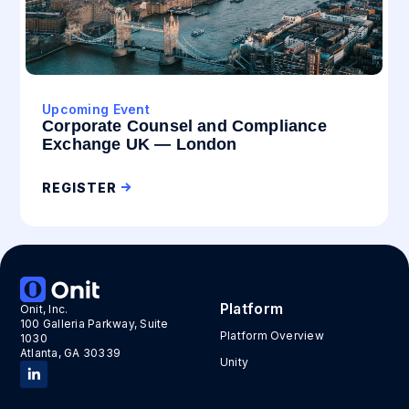
Upcoming Event
Corporate Counsel and Compliance
Exchange UK — London
REGISTER
Platform
Onit, Inc.
100 Galleria Parkway, Suite
Platform Overview
1030
Atlanta, GA 30339
Unity