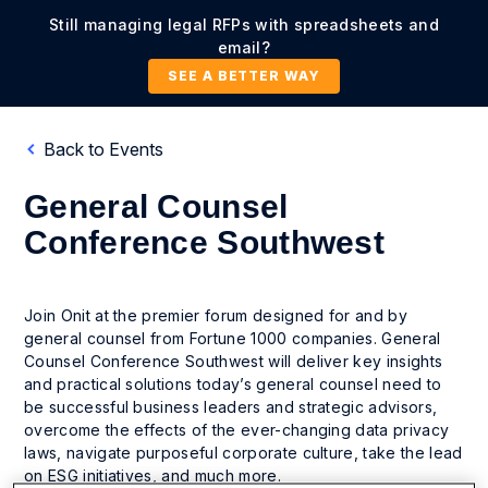
Still managing legal RFPs with spreadsheets and
email?
SEE A BETTER WAY
Back to Events
General Counsel
Conference Southwest
Join Onit at the premier forum designed for and by
general counsel from Fortune 1000 companies. General
Counsel Conference Southwest will deliver key insights
and practical solutions today’s general counsel need to
be successful business leaders and strategic advisors,
overcome the effects of the ever-changing data privacy
laws, navigate purposeful corporate culture, take the lead
on ESG initiatives, and much more.