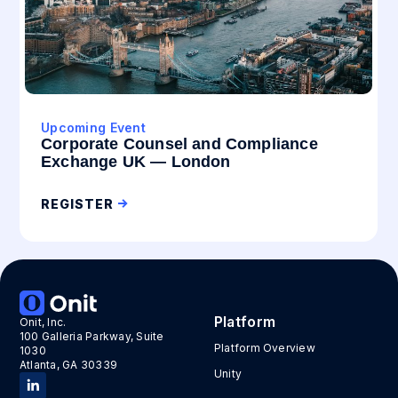
Upcoming Event
Corporate Counsel and Compliance
Exchange UK — London
REGISTER
Platform
Onit, Inc.
100 Galleria Parkway, Suite
Platform Overview
1030
Atlanta, GA 30339
Unity