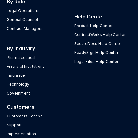
By Role
Legal Operations
Help Center
General Counsel
Product Help Center
Contract Managers
ContractWorks Help Center
SecureDocs Help Center
By Industry
ReadySign Help Center
Pharmaceutical
Legal Files Help Center
Financial Institutions
Insurance
Technology
Government
Customers
Customer Success
Support
Implementation