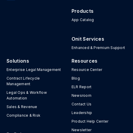
Products
App Catalog
Onit Services
Enhanced & Premium Support
Solutions
Resources
Enterprise Legal Management
Resource Center
Contract Lifecycle
Blog
Management
ELR Report
Legal Ops & Workflow
Newsroom
Automation
Contact Us
Sales & Revenue
Leadership
Compliance & Risk
Product Help Center
Newsletter