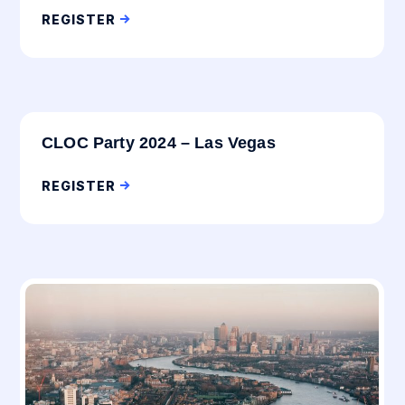
REGISTER
CLOC Party 2024 – Las Vegas
REGISTER