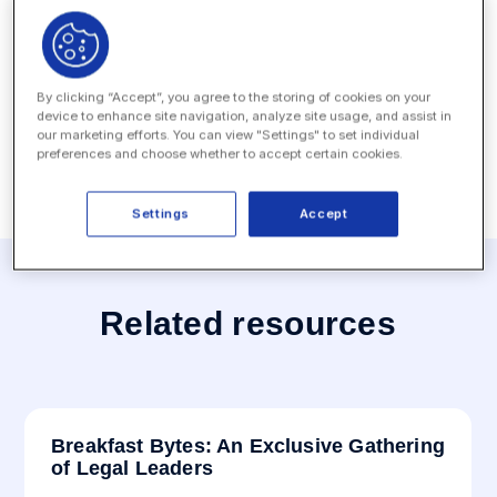
Date:
September 29, 2022
Location:
Arts District Mansion - Dallas, TX, USA
By clicking “Accept”, you agree to the storing of cookies on your
device to enhance site navigation, analyze site usage, and assist in
our marketing efforts. You can view "Settings" to set individual
preferences and choose whether to accept certain cookies.
Settings
Accept
Related resources
Breakfast Bytes: An Exclusive Gathering
of Legal Leaders