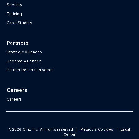
Security
Training
Case Studies
Partners
Strategic Alliances
Become a Partner
Partner Referral Program
Careers
Careers
©2026 Onit, Inc. All rights reserved
|
Privacy & Cookies
|
Legal
Center