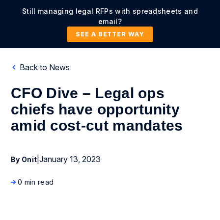
Still managing legal RFPs with spreadsheets and
email?
SEE A BETTER WAY
Back to News
CFO Dive – Legal ops
chiefs have opportunity
amid cost-cut mandates
|
January 13, 2023
By Onit
0 min read
News Coverage