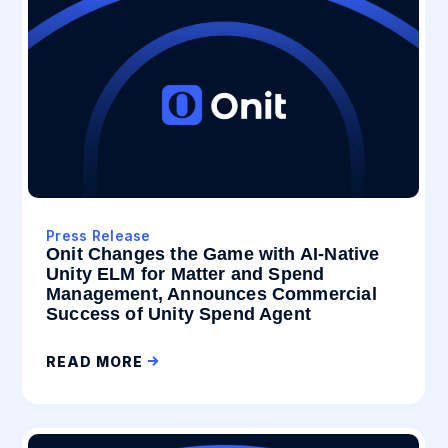
Press Release
Onit Changes the Game with AI-Native
Unity ELM for Matter and Spend
Management, Announces Commercial
Success of Unity Spend Agent
READ MORE