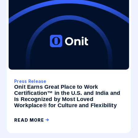
Press Release
Onit Earns Great Place to Work
Certification™ in the U.S. and India and
Is Recognized by Most Loved
Workplace® for Culture and Flexibility
READ MORE