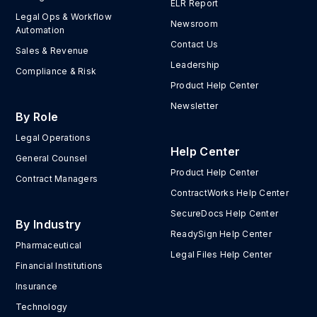
ELR Report
Legal Ops & Workflow
Newsroom
Automation
Contact Us
Sales & Revenue
Leadership
Compliance & Risk
Product Help Center
Newsletter
By Role
Legal Operations
Help Center
General Counsel
Product Help Center
Contract Managers
ContractWorks Help Center
SecureDocs Help Center
By Industry
ReadySign Help Center
Pharmaceutical
Legal Files Help Center
Financial Institutions
Insurance
Technology