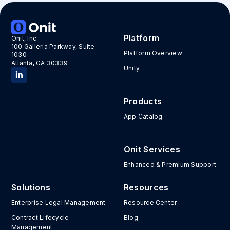
Platform
Onit, Inc.
100 Galleria Parkway, Suite
Platform Overview
1030
Atlanta, GA 30339
Unity
Products
App Catalog
Onit Services
Enhanced & Premium Support
Solutions
Resources
Enterprise Legal Management
Resource Center
Contract Lifecycle
Blog
Management