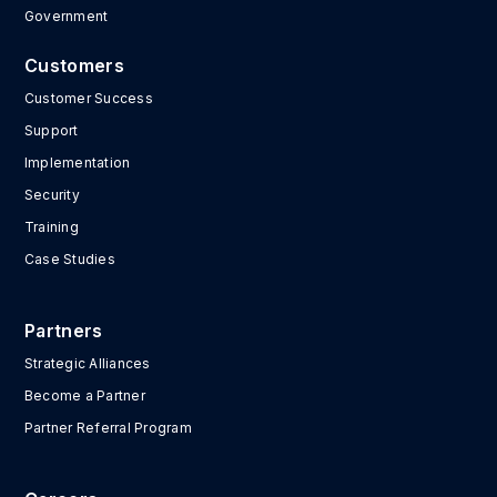
Government
Customers
Customer Success
Support
Implementation
Security
Training
Case Studies
Partners
Strategic Alliances
Become a Partner
Partner Referral Program