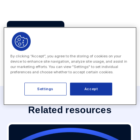
Press Contact
MEDIA INQUIRY
By clicking “Accept”, you agree to the storing of cookies on your
device to enhance site navigation, analyze site usage, and assist in
our marketing efforts. You can view "Settings" to set individual
preferences and choose whether to accept certain cookies.
Settings
Accept
Related resources