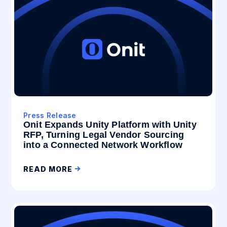
Press Release
Onit Expands Unity Platform with Unity
RFP, Turning Legal Vendor Sourcing
into a Connected Network Workflow
READ MORE