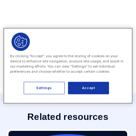
News Coverage
Press Contact
By clicking “Accept”, you agree to the storing of cookies on your
device to enhance site navigation, analyze site usage, and assist in
MEDIA INQUIRY
our marketing efforts. You can view "Settings" to set individual
preferences and choose whether to accept certain cookies.
Settings
Accept
Related resources