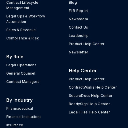
Contract Lifecycle
Blog
Management
ELR Report
Legal Ops & Workflow
Newsroom
Automation
Contact Us
Sales & Revenue
Leadership
Compliance & Risk
Product Help Center
Newsletter
By Role
Legal Operations
Help Center
General Counsel
Product Help Center
Contract Managers
ContractWorks Help Center
SecureDocs Help Center
By Industry
ReadySign Help Center
Pharmaceutical
Legal Files Help Center
Financial Institutions
Insurance