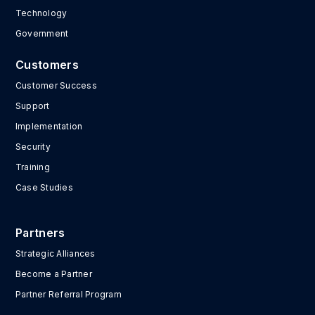
Technology
Government
Customers
Customer Success
Support
Implementation
Security
Training
Case Studies
Partners
Strategic Alliances
Become a Partner
Partner Referral Program