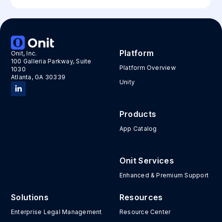
Platform
Onit, Inc.
100 Galleria Parkway, Suite
Platform Overview
1030
Atlanta, GA 30339
Unity
Products
App Catalog
Onit Services
Enhanced & Premium Support
Solutions
Resources
Enterprise Legal Management
Resource Center