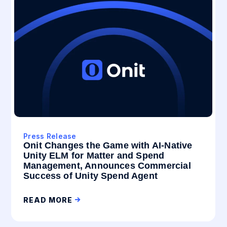
Press Release
Onit Changes the Game with AI-Native
Unity ELM for Matter and Spend
Management, Announces Commercial
Success of Unity Spend Agent
READ MORE