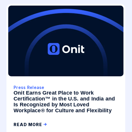
Press Release
Onit Earns Great Place to Work
Certification™ in the U.S. and India and
Is Recognized by Most Loved
Workplace® for Culture and Flexibility
READ MORE