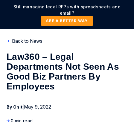
Still managing legal RFPs with spreadsheets and
email?
SEE A BETTER WAY
Back to News
Law360 – Legal
Departments Not Seen As
Good Biz Partners By
Employees
|
May 9, 2022
By Onit
0 min read