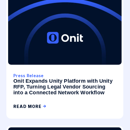
Press Release
Onit Expands Unity Platform with Unity
RFP, Turning Legal Vendor Sourcing
into a Connected Network Workflow
READ MORE