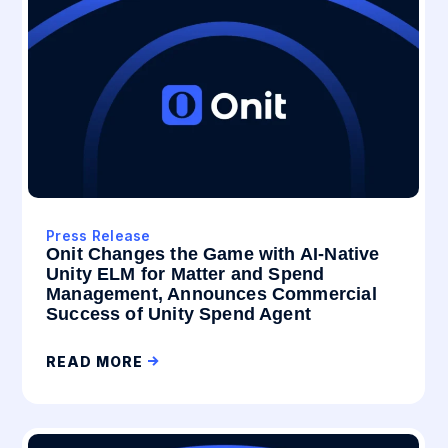
Press Release
Onit Changes the Game with AI-Native
Unity ELM for Matter and Spend
Management, Announces Commercial
Success of Unity Spend Agent
READ MORE