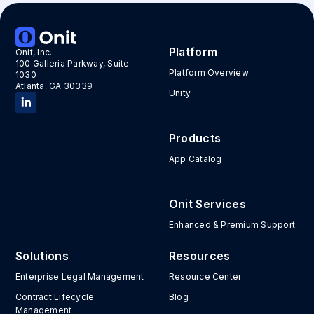
Platform
Onit, Inc.
100 Galleria Parkway, Suite
Platform Overview
1030
Atlanta, GA 30339
Unity
Products
App Catalog
Onit Services
Enhanced & Premium Support
Solutions
Resources
Enterprise Legal Management
Resource Center
Contract Lifecycle
Blog
Management