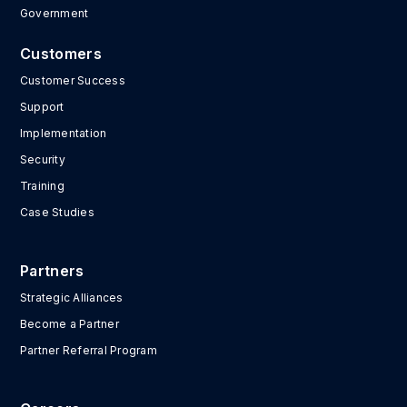
Government
Customers
Customer Success
Support
Implementation
Security
Training
Case Studies
Partners
Strategic Alliances
Become a Partner
Partner Referral Program