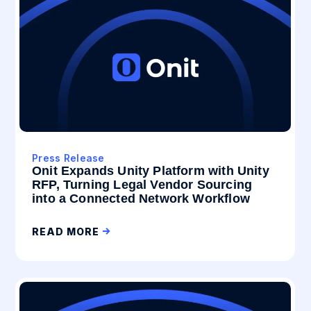
Press Release
Onit Expands Unity Platform with Unity
RFP, Turning Legal Vendor Sourcing
into a Connected Network Workflow
READ MORE