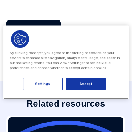
Press Contact
MEDIA INQUIRY
By clicking “Accept”, you agree to the storing of cookies on your
device to enhance site navigation, analyze site usage, and assist in
our marketing efforts. You can view "Settings" to set individual
preferences and choose whether to accept certain cookies.
Settings
Accept
Related resources