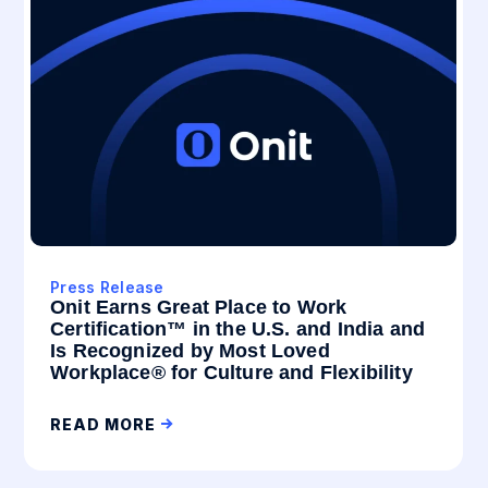
Press Release
Onit Earns Great Place to Work
Certification™ in the U.S. and India and
Is Recognized by Most Loved
Workplace® for Culture and Flexibility
READ MORE