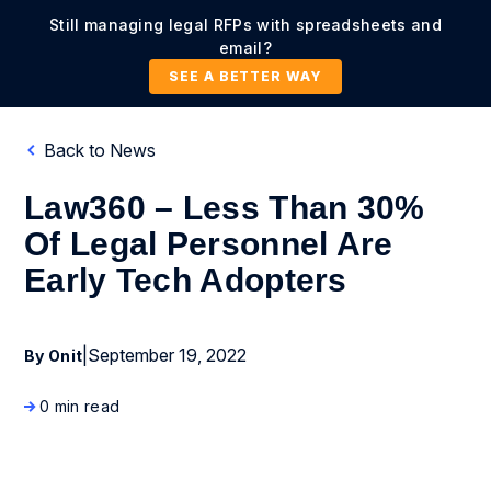
Still managing legal RFPs with spreadsheets and
email?
SEE A BETTER WAY
Back to News
Law360 – Less Than 30%
Of Legal Personnel Are
Early Tech Adopters
|
September 19, 2022
By Onit
0 min read
News Coverage