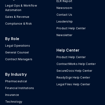
ELR Report
Legal Ops & Workflow
Newsroom
Automation
Contact Us
Sales & Revenue
Leadership
Compliance & Risk
Product Help Center
Newsletter
By Role
Legal Operations
Help Center
General Counsel
Product Help Center
Contract Managers
ContractWorks Help Center
SecureDocs Help Center
By Industry
ReadySign Help Center
Pharmaceutical
Legal Files Help Center
Financial Institutions
Insurance
Technology