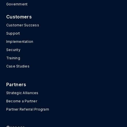
Government
Customers
Customer Success
Support
Implementation
Security
Training
Case Studies
Partners
Strategic Alliances
Become a Partner
Partner Referral Program