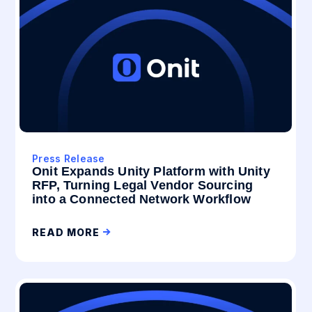
Press Release
Onit Expands Unity Platform with Unity
RFP, Turning Legal Vendor Sourcing
into a Connected Network Workflow
READ MORE