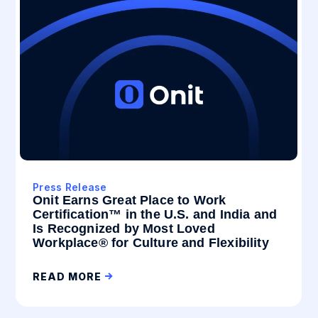
Press Release
Onit Earns Great Place to Work
Certification™ in the U.S. and India and
Is Recognized by Most Loved
Workplace® for Culture and Flexibility
READ MORE