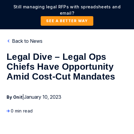
Still managing legal RFPs with spreadsheets and
email?
SEE A BETTER WAY
Back to News
Legal Dive – Legal Ops
Chiefs Have Opportunity
Amid Cost-Cut Mandates
|
January 10, 2023
By Onit
0 min read
News Coverage