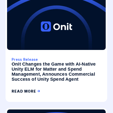
Press Release
Onit Changes the Game with AI-Native
Unity ELM for Matter and Spend
Management, Announces Commercial
Success of Unity Spend Agent
READ MORE