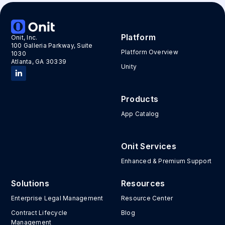
Platform
Onit, Inc.
100 Galleria Parkway, Suite
Platform Overview
1030
Atlanta, GA 30339
Unity
Products
App Catalog
Onit Services
Enhanced & Premium Support
Solutions
Resources
Enterprise Legal Management
Resource Center
Contract Lifecycle
Blog
Management