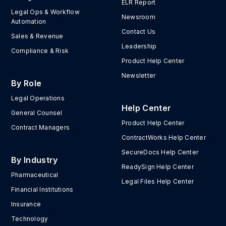
ELR Report
Legal Ops & Workflow
Newsroom
Automation
Contact Us
Sales & Revenue
Leadership
Compliance & Risk
Product Help Center
Newsletter
By Role
Legal Operations
Help Center
General Counsel
Product Help Center
Contract Managers
ContractWorks Help Center
SecureDocs Help Center
By Industry
ReadySign Help Center
Pharmaceutical
Legal Files Help Center
Financial Institutions
Insurance
Technology