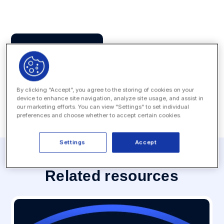
Press Contact
MEDIA INQUIRY
By clicking “Accept”, you agree to the storing of cookies on your
device to enhance site navigation, analyze site usage, and assist in
our marketing efforts. You can view "Settings" to set individual
preferences and choose whether to accept certain cookies.
Settings
Accept
Related resources