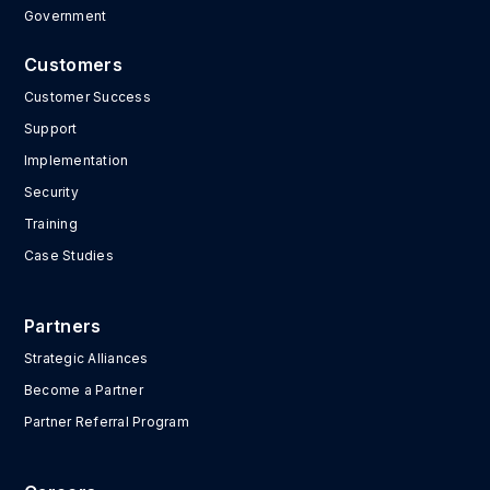
Government
Customers
Customer Success
Support
Implementation
Security
Training
Case Studies
Partners
Strategic Alliances
Become a Partner
Partner Referral Program