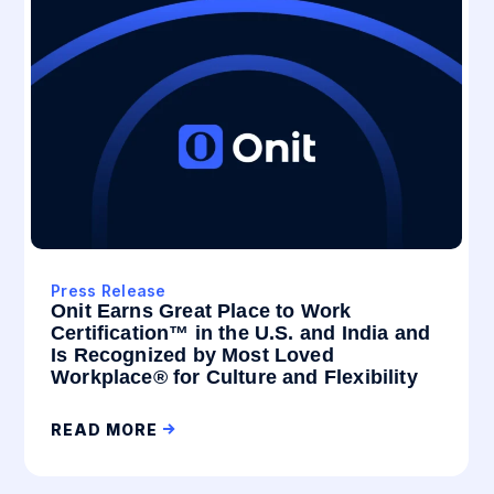
Press Release
Onit Earns Great Place to Work
Certification™ in the U.S. and India and
Is Recognized by Most Loved
Workplace® for Culture and Flexibility
READ MORE