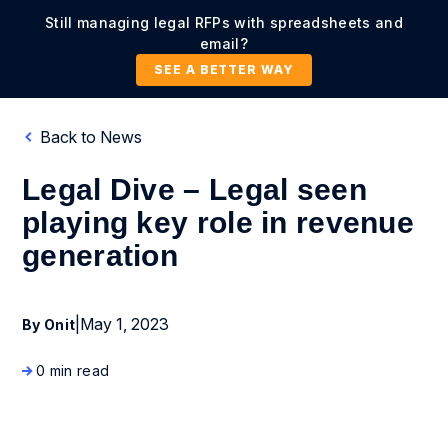
Still managing legal RFPs with spreadsheets and
email?
SEE A BETTER WAY
Back to News
Legal Dive – Legal seen
playing key role in revenue
generation
|
May 1, 2023
By Onit
0 min read
News Coverage