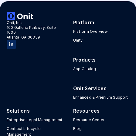
Platform
Onit, Inc.
100 Galleria Parkway, Suite
Platform Overview
1030
Atlanta, GA 30339
Unity
Products
App Catalog
Onit Services
Enhanced & Premium Support
Solutions
Resources
Enterprise Legal Management
Resource Center
Contract Lifecycle
Blog
Management