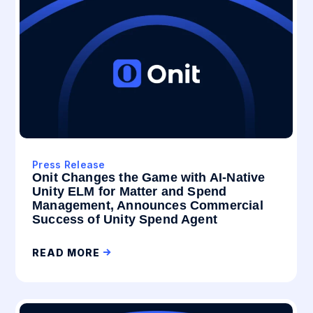
Press Release
Onit Changes the Game with AI-Native
Unity ELM for Matter and Spend
Management, Announces Commercial
Success of Unity Spend Agent
READ MORE