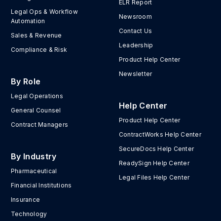
ELR Report
Legal Ops & Workflow
Newsroom
Automation
Contact Us
Sales & Revenue
Leadership
Compliance & Risk
Product Help Center
Newsletter
By Role
Legal Operations
Help Center
General Counsel
Product Help Center
Contract Managers
ContractWorks Help Center
SecureDocs Help Center
By Industry
ReadySign Help Center
Pharmaceutical
Legal Files Help Center
Financial Institutions
Insurance
Technology