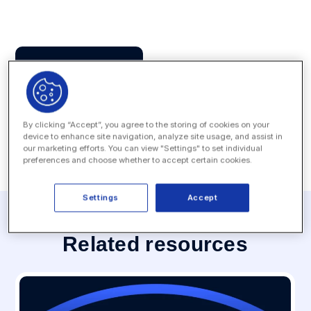
Press Contact
MEDIA INQUIRY
By clicking “Accept”, you agree to the storing of cookies on your
device to enhance site navigation, analyze site usage, and assist in
our marketing efforts. You can view "Settings" to set individual
preferences and choose whether to accept certain cookies.
Settings
Accept
Related resources