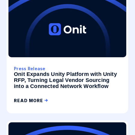
Press Release
Onit Expands Unity Platform with Unity
RFP, Turning Legal Vendor Sourcing
into a Connected Network Workflow
READ MORE