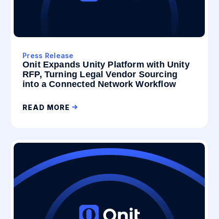
Press Release
Onit Expands Unity Platform with Unity
RFP, Turning Legal Vendor Sourcing
into a Connected Network Workflow
READ MORE