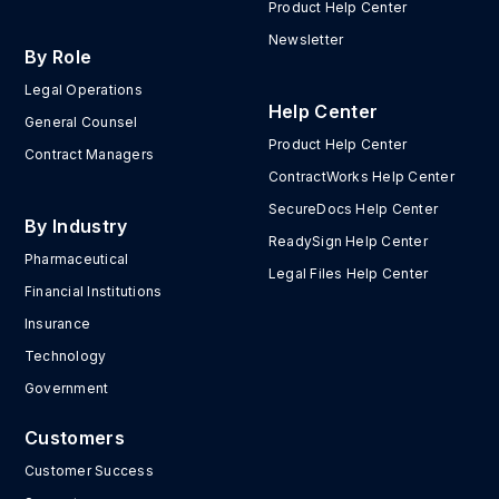
Product Help Center
Newsletter
By Role
Legal Operations
Help Center
General Counsel
Product Help Center
Contract Managers
ContractWorks Help Center
SecureDocs Help Center
By Industry
ReadySign Help Center
Pharmaceutical
Legal Files Help Center
Financial Institutions
Insurance
Technology
Government
Customers
Customer Success