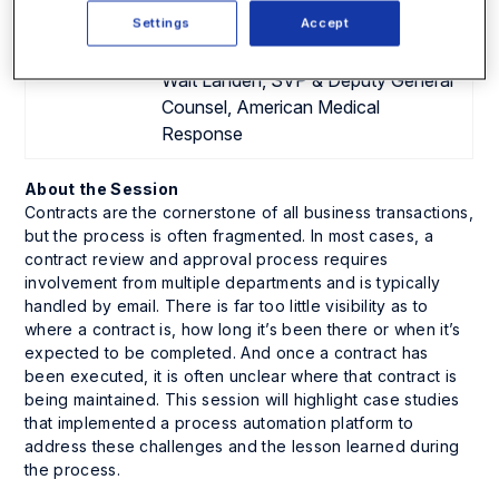
Corporation
Settings
Accept
Rachel Kempler, Associate Director,
Legal, ZS Associates
Walt Landen, SVP & Deputy General
Counsel, American Medical
Response
About the Session
Contracts are the cornerstone of all business transactions,
but the process is often fragmented. In most cases, a
contract review and approval process requires
involvement from multiple departments and is typically
handled by email. There is far too little visibility as to
where a contract is, how long it’s been there or when it’s
expected to be completed. And once a contract has
been executed, it is often unclear where that contract is
being maintained. This session will highlight case studies
that implemented a process automation platform to
address these challenges and the lesson learned during
the process.