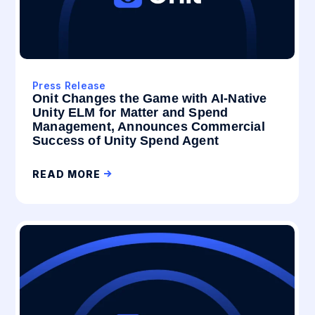
Press Release
Onit Changes the Game with AI-Native
Unity ELM for Matter and Spend
Management, Announces Commercial
Success of Unity Spend Agent
READ MORE