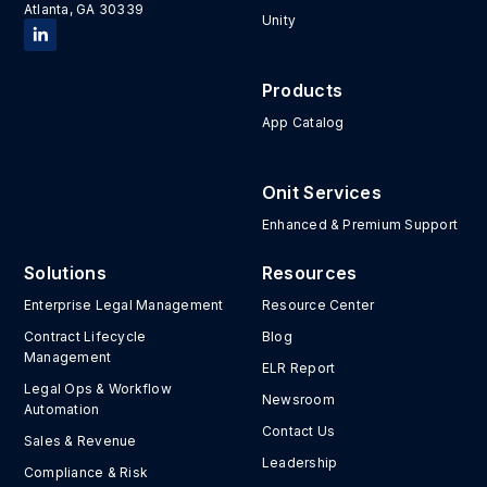
Atlanta, GA 30339
Unity
Products
App Catalog
Onit Services
Enhanced & Premium Support
Solutions
Resources
Enterprise Legal Management
Resource Center
Contract Lifecycle
Blog
Management
ELR Report
Legal Ops & Workflow
Newsroom
Automation
Contact Us
Sales & Revenue
Leadership
Compliance & Risk