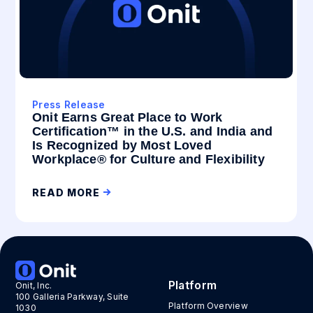
Press Release
Onit Earns Great Place to Work
Certification™ in the U.S. and India and
Is Recognized by Most Loved
Workplace® for Culture and Flexibility
READ MORE
Platform
Onit, Inc.
100 Galleria Parkway, Suite
Platform Overview
1030