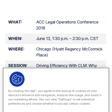
WHAT:
ACC Legal Operations Conference
2018
WHEN:
June 13, 1:30 p.m. – 2:30 p.m. CST
WHERE:
Chicago (Hyatt Regency McCormick
Place)
SESSION:
Driving Efficiency With CLM: Why
Process Matters (Session 1103,
Room Prairie B)
SPEAKERS:
Matt DenOuden, Vice President of
By clicking “Accept”, you agree to the storing of cookies on your
Global Sales, Onit
device to enhance site navigation, analyze site usage, and assist in
Aaron Van Nice, Director, Legal
our marketing efforts. You can view "Settings" to set individual
preferences and choose whether to accept certain cookies.
Operations, Baxter Healthcare