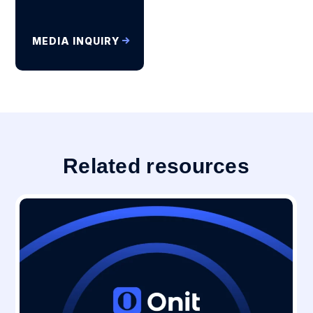
MEDIA INQUIRY
Related resources