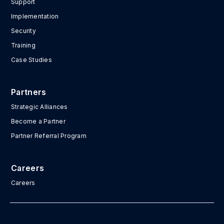
Support
Implementation
Security
Training
Case Studies
Partners
Strategic Alliances
Become a Partner
Partner Referral Program
Careers
Careers