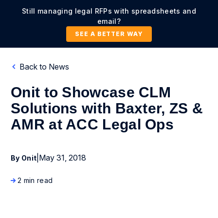
Still managing legal RFPs with spreadsheets and
email?
SEE A BETTER WAY
Back to News
Onit to Showcase CLM
Solutions with Baxter, ZS &
AMR at ACC Legal Ops
|
May 31, 2018
By Onit
2 min read
Press Release