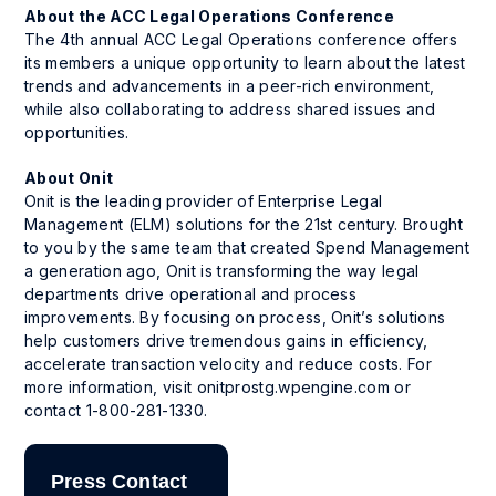
About the ACC Legal Operations Conference
The 4th annual ACC Legal Operations conference offers
its members a unique opportunity to learn about the latest
trends and advancements in a peer-rich environment,
while also collaborating to address shared issues and
opportunities.
About Onit
Onit is the leading provider of Enterprise Legal
Management (ELM) solutions for the 21st century. Brought
to you by the same team that created Spend Management
a generation ago, Onit is transforming the way legal
departments drive operational and process
improvements. By focusing on process, Onit’s solutions
help customers drive tremendous gains in efficiency,
accelerate transaction velocity and reduce costs. For
more information, visit onitprostg.wpengine.com or
contact 1-800-281-1330.
Press Contact