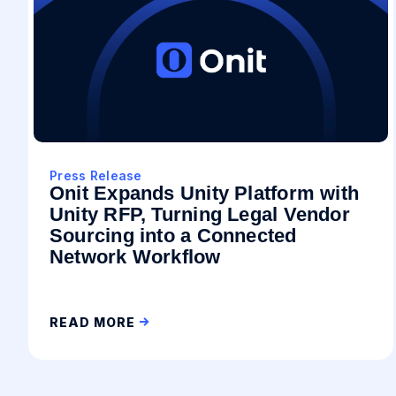
Press Release
Onit Expands Unity Platform with
Unity RFP, Turning Legal Vendor
Sourcing into a Connected
Network Workflow
READ MORE