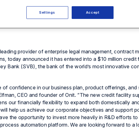
Settings
Accept
leading provider of enterprise legal management, contract
, today announced it has entered into a $10 million credit fa
Valley Bank (SVB), the bank of the world’s most innovative c
e of confidence in our business plan, product offerings, an
man, CEO and founder of Onit. “The new credit facility su
ens our financially flexibility to expand both domestically a
will help us achieve our corporate objectives and support po
 have the opportunity to invest more heavily in R&D efforts t
s process automation platform. We are looking forward to a 