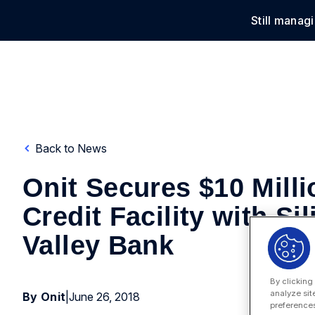
Still manag
Solu
Back to News
Onit Secures $10 Milli
Credit Facility with Si
Valley Bank
By clicking
analyze sit
By Onit
|
June 26, 2018
preferences