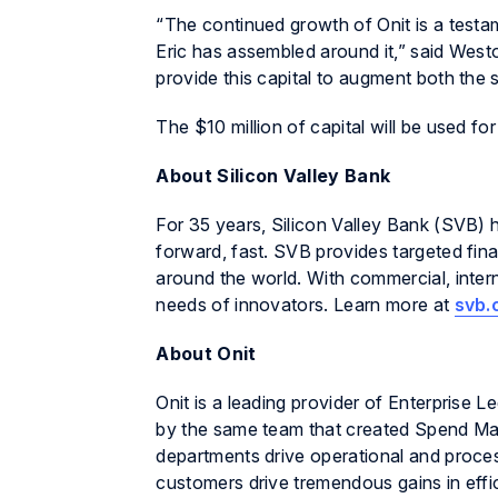
“The continued growth of Onit is a testam
Eric has assembled around it,” said Westo
provide this capital to augment both the s
The $10 million of capital will be used f
About Silicon Valley Bank
For 35 years, Silicon Valley Bank (SVB) 
forward, fast. SVB provides targeted fina
around the world. With commercial, inter
needs of innovators. Learn more at
svb.
About Onit
Onit is a leading provider of Enterprise
by the same team that created Spend Man
departments drive operational and proces
customers drive tremendous gains in effi