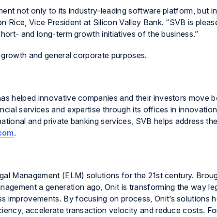
ent not only to its industry-leading software platform, but i
n Rice, Vice President at Silicon Valley Bank. “SVB is pleas
hort- and long-term growth initiatives of the business.”
or growth and general corporate purposes.
has helped innovative companies and their investors move b
ncial services and expertise through its offices in innovatio
national and private banking services, SVB helps address th
com
.
 Legal Management (ELM) solutions for the 21st century. Brou
agement a generation ago, Onit is transforming the way le
s improvements. By focusing on process, Onit’s solutions h
ciency, accelerate transaction velocity and reduce costs. F