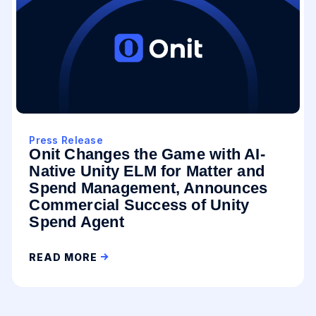
Press Release
Onit Changes the Game with AI-
Native Unity ELM for Matter and
Spend Management, Announces
Commercial Success of Unity
Spend Agent
READ MORE