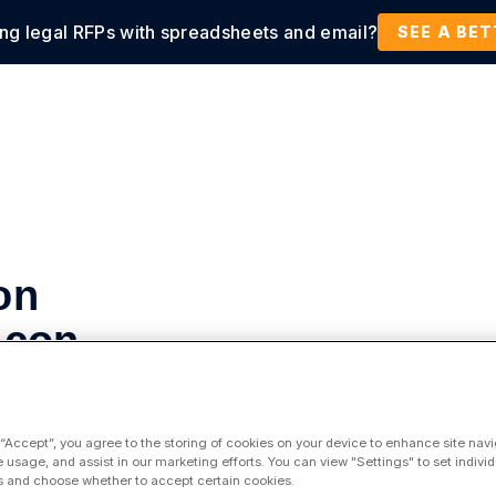
ing legal RFPs with spreadsheets and email?
tions
Products
Customers
Resources
SEE A BE
on
licon
 “Accept”, you agree to the storing of cookies on your device to enhance site navi
e usage, and assist in our marketing efforts. You can view "Settings" to set individ
 and choose whether to accept certain cookies.