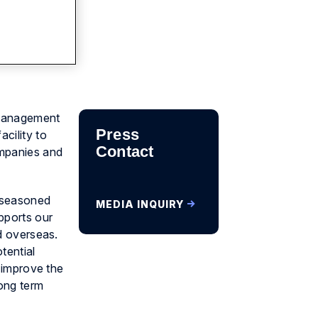
 management
Press
cility to
Contact
ompanies and
d seasoned
MEDIA INQUIRY
pports our
nd overseas.
tential
o improve the
long term