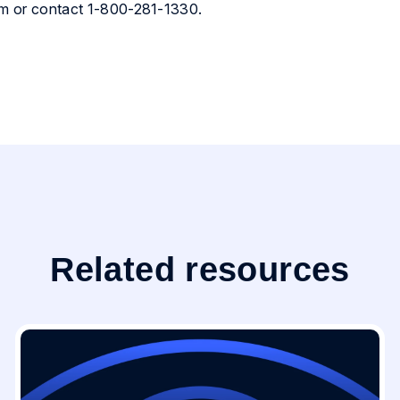
com or contact 1-800-281-1330.
Related resources