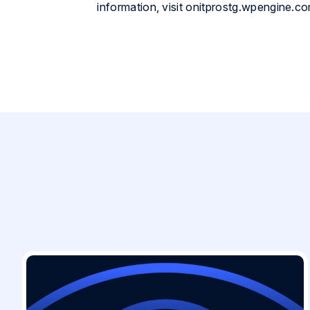
information, visit onitprostg.wpengine.