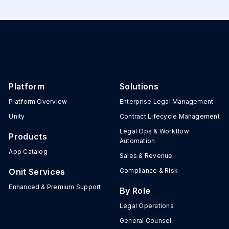
Platform
Solutions
Platform Overview
Enterprise Legal Management
Unity
Contract Lifecycle Management
Legal Ops & Workflow
Products
Automation
App Catalog
Sales & Revenue
Onit Services
Compliance & Risk
Enhanced & Premium Support
By Role
Legal Operations
General Counsel