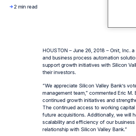
2 min read
HOUSTON – June 26, 2018 – Onit, Inc. a 
and business process automation solutions
support growth initiatives with Silicon 
their investors.
“We appreciate Silicon Valley Bank’s vot
management team,” commented Eric M. Elf
continued growth initiatives and strength
The continued access to working capital 
future acquisitions. Additionally, we will
scalability and efficiency of our busines
relationship with Silicon Valley Bank.”