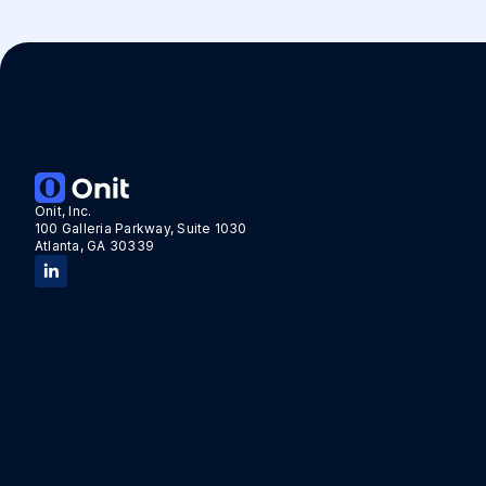
Onit, Inc.
100 Galleria Parkway, Suite 1030
Atlanta, GA 30339