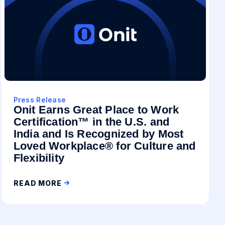
Press Release
Onit Earns Great Place to Work
Certification™ in the U.S. and
India and Is Recognized by Most
Loved Workplace® for Culture and
Flexibility
READ MORE