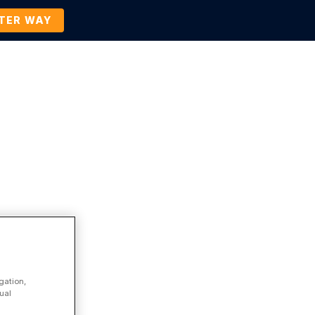
TTER WAY
Company
Contact Us
BOOK A DEMO
Press Release
gation,
ual