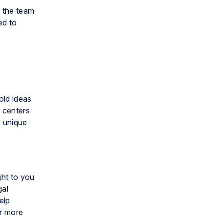
n the team
ed to
old ideas
n centers
e unique
ght to you
gal
elp
or more