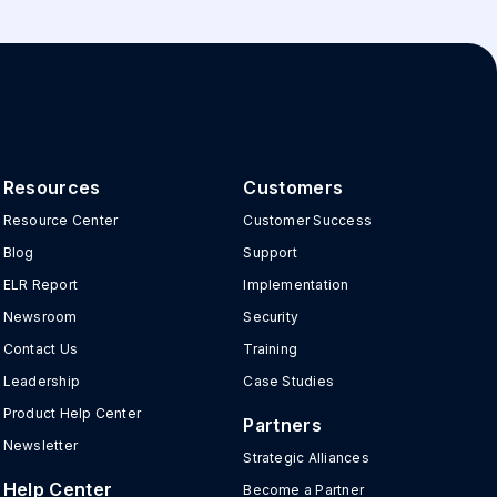
Resources
Customers
Resource Center
Customer Success
Blog
Support
ELR Report
Implementation
Newsroom
Security
Contact Us
Training
Leadership
Case Studies
Product Help Center
Partners
Newsletter
Strategic Alliances
Help Center
Become a Partner