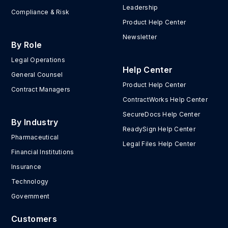
Leadership
Compliance & Risk
Product Help Center
Newsletter
By Role
Legal Operations
Help Center
General Counsel
Product Help Center
Contract Managers
ContractWorks Help Center
SecureDocs Help Center
By Industry
ReadySign Help Center
Pharmaceutical
Legal Files Help Center
Financial Institutions
Insurance
Technology
Government
Customers