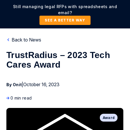
Still managing legal RFPs with spreadsheets and
email?
SEE A BETTER WAY
Back to News
TrustRadius – 2023 Tech
Cares Award
|
October 16, 2023
By Onit
0 min read
Award