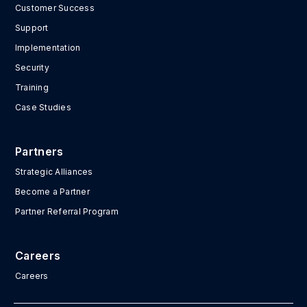
Customer Success
Support
Implementation
Security
Training
Case Studies
Partners
Strategic Alliances
Become a Partner
Partner Referral Program
Careers
Careers