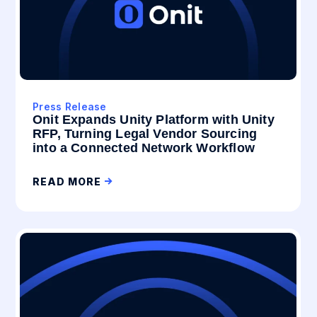
Press Release
Onit Expands Unity Platform with Unity
RFP, Turning Legal Vendor Sourcing
into a Connected Network Workflow
READ MORE