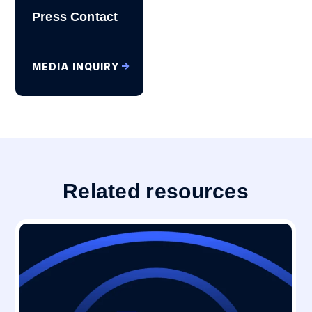
Press Contact
MEDIA INQUIRY
Related resources