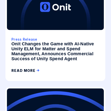
Press Release
Onit Changes the Game with AI-Native
Unity ELM for Matter and Spend
Management, Announces Commercial
Success of Unity Spend Agent
READ MORE