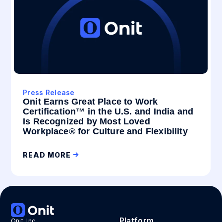
Press Release
Onit Earns Great Place to Work
Certification™ in the U.S. and India and
Is Recognized by Most Loved
Workplace® for Culture and Flexibility
READ MORE
Platform
Onit, Inc.