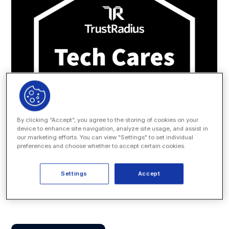
By clicking “Accept”, you agree to the storing of cookies on your
device to enhance site navigation, analyze site usage, and assist in
our marketing efforts. You can view "Settings" to set individual
preferences and choose whether to accept certain cookies.
Settings
Accept