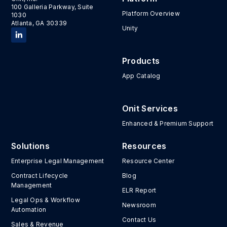
100 Galleria Parkway, Suite
Platform Overview
1030
Atlanta, GA 30339
Unity
Products
App Catalog
Onit Services
Enhanced & Premium Support
Solutions
Resources
Enterprise Legal Management
Resource Center
Contract Lifecycle
Blog
Management
ELR Report
Legal Ops & Workflow
Newsroom
Automation
Contact Us
Sales & Revenue