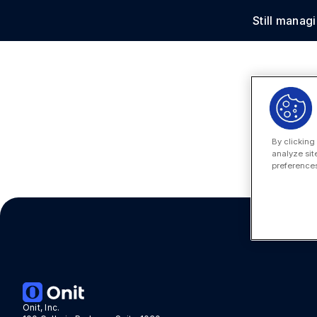
Still manag
Solu
By clicking
analyze sit
preferences
Onit, Inc.