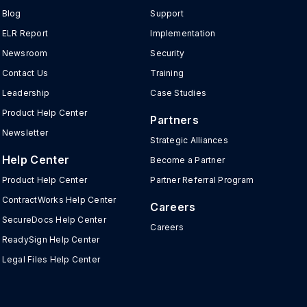
Blog
Support
ELR Report
Implementation
Newsroom
Security
Contact Us
Training
Leadership
Case Studies
Product Help Center
Partners
Newsletter
Strategic Alliances
Help Center
Become a Partner
Product Help Center
Partner Referral Program
ContractWorks Help Center
Careers
SecureDocs Help Center
Careers
ReadySign Help Center
Legal Files Help Center