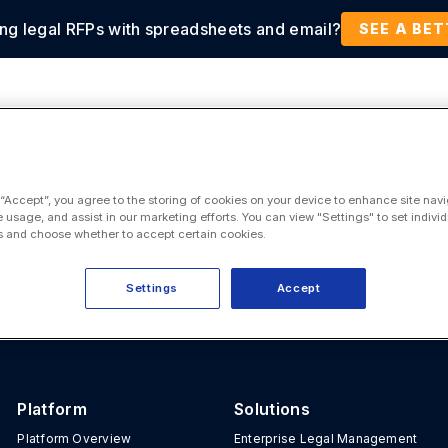
ing legal RFPs with spreadsheets and email?
tions
Products
Customers
Resources
SEE A BE
 “Accept”, you agree to the storing of cookies on your device to enhance site navi
e usage, and assist in our marketing efforts. You can view "Settings" to set individ
 and choose whether to accept certain cookies.
Settings
Accept
Platform
Solutions
Platform Overview
Enterprise Legal Management