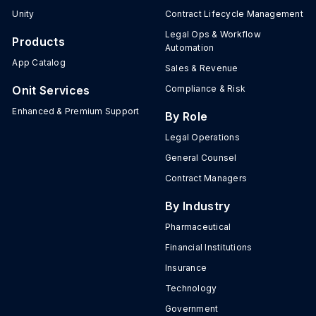
Unity
Contract Lifecycle Management
Legal Ops & Workflow
Products
Automation
App Catalog
Sales & Revenue
Onit Services
Compliance & Risk
Enhanced & Premium Support
By Role
Legal Operations
General Counsel
Contract Managers
By Industry
Pharmaceutical
Financial Institutions
Insurance
Technology
Government