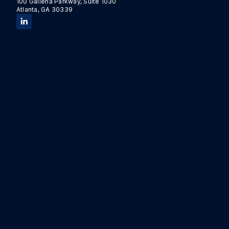
100 Galleria Parkway, Suite 1030
Atlanta, GA 30339