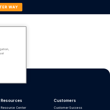
TTER WAY
Company
Contact Us
BOOK A DEMO
gation,
ual
Resources
Customers
Resource Center
Customer Success