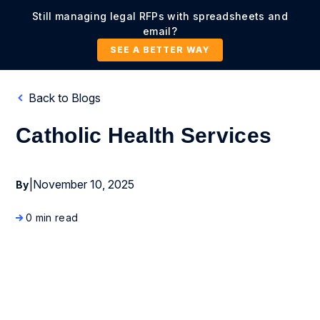
Still managing legal RFPs with spreadsheets and
email?
SEE A BETTER WAY
Back to Blogs
Catholic Health Services
|
November 10, 2025
By
0 min read