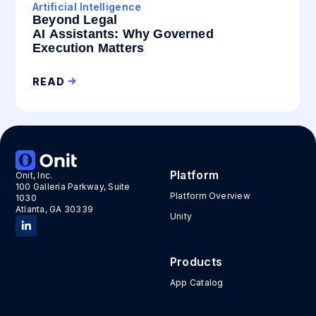
Artificial Intelligence
Beyond Legal
AI Assistants: Why Governed
Execution Matters
READ
Platform
Onit, Inc.
100 Galleria Parkway, Suite
Platform Overview
1030
Atlanta, GA 30339
Unity
Products
App Catalog