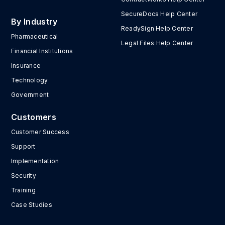
SecureDocs Help Center
By Industry
ReadySign Help Center
Pharmaceutical
Legal Files Help Center
Financial Institutions
Insurance
Technology
Government
Customers
Customer Success
Support
Implementation
Security
Training
Case Studies