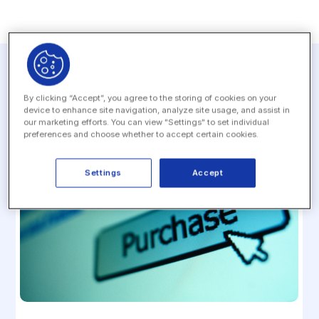
Related resources
By clicking “Accept”, you agree to the storing of cookies on your
device to enhance site navigation, analyze site usage, and assist in
our marketing efforts. You can view "Settings" to set individual
preferences and choose whether to accept certain cookies.
Settings
Accept