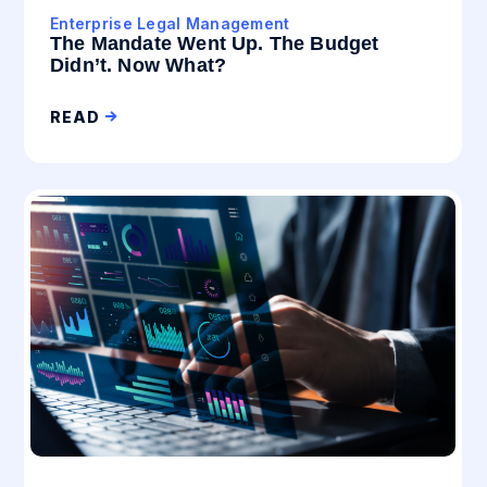
Enterprise Legal Management
The Mandate Went Up. The Budget
Didn’t. Now What?
READ