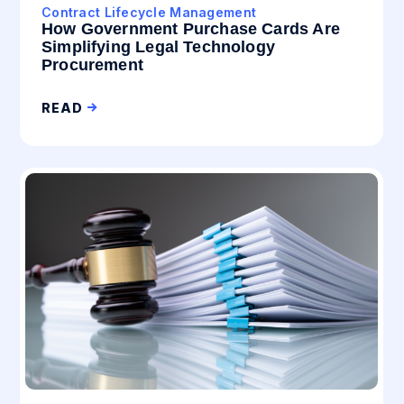
Contract Lifecycle Management
How Government Purchase Cards Are
Simplifying Legal Technology
Procurement
READ