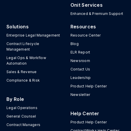
Onit Services
Enhanced & Premium Support
Solutions
Resources
Enterprise Legal Management
Resource Center
Contract Lifecycle
Blog
Management
ELR Report
Legal Ops & Workflow
Newsroom
Automation
Contact Us
Sales & Revenue
Leadership
Compliance & Risk
Product Help Center
Newsletter
By Role
Legal Operations
Help Center
General Counsel
Product Help Center
Contract Managers
ContractWorks Help Center