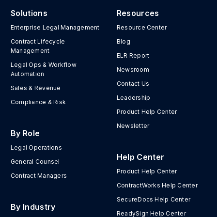
Solutions
Resources
Enterprise Legal Management
Resource Center
Contract Lifecycle
Blog
Management
ELR Report
Legal Ops & Workflow
Newsroom
Automation
Contact Us
Sales & Revenue
Leadership
Compliance & Risk
Product Help Center
Newsletter
By Role
Legal Operations
Help Center
General Counsel
Product Help Center
Contract Managers
ContractWorks Help Center
SecureDocs Help Center
By Industry
ReadySign Help Center