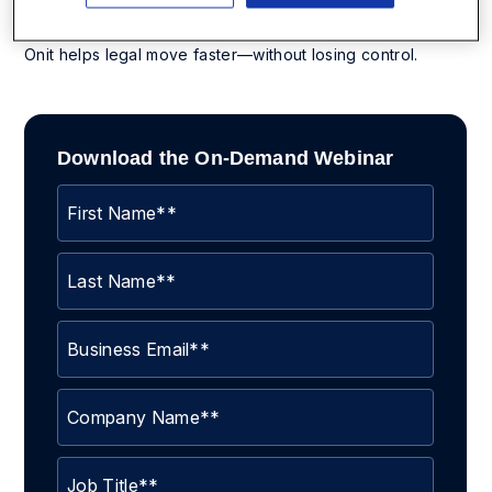
Whether you’re upgrading from spreadsheets or
replacing a legacy CLM, this session will show you how
Onit helps legal move faster—without losing control.
Download the On-Demand Webinar