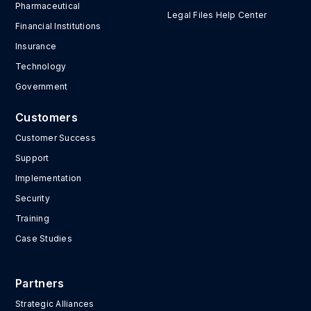
Pharmaceutical
Legal Files Help Center
Financial Institutions
Insurance
Technology
Government
Customers
Customer Success
Support
Implementation
Security
Training
Case Studies
Partners
Strategic Alliances