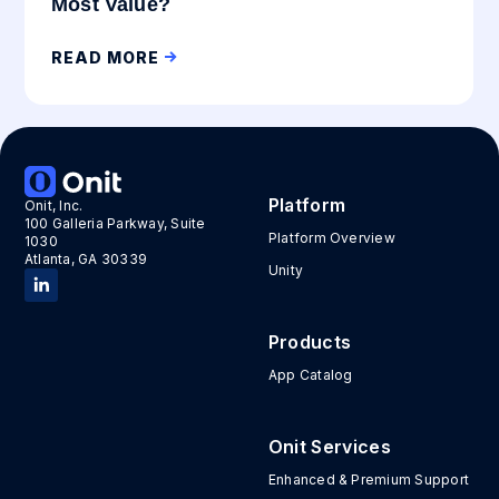
Most Value?
READ MORE
Platform
Onit, Inc.
100 Galleria Parkway, Suite
Platform Overview
1030
Atlanta, GA 30339
Unity
Products
App Catalog
Onit Services
Enhanced & Premium Support