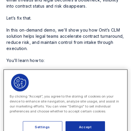
into contract status and risk disappears.
Let’s fix that.
In this on-demand demo, we’ll show you how Onit’s CLM
solution helps legal teams accelerate contract turnaround,
reduce risk, and maintain control from intake through
execution.
You’ll learn how to:
Automate intake and approvals
with smart templates
and configurable workflows
Accelerate redlining
with AI-powered clause libraries
and in-app collaboration (no endless email chains)
By clicking “Accept”, you agree to the storing of cookies on your
Extract and track key contract data instantly
with
device to enhance site navigation, analyze site usage, and assist in
our marketing efforts. You can view "Settings" to set individual
AI, saving hours of manual review
preferences and choose whether to accept certain cookies.
Gain visibility and control
with searchable
repositories, real-time status tracking, and reporting
Settings
Accept