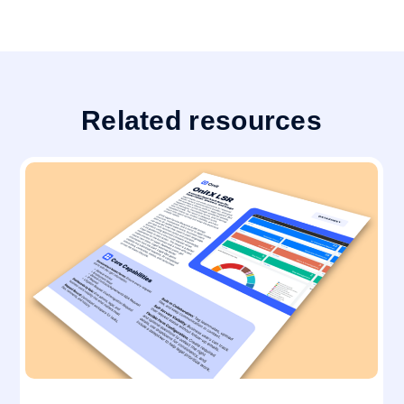
Related resources