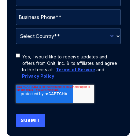
Yes, I would like to receive updates and
offers from Onit, Inc. & its affiliates and agree
to the terms at:
Terms of Service
and
Privacy Policy