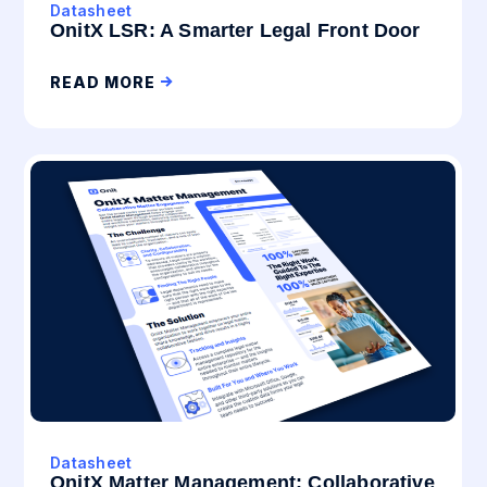
Datasheet
OnitX LSR: A Smarter Legal Front Door
READ MORE
Datasheet
OnitX Matter Management: Collaborative