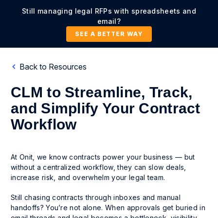
Still managing legal RFPs with spreadsheets and
email?
SEE A BETTER WAY
Back to Resources
CLM to Streamline, Track,
and Simplify Your Contract
Workflow
At Onit, we know contracts power your business — but
without a centralized workflow, they can slow deals,
increase risk, and overwhelm your legal team.
Still chasing contracts through inboxes and manual
handoffs? You’re not alone. When approvals get buried in
email threads and legal becomes a bottleneck, visibility