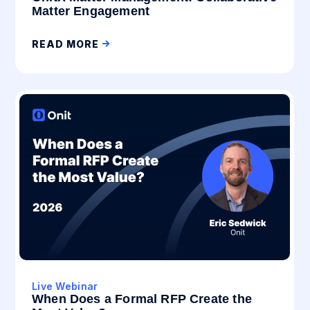
Matter Engagement
READ MORE
Live Webinar
When Does a Formal RFP Create the