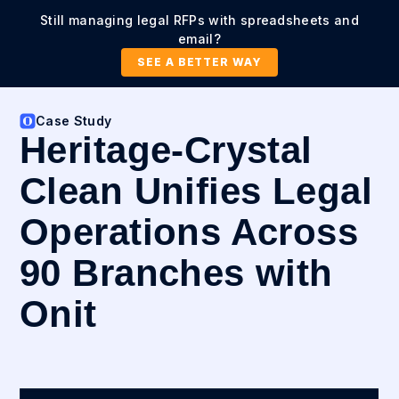
Still managing legal RFPs with spreadsheets and
email?
SEE A BETTER WAY
Case Study
Heritage-Crystal
Clean Unifies Legal
Operations Across
90 Branches with
Onit