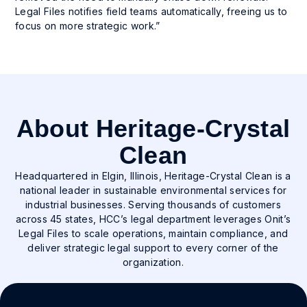
Legal Files notifies field teams automatically, freeing us to
focus on more strategic work.”
About Heritage-Crystal
Clean
Headquartered in Elgin, Illinois, Heritage-Crystal Clean is a
national leader in sustainable environmental services for
industrial businesses. Serving thousands of customers
across 45 states, HCC’s legal department leverages Onit’s
Legal Files to scale operations, maintain compliance, and
deliver strategic legal support to every corner of the
organization.