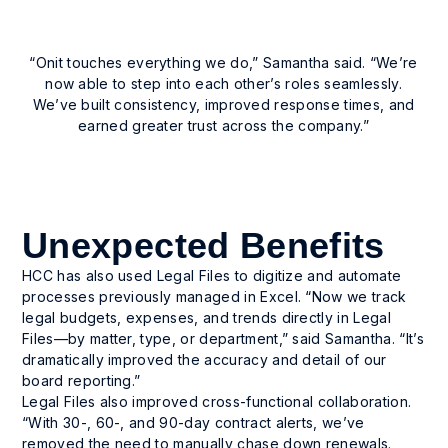
Enhanced responsiveness
Enhanced responsiveness across the
“Onit touches everything we do,” Samantha said. “We’re
organization, even when team members are
now able to step into each other’s roles seamlessly.
unavailable.
We’ve built consistency, improved response times, and
earned greater trust across the company.”
Unexpected Benefits
HCC has also used Legal Files to digitize and automate
processes previously managed in Excel. “Now we track
legal budgets, expenses, and trends directly in Legal
Files—by matter, type, or department,” said Samantha. “It’s
dramatically improved the accuracy and detail of our
board reporting.”
Legal Files also improved cross-functional collaboration.
“With 30-, 60-, and 90-day contract alerts, we’ve
removed the need to manually chase down renewals.