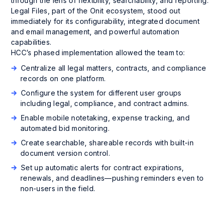
through the lens of flexibility, searchability, and reporting.
Legal Files, part of the Onit ecosystem, stood out
immediately for its configurability, integrated document
and email management, and powerful automation
capabilities.
HCC’s phased implementation allowed the team to:
Centralize all legal matters, contracts, and compliance
records on one platform.
Configure the system for different user groups
including legal, compliance, and contract admins.
Enable mobile notetaking, expense tracking, and
automated bid monitoring.
Create searchable, shareable records with built-in
document version control.
Set up automatic alerts for contract expirations,
renewals, and deadlines—pushing reminders even to
non-users in the field.