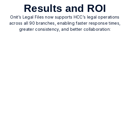
Results and ROI
Onit’s Legal Files now supports HCC’s legal operations
across all 90 branches, enabling faster response times,
greater consistency, and better collaboration:
Unified legal operations
Unified legal operations with standardized