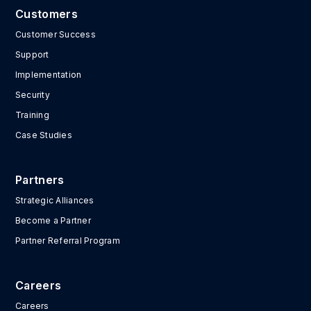
Customers
Customer Success
Support
Implementation
Security
Training
Case Studies
Partners
Strategic Alliances
Become a Partner
Partner Referral Program
Careers
Careers