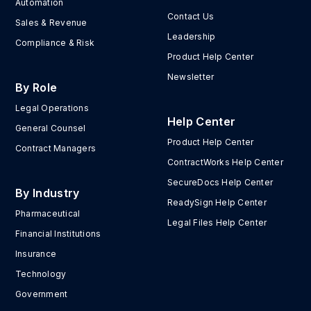
Automation
Contact Us
Sales & Revenue
Leadership
Compliance & Risk
Product Help Center
Newsletter
By Role
Legal Operations
Help Center
General Counsel
Product Help Center
Contract Managers
ContractWorks Help Center
SecureDocs Help Center
By Industry
ReadySign Help Center
Pharmaceutical
Legal Files Help Center
Financial Institutions
Insurance
Technology
Government