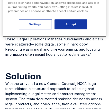
device to enhance site navigation, analyze site usage, and assist in
With over 91,000 customer locations and operations in 45
our marketing efforts. You can view "Settings" to set individual
states, HCC’s legal department plays a critical role in
preferences and choose whether to accept certain cookies.
managing contracts, compliance, and operational risk
across a national footprint.
Before Legal Files, the department lacked a centralized
Settings
Accept
legal or contract management system. “We were using
manila folders and random file naming,” said Samantha
Corso, Legal Operations Manager. “Documents and emails
were scattered—some digital, some in hard copy.
Reporting was manual and time-consuming, and locating
information often meant hours lost to routine tasks.”
Solution
With the arrival of a new General Counsel, HCC’s legal
team initiated a structured approach to selecting and
implementing a legal matter and contract management
system. The team documented stakeholder needs across
legal, contracts, and compliance, then evaluated options