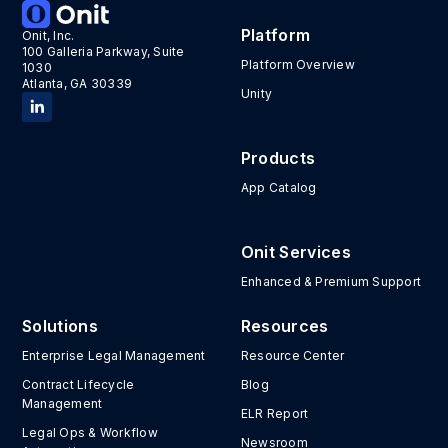
Platform
Onit, Inc.
100 Galleria Parkway, Suite
Platform Overview
1030
Atlanta, GA 30339
Unity
Products
App Catalog
Onit Services
Enhanced & Premium Support
Solutions
Resources
Enterprise Legal Management
Resource Center
Contract Lifecycle
Blog
Management
ELR Report
Legal Ops & Workflow
Newsroom