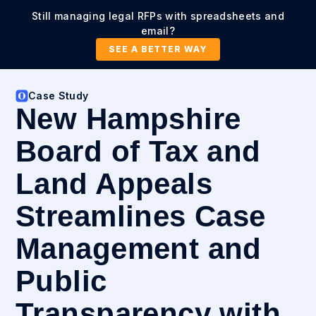
Still managing legal RFPs with spreadsheets and
email?
SEE A BETTER WAY
Case Study
New Hampshire
Board of Tax and
Land Appeals
Streamlines Case
Management and
Public
Transparency with