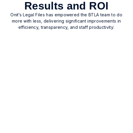
Results and ROI
Onit’s Legal Files has empowered the BTLA team to do
more with less, delivering significant improvements in
efficiency, transparency, and staff productivity:
Enhanced case visibility and
tracking
Enhanced case visibility and tracking across the