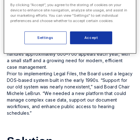
By clicking “Accept”, you agree to the storing of cookies on your
device to enhance site navigation, analyze site usage, and assist in
Challenge
our marketing efforts. You can view "Settings" to set individual
preferences and choose whether to accept certain cookies.
The New Hampshire Board of Tax and Land Appeals
(BTLA) serves as an alternative forum to the superior
Settings
Accept
court for appeals involving state and local taxes, as well
as eminent domain compensation cases. The Board
handles approximately 600–700 appeals each year, with
a small staff and a growing need for modern, efficient
case management.
Prior to implementing Legal Files, the Board used a legacy
DOS-based system built in the early 1990s. “Support for
our old system was nearly nonexistent,” said Board Chair
Michele LeBrun. “We needed a new platform that could
manage complex case data, support our document
workflows, and enhance public access to hearing
schedules.”