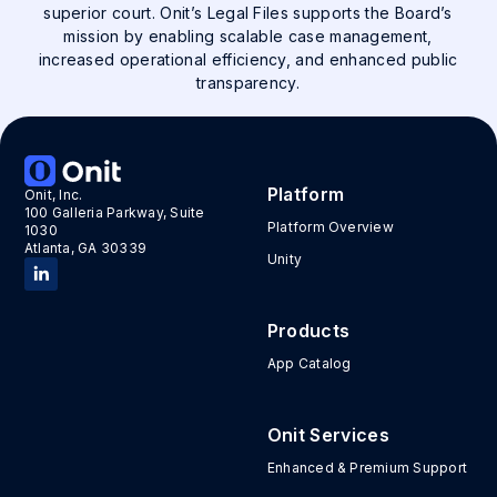
superior court. Onit’s Legal Files supports the Board’s
mission by enabling scalable case management,
increased operational efficiency, and enhanced public
transparency.
Platform
Onit, Inc.
100 Galleria Parkway, Suite
Platform Overview
1030
Atlanta, GA 30339
Unity
Products
App Catalog
Onit Services
Enhanced & Premium Support