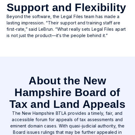
Support and Flexibility
Beyond the software, the Legal Files team has made a
lasting impression. “Their support and training staff are
first-rate,” said LeBrun. “What really sets Legal Files apart
is not just the product—it’s the people behind it.”
About the New
Hampshire Board of
Tax and Land Appeals
The New Hampshire BTLA provides a timely, fair, and
accessible forum for appeals of tax assessments and
eminent domain cases. With quasi-judicial authority, the
Board issues rulings that may be further appealed in