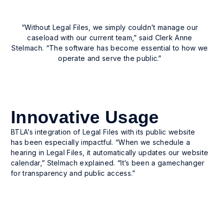
User-driven customization
“Without Legal Files, we simply couldn’t manage our
User-driven customization for templates,
caseload with our current team,” said Clerk Anne
windows, and reports—without IT dependence.
Stelmach. “The software has become essential to how we
operate and serve the public.”
Innovative Usage
BTLA’s integration of Legal Files with its public website
has been especially impactful. “When we schedule a
hearing in Legal Files, it automatically updates our website
calendar,” Stelmach explained. “It’s been a gamechanger
for transparency and public access.”