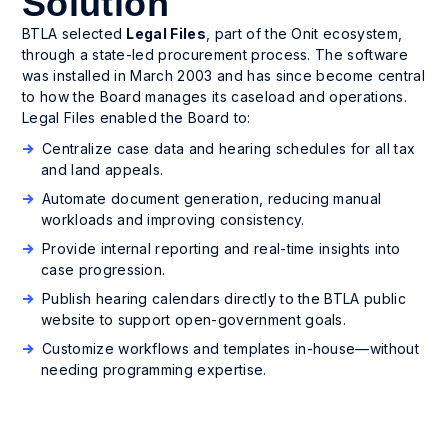
Solution
BTLA selected
Legal Files
, part of the Onit ecosystem,
through a state-led procurement process. The software
was installed in March 2003 and has since become central
to how the Board manages its caseload and operations.
Legal Files enabled the Board to:
Centralize case data and hearing schedules for all tax
and land appeals.
Automate document generation, reducing manual
workloads and improving consistency.
Provide internal reporting and real-time insights into
case progression.
Publish hearing calendars directly to the BTLA public
website to support open-government goals.
Customize workflows and templates in-house—without
needing programming expertise.