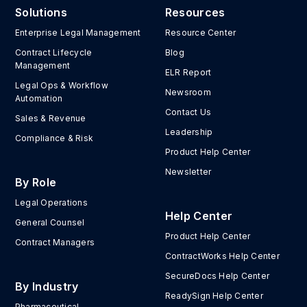
Solutions
Resources
Enterprise Legal Management
Resource Center
Contract Lifecycle
Blog
Management
ELR Report
Legal Ops & Workflow
Newsroom
Automation
Contact Us
Sales & Revenue
Leadership
Compliance & Risk
Product Help Center
Newsletter
By Role
Legal Operations
Help Center
General Counsel
Product Help Center
Contract Managers
ContractWorks Help Center
SecureDocs Help Center
By Industry
ReadySign Help Center
Pharmaceutical