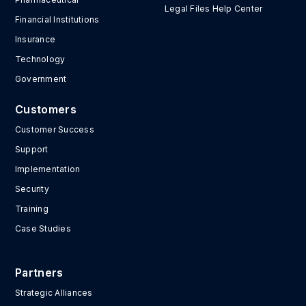
Legal Files Help Center
Financial Institutions
Insurance
Technology
Government
Customers
Customer Success
Support
Implementation
Security
Training
Case Studies
Partners
Strategic Alliances