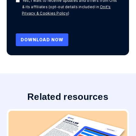
Yes, I want to receive updates and offers from Onit
& its affiliates (opt-out details included in
Onit's
Privacy & Cookies Policy
)
Related resources