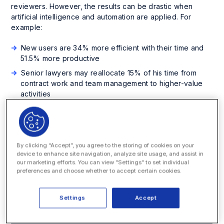
reviewers. However, the results can be drastic when
artificial intelligence and automation are applied. For
example:
New users are 34% more efficient with their time and
51.5% more productive
Senior lawyers may reallocate 15% of his time from
contract work and team management to higher-value
activities
Cost reductions of 33% related to contract processing
This white paper examines the impact of artificial
intelligence (AI) and automation on the entire contract
By clicking “Accept”, you agree to the storing of cookies on your
management lifecycle and how lawyers can dramatically
device to enhance site navigation, analyze site usage, and assist in
streamline many intelligent activities typical of contract
our marketing efforts. You can view "Settings" to set individual
work, such as redlining, comparing clauses to corporate
preferences and choose whether to accept certain cookies.
standards, and ensuring that fine details comply with
corporate policy.
Settings
Accept