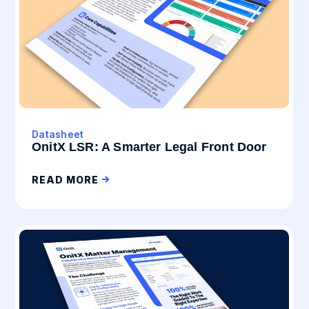
Datasheet
OnitX LSR: A Smarter Legal Front Door
READ MORE