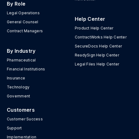
By Role
Legal Operations
Help Center
General Counsel
Product Help Center
Contract Managers
ContractWorks Help Center
SecureDocs Help Center
By Industry
ReadySign Help Center
Pharmaceutical
Legal Files Help Center
Financial Institutions
Insurance
Technology
Government
Customers
Customer Success
Support
Implementation