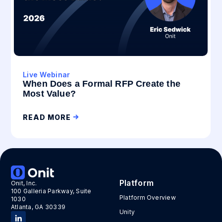
Live Webinar
When Does a Formal RFP Create the
Most Value?
READ MORE
Platform
Onit, Inc.
100 Galleria Parkway, Suite
Platform Overview
1030
Atlanta, GA 30339
Unity