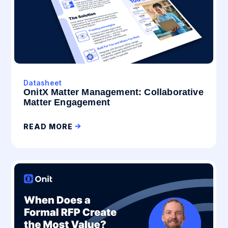
Datasheet
OnitX Matter Management: Collaborative
Matter Engagement
READ MORE