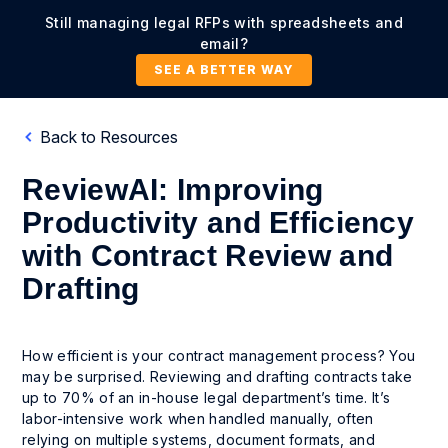
Still managing legal RFPs with spreadsheets and
email?
SEE A BETTER WAY
Back to Resources
ReviewAI: Improving
Productivity and Efficiency
with Contract Review and
Drafting
How efficient is your contract management process? You
may be surprised. Reviewing and drafting contracts take
up to 70% of an in-house legal department’s time. It’s
labor-intensive work when handled manually, often
relying on multiple systems, document formats, and