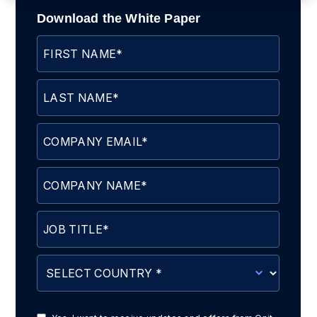
Download the White Paper