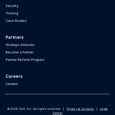
Security
Training
Case Studies
Partners
Strategic Alliances
Become a Partner
Partner Referral Program
Careers
Careers
©2026 Onit, Inc. All rights reserved
|
Privacy & Cookies
|
Legal
Center