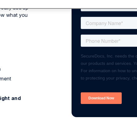
really add up
now what you
n
ument
ight and