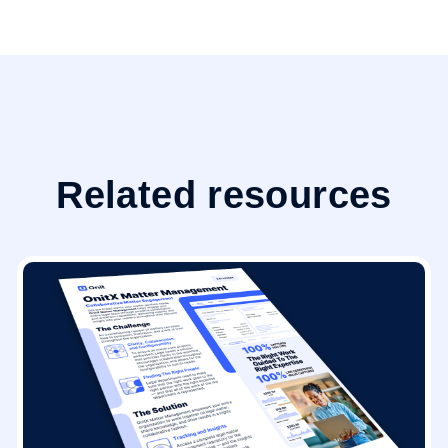
Related resources