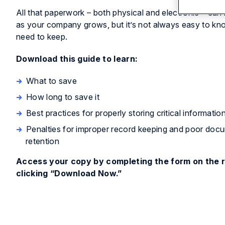
All that paperwork – both physical and electronic – can 
as your company grows, but it’s not always easy to k
need to keep.
Download this guide to learn:
What to save
How long to save it
Best practices for properly storing critical informatio
Penalties for improper record keeping and poor doc
retention
Access your copy by completing the form on the r
clicking “Download Now.”