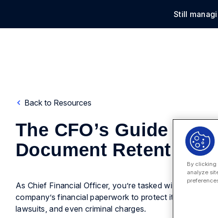
Still manag
Solu
Back to Resources
The CFO’s Guide To
Document Retention
By clicking
analyze sit
preferences
As Chief Financial Officer, you’re tasked with organizing
company’s financial paperwork to protect it from penaltie
lawsuits, and even criminal charges.