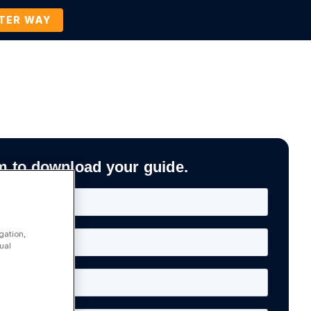
TTER WAY
Company
Contact Us
BOOK A DEMO
m to download your guide.
gation,
ual