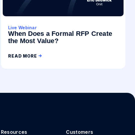
Live Webinar
When Does a Formal RFP Create
the Most Value?
READ MORE
Resources
Customers