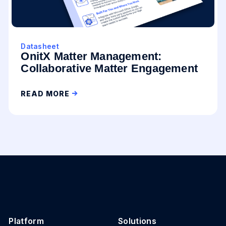
Datasheet
OnitX Matter Management:
Collaborative Matter Engagement
READ MORE
Platform
Solutions