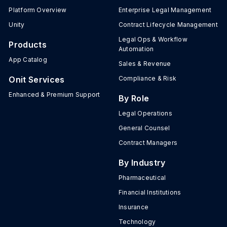
Platform Overview
Enterprise Legal Management
Unity
Contract Lifecycle Management
Legal Ops & Workflow
Products
Automation
App Catalog
Sales & Revenue
Onit Services
Compliance & Risk
Enhanced & Premium Support
By Role
Legal Operations
General Counsel
Contract Managers
By Industry
Pharmaceutical
Financial Institutions
Insurance
Technology