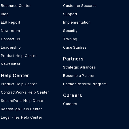
Resource Center
Customer Success
Blog
Support
ELR Report
Implementation
Newsroom
Security
Contact Us
Training
Leadership
Case Studies
Product Help Center
Partners
Newsletter
Strategic Alliances
Help Center
Become a Partner
Product Help Center
Partner Referral Program
ContractWorks Help Center
Careers
SecureDocs Help Center
Careers
ReadySign Help Center
Legal Files Help Center