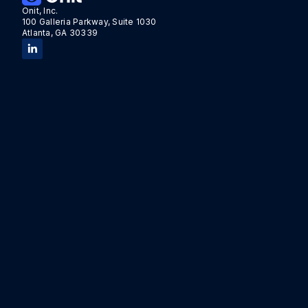
Onit, Inc.
100 Galleria Parkway, Suite 1030
Atlanta, GA 30339