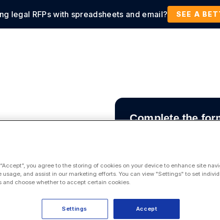
ing legal RFPs with spreadsheets and email?
tions
Products
Customers
Resources
SEE A BE
Complete the for
 “Accept”, you agree to the storing of cookies on your device to enhance site navi
e usage, and assist in our marketing efforts. You can view "Settings" to set individ
 and choose whether to accept certain cookies.
 all your
s, civil
Settings
Accept