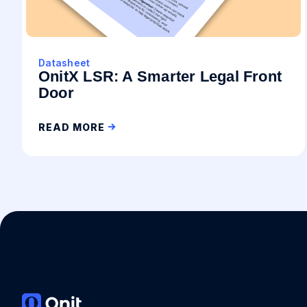
Datasheet
OnitX LSR: A Smarter Legal Front
Door
READ MORE