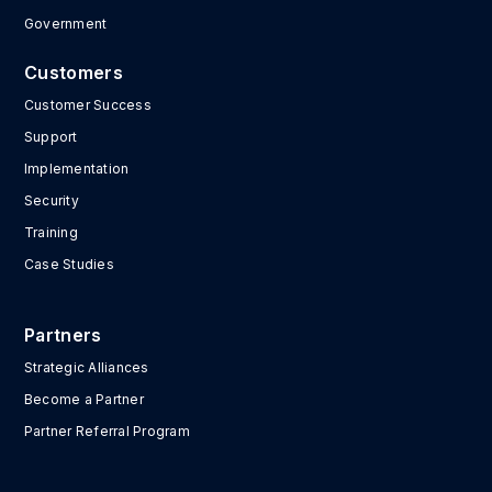
Government
Customers
Customer Success
Support
Implementation
Security
Training
Case Studies
Partners
Strategic Alliances
Become a Partner
Partner Referral Program