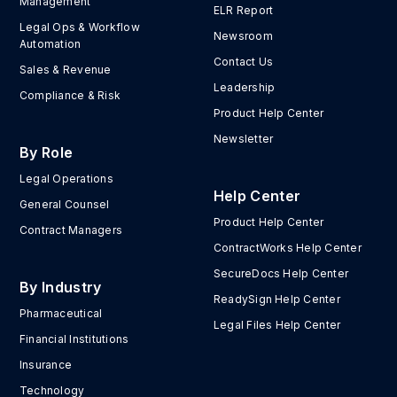
Management
ELR Report
Legal Ops & Workflow
Newsroom
Automation
Contact Us
Sales & Revenue
Leadership
Compliance & Risk
Product Help Center
Newsletter
By Role
Legal Operations
Help Center
General Counsel
Product Help Center
Contract Managers
ContractWorks Help Center
SecureDocs Help Center
By Industry
ReadySign Help Center
Pharmaceutical
Legal Files Help Center
Financial Institutions
Insurance
Technology