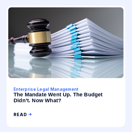
Enterprise Legal Management
The Mandate Went Up. The Budget
Didn’t. Now What?
READ