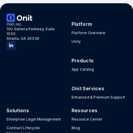
Platform
Onit, Inc.
100 Galleria Parkway, Suite
Platform Overview
1030
Atlanta, GA 30339
Unity
Products
App Catalog
Onit Services
Enhanced & Premium Support
Solutions
Resources
Enterprise Legal Management
Resource Center
Contract Lifecycle
Blog