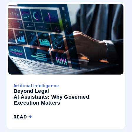
Artificial Intelligence
Beyond Legal
AI Assistants: Why Governed
Execution Matters
READ