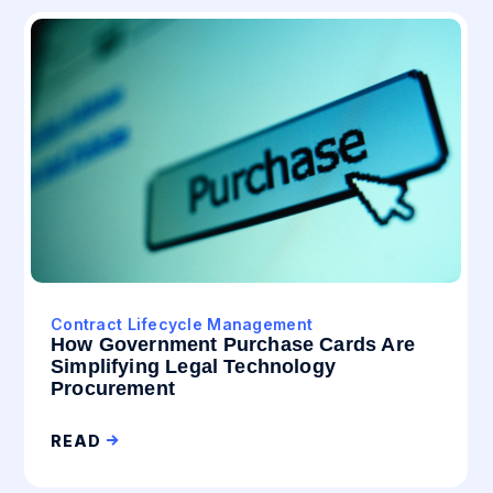
Contract Lifecycle Management
How Government Purchase Cards Are
Simplifying Legal Technology
Procurement
READ