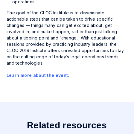
operations
The goal of the CLOC Institute is to disseminate
actionable steps that can be taken to drive specific
changes — things many can get excited about, get
involved in, and make happen, rather than just talking
about a tipping point and “change.” With educational
sessions provided by practicing industry leaders, the
CLOC 2019 Institute offers unrivaled opportunities to stay
on the cutting edge of today’s legal operations trends
and technologies.
Learn more about the event.
Related resources