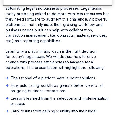
professionals are seeking operational wins is by
automating legal and business processes. Legal teams
today are being asked to do more with less resources but
they need software to augment this challenge. A powerful
platform can not
only
meet their growing workflow and
business needs but it can help with collaboration,
transaction management (i.e. contracts, matters, invoices,
etc.) and reporting capabilities.
Learn why a platform approach is the right decision
for today’s legal team. We will discuss how to drive
change with process efficiencies to manage legal
operations. The presentation will highlight the following:
The rational of a platform versus point solutions
How automating workflows gives a better view of all
on-going business transactions
Lessons learned from the selection and implementation
process
Early results from gaining visibility into their legal