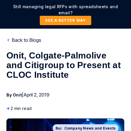
Still managing legal RFPs with spreadsheets and
email?
SEE A BETTER WAY
Back to Blogs
Onit, Colgate-Palmolive
and Citigroup to Present at
CLOC Institute
|
April 2, 2019
By Onit
2 min read
Business Process Management
Company News and Events