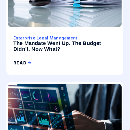
Enterprise Legal Management
The Mandate Went Up. The Budget
Didn’t. Now What?
READ