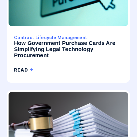
Contract Lifecycle Management
How Government Purchase Cards Are
Simplifying Legal Technology
Procurement
READ