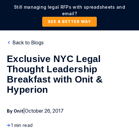
Still managing legal RFPs with spreadsheets and
email?
SEE A BETTER WAY
Back to Blogs
Exclusive NYC Legal
Thought Leadership
Breakfast with Onit &
Hyperion
|
October 26, 2017
By Onit
1 min read