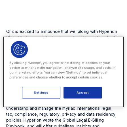
Company News and Events
Onit is excited to announce that we, along with Hyperion
Global Partners, will be hosting a legal thought leadership
breakfast at the Harvard Club of New York City on
Wednesday, November 1, 2017. This invitation-only event
will highlight how to navigate the complex global legal
invoicing landscape.
By clicking “Accept”, you agree to the storing of cookies on your
device to enhance site navigation, analyze site usage, and assist in
our marketing efforts. You can view "Settings" to set individual
preferences and choose whether to accept certain cookies.
Hyperion Global Partners will present a session titled,
Global Legal E-billing: Integrated Global Invoice & Tax
Settings
Accept
Compliance
and will included an interactive conversation
about international legal operations and how to
understand and manage the myriad international legal,
tax, compliance, regulatory, privacy and data residency
policies. Hyperion wrote the
Global Legal E-Billing
Playbook
, and will offer guidelines, insights and