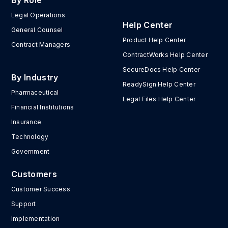
By Role
Legal Operations
Help Center
General Counsel
Product Help Center
Contract Managers
ContractWorks Help Center
SecureDocs Help Center
By Industry
ReadySign Help Center
Pharmaceutical
Legal Files Help Center
Financial Institutions
Insurance
Technology
Government
Customers
Customer Success
Support
Implementation