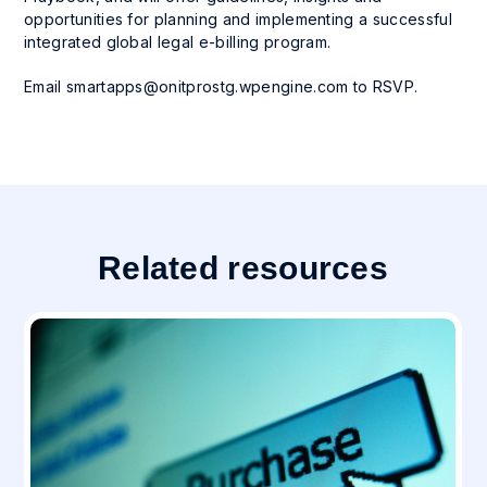
opportunities for planning and implementing a successful
integrated global legal e-billing program.
Email
smartapps@onitprostg.wpengine.com
to RSVP.
Related resources