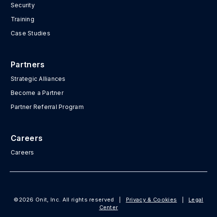
Security
Training
Case Studies
Partners
Strategic Alliances
Become a Partner
Partner Referral Program
Careers
Careers
©2026 Onit, Inc. All rights reserved
|
Privacy & Cookies
|
Legal
Center