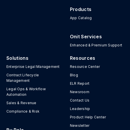
Products
App Catalog
Onit Services
Enhanced & Premium Support
Solutions
Resources
Enterprise Legal Management
Resource Center
Contract Lifecycle
Blog
Management
ELR Report
Legal Ops & Workflow
Newsroom
Automation
Contact Us
Sales & Revenue
Leadership
Compliance & Risk
Product Help Center
Newsletter