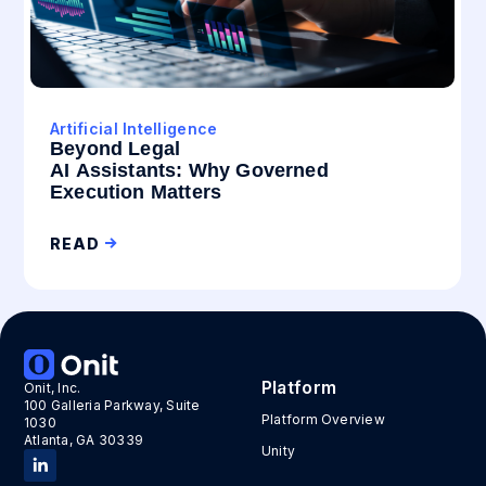
Artificial Intelligence
Beyond Legal
AI Assistants: Why Governed
Execution Matters
READ
Platform
Onit, Inc.
100 Galleria Parkway, Suite
Platform Overview
1030
Atlanta, GA 30339
Unity