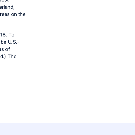
erland,
orees on the
018. To
 be U.S.-
as of
ed.) The