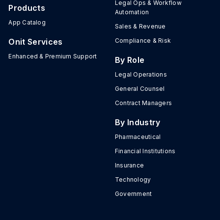
Legal Ops & Workflow
Products
Automation
App Catalog
Sales & Revenue
Onit Services
Compliance & Risk
Enhanced & Premium Support
By Role
Legal Operations
General Counsel
Contract Managers
By Industry
Pharmaceutical
Financial Institutions
Insurance
Technology
Government