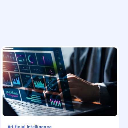
Artificial Intelligence