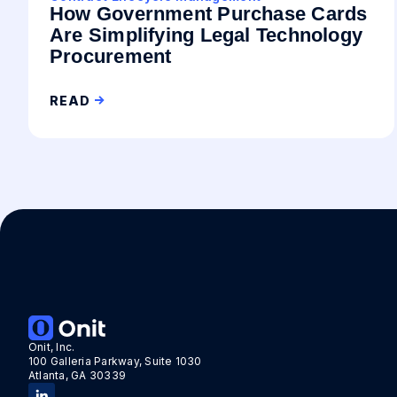
How Government Purchase Cards
Are Simplifying Legal Technology
Procurement
READ
Onit, Inc.
100 Galleria Parkway, Suite 1030
Atlanta, GA 30339