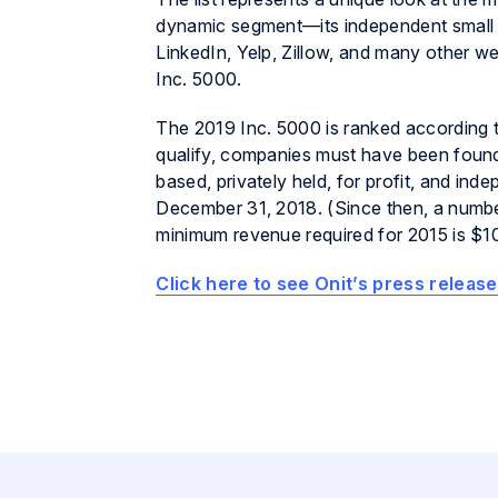
dynamic segment—its independent small b
LinkedIn, Yelp, Zillow, and many other w
Inc. 5000.
The 2019 Inc. 5000 is ranked according
qualify, companies must have been found
based, privately held, for profit, and i
December 31, 2018. (Since then, a numbe
minimum revenue required for 2015 is $10
Click here to see Onit’s press release