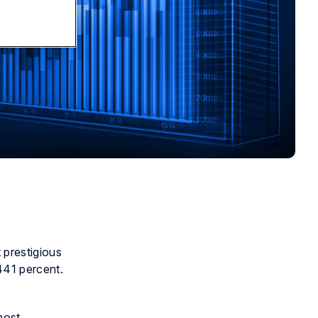
 prestigious
441 percent.
most