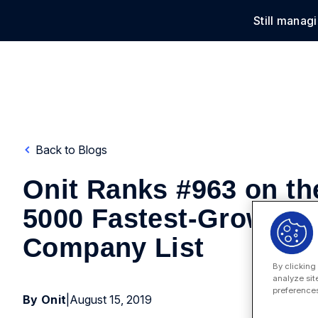
Still manag
Solu
Back to Blogs
Onit Ranks #963 on the
5000 Fastest-Growing
Company List
By clicking
analyze sit
preferences
By Onit
|
August 15, 2019