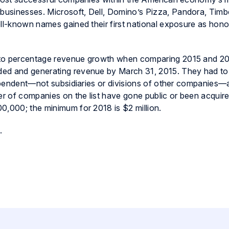
usinesses. Microsoft, Dell, Domino’s Pizza, Pandora, Timb
ell-known names gained their first national exposure as hon
 to percentage revenue growth when comparing 2015 and 2
ed and generating revenue by March 31, 2015. They had to
ndependent—not subsidiaries or divisions of other companies—
r of companies on the list have gone public or been acquir
0,000; the minimum for 2018 is $2 million.
.