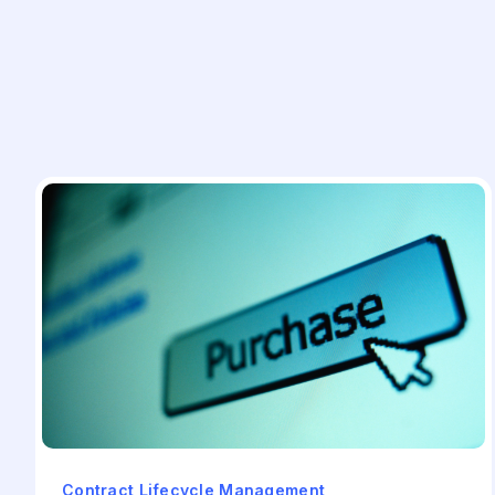
Contract Lifecycle Management