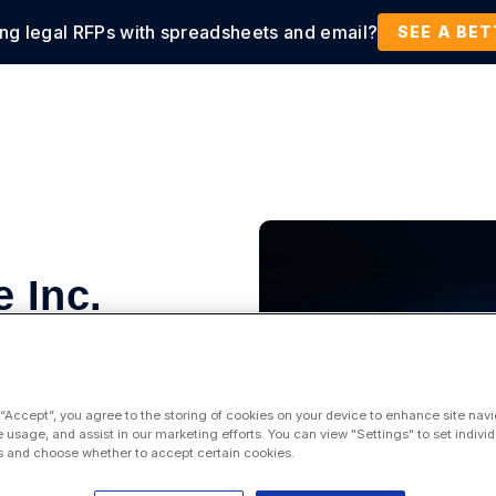
ing legal RFPs with spreadsheets and email?
tions
Products
Customers
Resources
SEE A BE
 Inc.
 “Accept”, you agree to the storing of cookies on your device to enhance site navi
e usage, and assist in our marketing efforts. You can view "Settings" to set individ
 and choose whether to accept certain cookies.