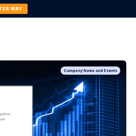
TTER WAY
Company
Contact Us
BOOK A DEMO
Company News and Events
gation,
ual