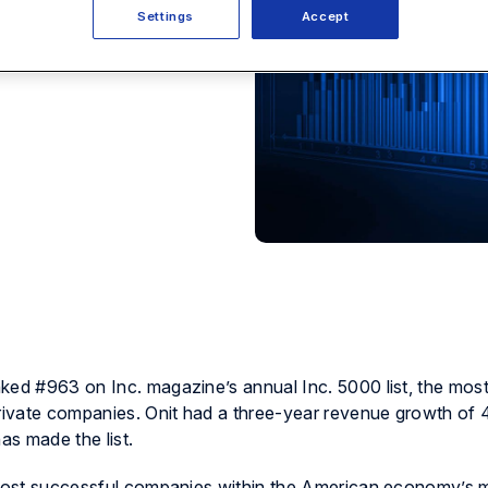
Settings
Accept
ked #963 on Inc. magazine’s annual Inc. 5000 list, the most
private companies. Onit had a three-year revenue growth of 
as made the list.
e most successful companies within the American economy’s 