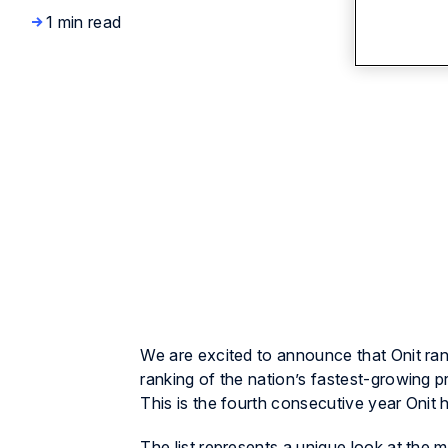
1 min read
We are excited to announce that Onit ran
ranking of the nation’s fastest-growing 
This is the fourth consecutive year Onit h
The list represents a unique look at th