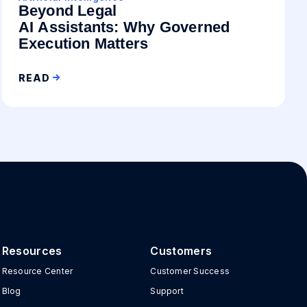
Beyond Legal
AI Assistants: Why Governed
Execution Matters
READ
Resources
Customers
Resource Center
Customer Success
Blog
Support