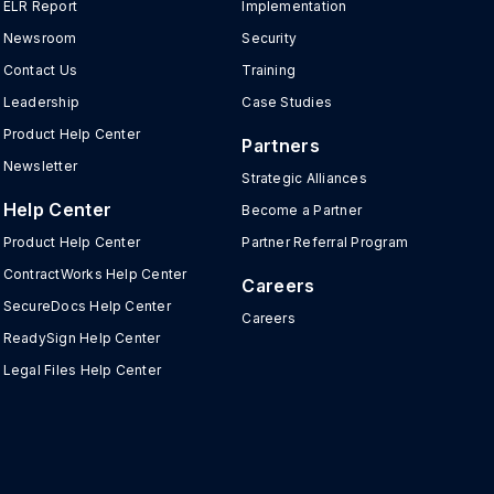
ELR Report
Implementation
Newsroom
Security
Contact Us
Training
Leadership
Case Studies
Product Help Center
Partners
Newsletter
Strategic Alliances
Help Center
Become a Partner
Product Help Center
Partner Referral Program
ContractWorks Help Center
Careers
SecureDocs Help Center
Careers
ReadySign Help Center
Legal Files Help Center