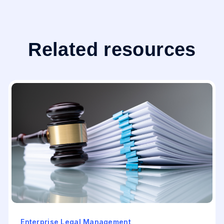
Related resources
Enterprise Legal Management