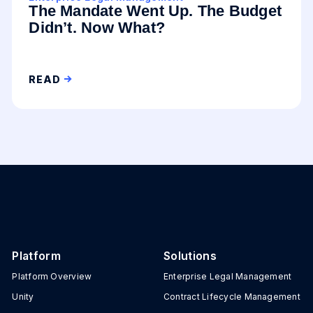
The Mandate Went Up. The Budget
Didn’t. Now What?
READ
Platform
Solutions
Platform Overview
Enterprise Legal Management
Unity
Contract Lifecycle Management