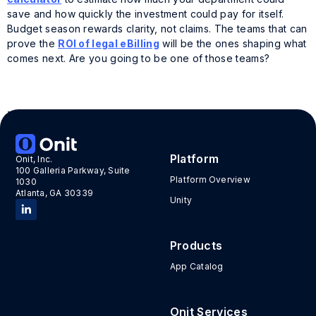
save and how quickly the investment could pay for itself.
Budget season rewards clarity, not claims. The teams that can
prove the
ROI of legal eBilling
will be the ones shaping what
comes next. Are you going to be one of those teams?
Tags:
automated workflows
,
budget season
,
legal
ebilling
,
roi of ebilling tech
Platform
Onit, Inc.
100 Galleria Parkway, Suite
Platform Overview
1030
Atlanta, GA 30339
Unity
Products
App Catalog
Onit Services