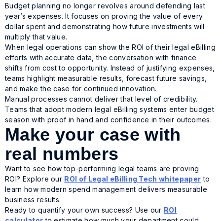
Budget planning no longer revolves around defending last
year’s expenses. It focuses on proving the value of every
dollar spent and demonstrating how future investments will
multiply that value.
When legal operations can show the ROI of their legal eBilling
efforts with accurate data, the conversation with finance
shifts from cost to opportunity. Instead of justifying expenses,
teams highlight measurable results, forecast future savings,
and make the case for continued innovation.
Manual processes cannot deliver that level of credibility.
Teams that adopt modern legal eBilling systems enter budget
season with proof in hand and confidence in their outcomes.
Make your case with
real numbers
Want to see how top-performing legal teams are proving
ROI? Explore our
ROI of Legal eBilling Tech
whitepaper
to
learn how modern spend management delivers measurable
business results.
Ready to quantify your own success? Use our
ROI
calculator
to estimate how much your department could