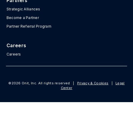
Partners
Strategic Alliances
Become a Partner
Partner Referral Program
Careers
Careers
©2026 Onit, Inc. All rights reserved
|
Privacy & Cookies
|
Legal
Center