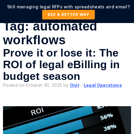
Still managing legal RFPs with spreadsheets and email?
SEE A BETTER WAY
Tag:
automated
workflows
Prove it or lose it: The
ROI of legal eBilling in
budget season
Posted on October 30, 2025 by
Onit
-
Legal Operations