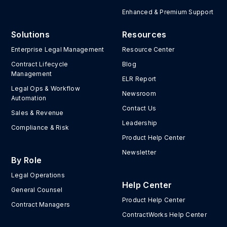
Enhanced & Premium Support
Solutions
Resources
Enterprise Legal Management
Resource Center
Contract Lifecycle
Blog
Management
ELR Report
Legal Ops & Workflow
Newsroom
Automation
Contact Us
Sales & Revenue
Leadership
Compliance & Risk
Product Help Center
Newsletter
By Role
Legal Operations
Help Center
General Counsel
Product Help Center
Contract Managers
ContractWorks Help Center