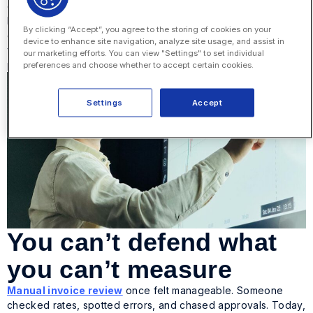
operations is closing.
Modern eBilling technology makes legal eBilling ROI much
By clicking “Accept”, you agree to the storing of cookies on your
clearer. It turns spend management into measurable proof of
device to enhance site navigation, analyze site usage, and assist in
value and gives legal a stronger position when it’s time to
our marketing efforts. You can view "Settings" to set individual
plan for next year.
preferences and choose whether to accept certain cookies.
Settings
Accept
You can’t defend what
you can’t measure
Manual invoice review
once felt manageable. Someone
checked rates, spotted errors, and chased approvals. Today,