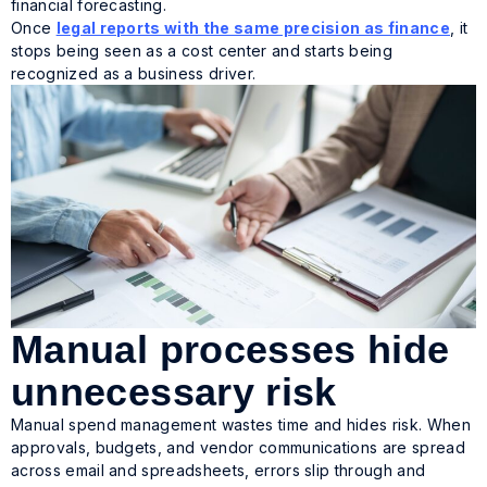
financial forecasting.
Once
legal reports with the same precision as finance
, it
stops being seen as a cost center and starts being
recognized as a business driver.
Manual processes hide
unnecessary risk
Manual spend management wastes time and hides risk. When
approvals, budgets, and vendor communications are spread
across email and spreadsheets, errors slip through and