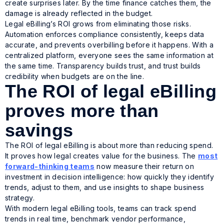
create surprises later. By the time finance catches them, the
damage is already reflected in the budget.
Legal eBilling’s ROI grows from eliminating those risks.
Automation enforces compliance consistently, keeps data
accurate, and prevents overbilling before it happens. With a
centralized platform, everyone sees the same information at
the same time. Transparency builds trust, and trust builds
credibility when budgets are on the line.
The ROI of legal eBilling
proves more than
savings
The ROI of legal eBilling is about more than reducing spend.
It proves how legal creates value for the business. The
most
forward-thinking teams
now measure their return on
investment in decision intelligence: how quickly they identify
trends, adjust to them, and use insights to shape business
strategy.
With modern legal eBilling tools, teams can track spend
trends in real time, benchmark vendor performance,