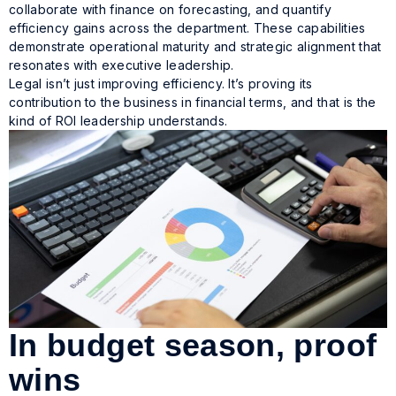
collaborate with finance on forecasting, and quantify
efficiency gains across the department. These capabilities
demonstrate operational maturity and strategic alignment that
resonates with executive leadership.
Legal isn’t just improving efficiency. It’s proving its
contribution to the business in financial terms, and that is the
kind of ROI leadership understands.
In budget season, proof
wins