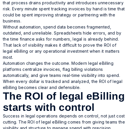
that process drains productivity and introduces unnecessary
risk. Every minute spent tracking invoices by hand is time that
could be spent improving strategy or partnering with the
business.
Without automation, spend data becomes fragmented,
outdated, and unreliable. Spreadsheets hide errors, and by
the time finance asks for numbers, legal is already behind.
That lack of visibility makes it difficult to prove the ROI of
legal eBilling or any operational investment when it matters
most.
Automation changes the outcome. Modern legal eBilling
platforms centralize invoices, flag billing violations
automatically, and give teams real-time visibility into spend.
When every dollar is tracked and analyzed, the ROI of legal
eBilling becomes clear and defensible.
The ROI of legal eBilling
starts with control
Success in legal operations depends on control, not just cost
cutting. The ROI of legal eBilling comes from giving teams the
visibility and structure to manage spend with precision.