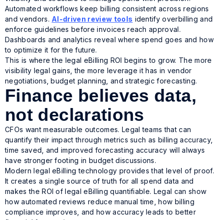
Automated workflows keep billing consistent across regions
and vendors.
AI-driven review tools
identify overbilling and
enforce guidelines before invoices reach approval.
Dashboards and analytics reveal where spend goes and how
to optimize it for the future.
This is where the legal eBilling ROI begins to grow. The more
visibility legal gains, the more leverage it has in vendor
negotiations, budget planning, and strategic forecasting.
Finance believes data,
not declarations
CFOs want measurable outcomes. Legal teams that can
quantify their impact through metrics such as billing accuracy,
time saved, and improved forecasting accuracy will always
have stronger footing in budget discussions.
Modern legal eBilling technology provides that level of proof.
It creates a single source of truth for all spend data and
makes the ROI of legal eBilling quantifiable. Legal can show
how automated reviews reduce manual time, how billing
compliance improves, and how accuracy leads to better