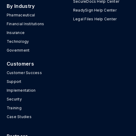
SecureDocs Help Center
By Industry
ReadySign Help Center
Pharmaceutical
Legal Files Help Center
Financial Institutions
Insurance
Technology
Government
Customers
Customer Success
Support
Implementation
Security
Training
Case Studies