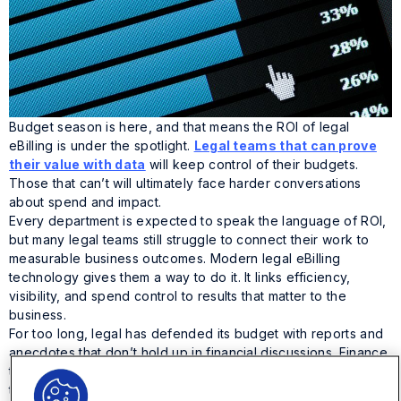
Budget season is here, and that means the ROI of legal
eBilling is under the spotlight.
Legal teams that can prove
their value with data
will keep control of their budgets.
Those that can’t will ultimately face harder conversations
about spend and impact.
Every department is expected to speak the language of ROI,
but many legal teams still struggle to connect their work to
measurable business outcomes. Modern legal eBilling
technology gives them a way to do it. It links efficiency,
visibility, and spend control to results that matter to the
business.
For too long, legal has defended its budget with reports and
anecdotes that don’t hold up in financial discussions. Finance
teams, on the other hand, move fast with data and metrics
that speak in real numbers. That’s the gap modern legal