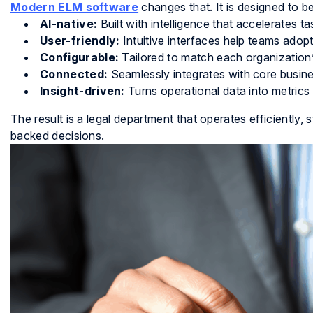
Modern ELM software
changes that. It is designed to be
AI-native:
Built with intelligence that accelerates ta
User-friendly:
Intuitive interfaces help teams adop
Configurable:
Tailored to match each organization
Connected:
Seamlessly integrates with core busin
Insight-driven:
Turns operational data into metrics
The result is a legal department that operates efficiently,
backed decisions.