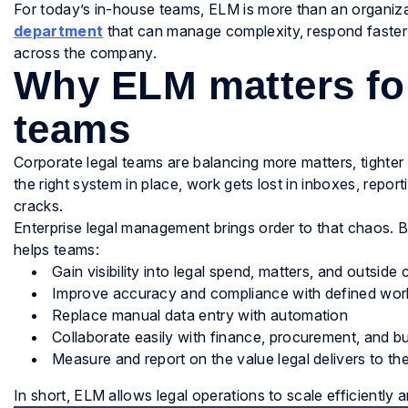
For today’s in-house teams, ELM is more than an organizati
department
that can manage complexity, respond faster
across the company.
Why ELM matters fo
teams
Corporate legal teams are balancing more matters, tighte
the right system in place, work gets lost in inboxes, repo
cracks.
Enterprise legal management brings order to that chaos. B
helps teams:
Gain visibility into legal spend, matters, and outsid
Improve accuracy and compliance with defined wor
Replace manual data entry with automation
Collaborate easily with finance, procurement, and bu
Measure and report on the value legal delivers to th
In short, ELM allows legal operations to scale efficiently a