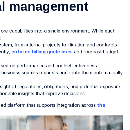
gal management
re capabilities into a single environment. While each
:
ystem, from internal projects to litigation and contracts
ently,
enforce billing guidelines
, and forecast budget
ased on performance and cost-effectiveness
 business submits requests and route them automatically
ight of regulations, obligations, and potential exposure
tionable insights that improve decisions
ed platform that supports integration across
the