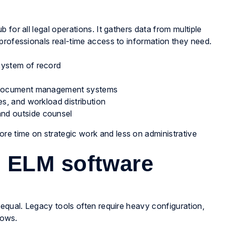
for all legal operations. It gathers data from multiple
professionals real-time access to information they need.
system of record
nd document management systems
es, and workload distribution
and outside counsel
ore time on strategic work and less on administrative
 ELM software
 equal. Legacy tools often require heavy configuration,
lows.