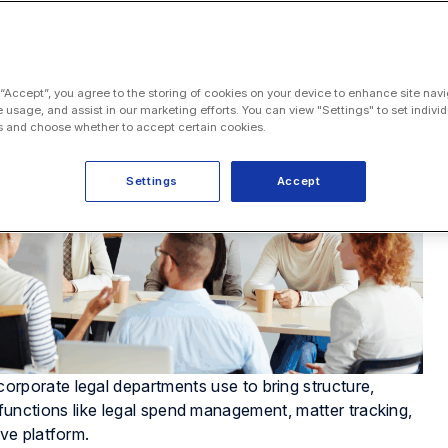
 “Accept”, you agree to the storing of cookies on your device to enhance site navi
e usage, and assist in our marketing efforts. You can view "Settings" to set individ
 and choose whether to accept certain cookies.
Settings
Accept
orporate legal departments use to bring structure,
ey functions like legal spend management, matter tracking,
ve platform.