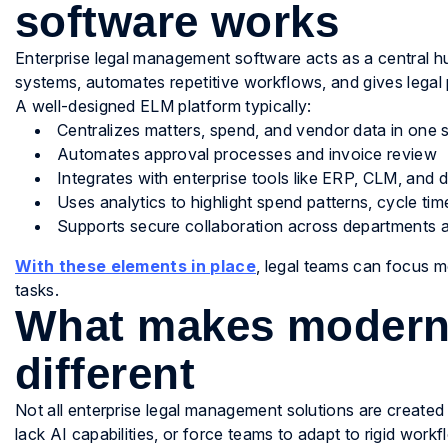
software works
Enterprise legal management software acts as a central hub 
systems, automates repetitive workflows, and gives legal 
A well-designed ELM platform typically:
Centralizes matters, spend, and vendor data in one 
Automates approval processes and invoice review
Integrates with enterprise tools like ERP, CLM, a
Uses analytics to highlight spend patterns, cycle tim
Supports secure collaboration across departments 
With these elements in place
, legal teams can focus m
tasks.
What makes modern
different
Not all enterprise legal management solutions are created
lack AI capabilities, or force teams to adapt to rigid workf