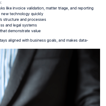
:
sks like invoice validation, matter triage, and reporting
t new technology quickly
’s structure and processes
ess and legal systems
 that demonstrate value
 stays aligned with business goals, and makes data-