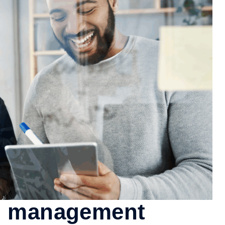
al management