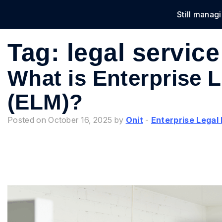
Still manag
Solu
Tag:
legal service
What is Enterprise
(ELM)?
Posted on October 16, 2025 by
Onit
-
Enterprise Lega