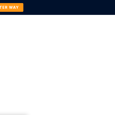
TTER WAY
Company
Contact Us
BOOK A DEMO