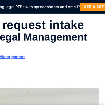
ing legal RFPs with spreadsheets and email?
tions
Products
Customers
Resources
SEE A BE
 request intake
 Legal Management
l Management