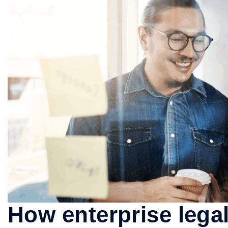
How enterprise leg