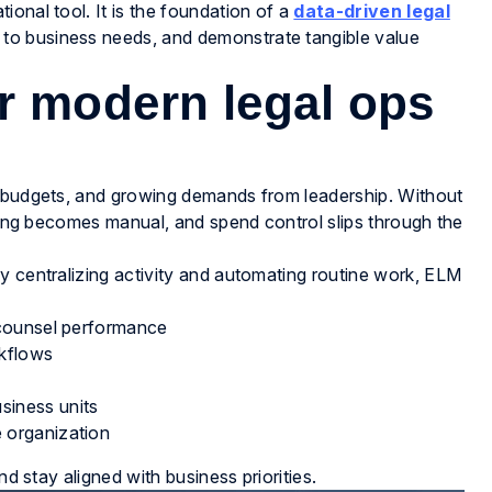
onal tool. It is the foundation of a
data-driven legal
 to business needs, and demonstrate tangible value
r modern legal ops
r budgets, and growing demands from leadership. Without
rting becomes manual, and spend control slips through the
y centralizing activity and automating routine work, ELM
e counsel performance
kflows
siness units
e organization
nd stay aligned with business priorities.