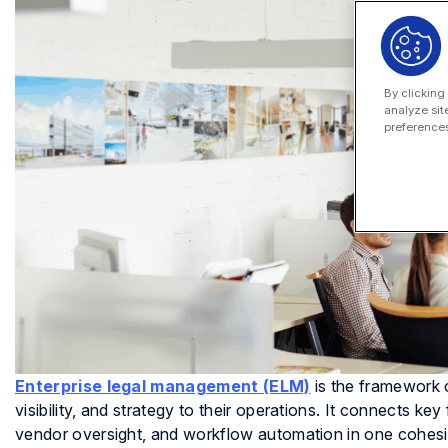
By clicking
analyze sit
preferences
Enterprise legal management (ELM)
is the framework c
visibility, and strategy to their operations. It connects k
vendor oversight, and workflow automation in one cohesi