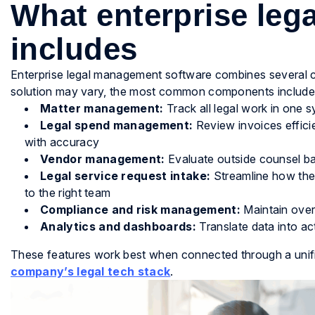
What enterprise le
includes
Enterprise legal management software combines several co
solution may vary, the most common components include
Matter management:
Track all legal work in one s
Legal spend management:
Review invoices effici
with accuracy
Vendor management:
Evaluate outside counsel b
Legal service request intake:
Streamline how the
to the right team
Compliance and risk management:
Maintain overs
Analytics and dashboards:
Translate data into ac
These features work best when connected through a unifi
company’s legal tech stack
.