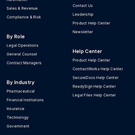
Contact Us
Sales & Revenue
Leadership
Compliance & Risk
Product Help Center
Newsletter
By Role
Legal Operations
Help Center
General Counsel
Product Help Center
Contract Managers
ContractWorks Help Center
SecureDocs Help Center
By Industry
ReadySign Help Center
Pharmaceutical
Legal Files Help Center
Financial Institutions
Insurance
Technology
Government