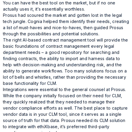
You can have the best tool on the market, but if no one
actually uses it, it’s essentially worthless.
Prosus had scoured the market and gotten lost in the legal
tech jungle. Cognia helped them identify their needs, creating
a list of must-haves and nice-to-haves, then guided Prosus
through the possibilities and potential solutions.
The right AI-based contract management tool will provide the
basic foundations of contract management every legal
department needs – a good repository for searching and
finding contracts, the ability to import and harness data to
help with decision-making and understanding risk, and the
ability to generate workflows. Too many solutions focus on a
lot of bells and whistles, rather than providing the necessary
base functionality for CLM.
Integrations were essential to the general counsel at Prosus.
While the company initially focused on their need for CLM,
they quickly realized that they needed to manage their
vendor compliance efforts as well. The best place to capture
vendor data is in your CLM tool, since it serves as a single
source of truth for that data. Prosus needed its CLM solution
to integrate with ethiXbase, it’s preferred third-party