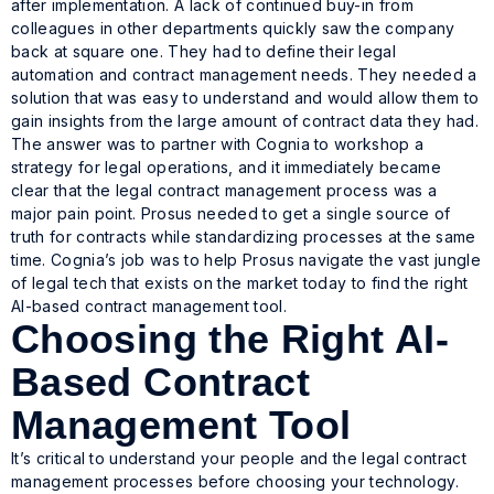
after implementation. A lack of continued buy-in from
colleagues in other departments quickly saw the company
back at square one. They had to define their legal
automation and contract management needs. They needed a
solution that was easy to understand and would allow them to
gain insights from the large amount of contract data they had.
The answer was to partner with Cognia to workshop a
strategy for legal operations, and it immediately became
clear that the legal contract management process was a
major pain point. Prosus needed to get a single source of
truth for contracts while standardizing processes at the same
time. Cognia’s job was to help Prosus navigate the vast jungle
of legal tech that exists on the market today to find the right
AI-based contract management tool.
Choosing the Right AI-
Based Contract
Management Tool
It’s critical to understand your people and the legal contract
management processes before choosing your technology.