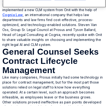
largest technology investors in the world, recently
implemented a new CLM system from Onit with the help of
Cognia Law
, an international company that helps law
departments and law firms find cost-effective, process-
optimized, and technology-enabled solutions. Steven Van
Oss, Group Sr. Legal Council at Prosus and Tyson Ballard,
Head of Legal Consulting at Cognia, recently spoke with Onit
to share valuable insights on choosing and implementing the
right legal AI and CLM system.
General Counsel Seeks
Contract Lifecycle
Management
Like many companies, Prosus initially had some technology in
place for contract management, but for the most part those
solutions relied on legal staff to know how everything
operated. At a certain level, such an approach becomes
infeasible, as employees leave or the business grows.
Other solutions proved ineffective as pain points developed