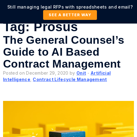
Still managing legal RFPs with spreadsheets and email?
SEE A BETTER WAY
Tag:
Prosus
The General Counsel’s
Guide to AI Based
Contract Management
Posted on December 29, 2020 by
Onit
-
Artificial
Intelligence
,
Contract Lifecycle Management