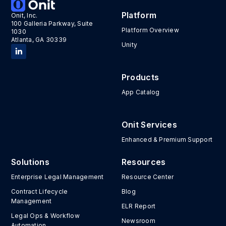
Platform
Onit, Inc.
100 Galleria Parkway, Suite
Platform Overview
1030
Atlanta, GA 30339
Unity
Products
App Catalog
Onit Services
Enhanced & Premium Support
Solutions
Resources
Enterprise Legal Management
Resource Center
Contract Lifecycle
Blog
Management
ELR Report
Legal Ops & Workflow
Newsroom
Automation