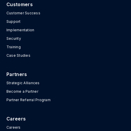
Customers
Customer Success
Support
Implementation
Security
Training
Case Studies
Partners
Strategic Alliances
Become a Partner
Partner Referral Program
Careers
Careers