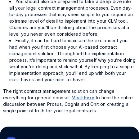
You should also be prepared to take a deep dive into
all your legal contract management processes. Even day-
to-day processes that may seem simple to you require an
extreme level of detail to implement into your CLM tool.
Chances are you’ll be thinking about the processes at a
level you never even considered before.
Finally, it can be hard to maintain the excitement you
had when you first choose your AI-based contract
management solution. Throughout the implementation
process, it’s important to remind yourself why you’re doing
what you’re doing and stick with it. By keeping to a simple
implementation approach, you’ll end up with both your
must-haves and your nice-to-haves.
The right contract management solution can change
everything for general counsel.
Visit here
to hear the entire
discussion between Prosus, Cognia and Onit on creating a
single point of truth for your legal contracts.
Tags:
Cognia Law
,
Prosus