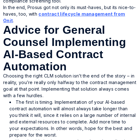
compliance screening tool.
In the end, Prosus got not only its must-haves, but its nice-to-
haves, too, with
contract lifecycle management from
Onit
.
Advice for General
Counsel Implementing
AI-Based Contract
Automation
Choosing the right CLM solution isn’t the end of the story – in
reality, you’re really only halfway to the contract management
goal at that point. Implementing that solution always comes
with a few hurdles.
The first is timing. Implementation of your AI-based
contract automation will almost always take longer than
you think it will, since it relies on a large number of internal
and external resources to complete. Add more time to
your expectations. In other words, hope for the best and
prepare for the worst.