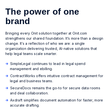
The power of one
brand
Bringing every Onit solution together at Onit.com
strengthens our shared foundation. It’s more than a design
change. It’s a reflection of who we are: a single
organization delivering trusted, AI-native solutions that
help legal teams scale smarter.
SimpleLegal continues to lead in legal spend
management and ebilling.
ContractWorks offers intuitive contract management for
legal and business teams.
SecureDocs remains the go-to for secure data rooms
and deal collaboration.
Axdraft simplifies document automation for faster, more
accurate drafting.