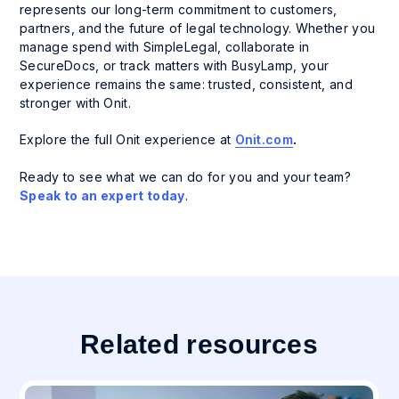
represents our long-term commitment to customers,
partners, and the future of legal technology. Whether you
manage spend with SimpleLegal, collaborate in
SecureDocs, or track matters with BusyLamp, your
experience remains the same: trusted, consistent, and
stronger with Onit.
Explore the full Onit experience at
Onit.com
.
Ready to see what we can do for you and your team?
Speak to an expert today
.
Related resources