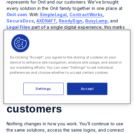
represents for Onit and our customers. We’ve brought
every solution in the Onit family together in one place at
Onit.com
. With
SimpleLegal
,
ContractWorks
,
SecureDocs
,
AXDRAFT
,
ReadySign
,
BusyLamp
, and
Legal Files
part of a single digital experience, this marks
a new chapter for
unified legal operations
.
This change isn’t about taking anything away. It’s about
making it easier to find what you need, explore what’s
By clicking “Accept”, you agree to the storing of cookies on your
possible, and experience the strength of one connected
device to enhance site navigation, analyze site usage, and assist in
brand built for
the future of legal operations
.
our marketing efforts. You can view "Settings" to set individual
preferences and choose whether to accept certain cookies.
A simpler, stronger
Settings
Accept
experience for
customers
Nothing changes in how you work. You’ll continue to use
the same solutions, access the same logins, and connect