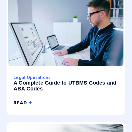
Legal Operations
A Complete Guide to UTBMS Codes and
ABA Codes
READ