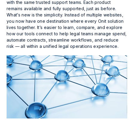
with the same trusted support teams. Each product
remains available and fully supported, just as before.
What’s new is the simplicity. Instead of multiple websites,
you now have one destination where every Onit solution
lives together. It’s easier to learn, compare, and explore
how our tools connect to help legal teams manage spend,
automate contracts, streamline workflows, and reduce
risk — all within a unified legal operations experience.