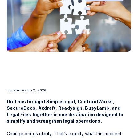
Updated March 2, 2026
Onit has brought SimpleLegal, ContractWorks,
SecureDocs, Axdraft, Readysign, BusyLamp, and
Legal Files together in one destination designed to
simplify and strengthen legal operations.
Change brings clarity. That’s exactly what this moment