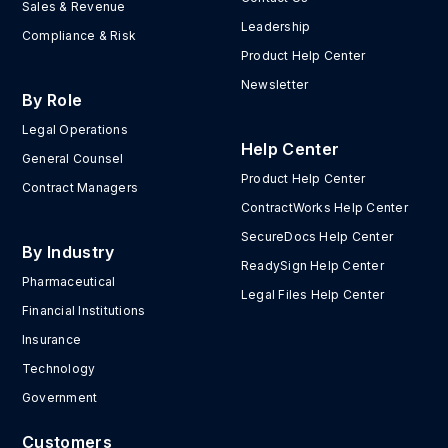
Sales & Revenue
Leadership
Compliance & Risk
Product Help Center
Newsletter
By Role
Legal Operations
Help Center
General Counsel
Product Help Center
Contract Managers
ContractWorks Help Center
SecureDocs Help Center
By Industry
ReadySign Help Center
Pharmaceutical
Legal Files Help Center
Financial Institutions
Insurance
Technology
Government
Customers