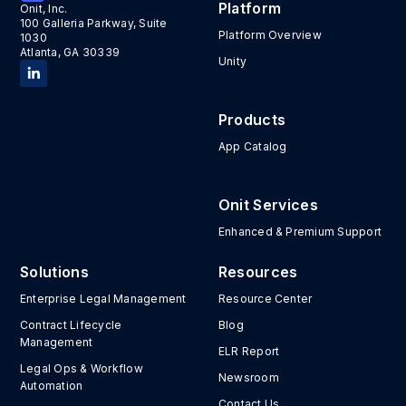
Platform
Onit, Inc.
100 Galleria Parkway, Suite
Platform Overview
1030
Atlanta, GA 30339
Unity
Products
App Catalog
Onit Services
Enhanced & Premium Support
Solutions
Resources
Enterprise Legal Management
Resource Center
Contract Lifecycle
Blog
Management
ELR Report
Legal Ops & Workflow
Newsroom
Automation
Contact Us