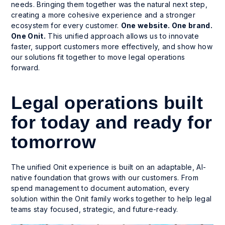
needs. Bringing them together was the natural next step,
creating a more cohesive experience and a stronger
ecosystem for every customer.
One website. One brand.
One Onit.
This unified approach allows us to innovate
faster, support customers more effectively, and show how
our solutions fit together to move legal operations
forward.
Legal operations built
for today and ready for
tomorrow
The unified Onit experience is built on an adaptable, AI-
native foundation that grows with our customers. From
spend management to document automation, every
solution within the Onit family works together to help legal
teams stay focused, strategic, and future-ready.