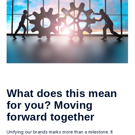
What does this mean
for you? Moving
forward together
Unifying our brands marks more than a milestone. It