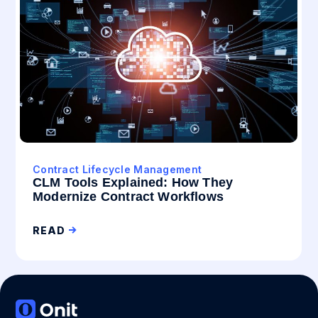
Contract Lifecycle Management
CLM Tools Explained: How They
Modernize Contract Workflows
READ