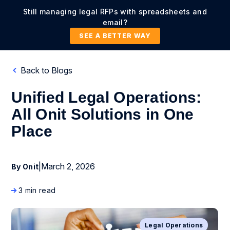
Still managing legal RFPs with spreadsheets and
email?
SEE A BETTER WAY
Back to Blogs
Unified Legal Operations:
All Onit Solutions in One
Place
|
March 2, 2026
By Onit
3 min read
Legal Operations