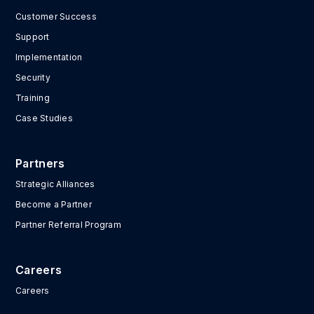
Customer Success
Support
Implementation
Security
Training
Case Studies
Partners
Strategic Alliances
Become a Partner
Partner Referral Program
Careers
Careers