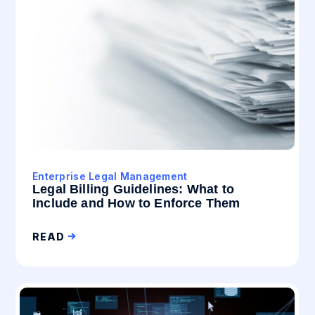
Enterprise Legal Management
Legal Billing Guidelines: What to
Include and How to Enforce Them
READ