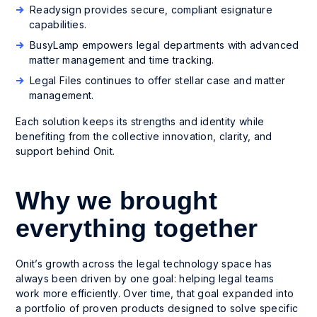
Readysign provides secure, compliant esignature
capabilities.
BusyLamp empowers legal departments with advanced
matter management and time tracking.
Legal Files continues to offer stellar case and matter
management.
Each solution keeps its strengths and identity while
benefiting from the collective innovation, clarity, and
support behind Onit.
Why we brought
everything together
Onit’s growth across the legal technology space has
always been driven by one goal: helping legal teams
work more efficiently. Over time, that goal expanded into
a portfolio of proven products designed to solve specific