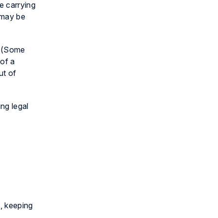
e carrying
 may be
. (Some
 of a
ut of
ng legal
s, keeping