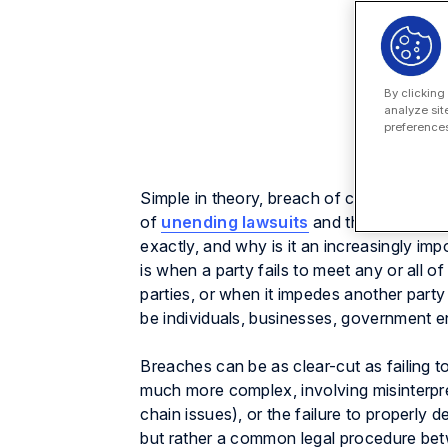
By clicking
analyze sit
preferences
Simple in theory, breach of contract is a
of
unending lawsuits
and the basis for 
exactly, and why is it an increasingly im
is when a party fails to meet any or all o
parties, or when it impedes another party
be individuals, businesses, government ent
Breaches can be as clear-cut as failing to
much more complex, involving misinterpre
chain issues), or the failure to properly 
but rather a common legal procedure betw