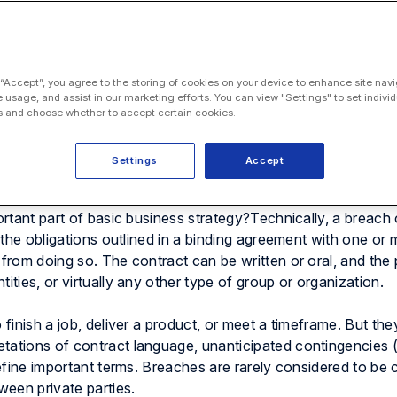
 “Accept”, you agree to the storing of cookies on your device to enhance site navi
e usage, and assist in our marketing efforts. You can view "Settings" to set individ
 and choose whether to accept certain cookies.
Settings
Accept
 concept that can seem almost infinitely complex in reality —
an entire
subset of contract law
. But what is breach of con
portant part of basic business strategy?Technically, a breach
f the obligations outlined in a binding agreement with one or
 from doing so. The contract can be written or oral, and the 
ities, or virtually any other type of group or organization.
 finish a job, deliver a product, or meet a timeframe. But the
tations of contract language, unanticipated contingencies (
define important terms. Breaches are rarely considered to be c
een private parties.