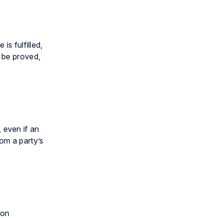
is fulfilled,
n be proved,
, even if an
om a party’s
pon