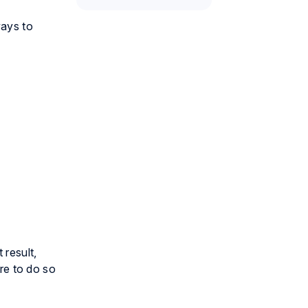
ways to
 result,
ure to do so