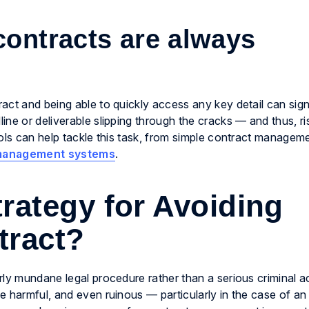
contracts are always
ct and being able to quickly access any key detail can sign
ne or deliverable slipping through the cracks — and thus, ri
ools can help tackle this task, from simple contract managem
 management systems
.
rategy for Avoiding
tract?
ly mundane legal procedure rather than a serious criminal ac
e harmful, and even ruinous — particularly in the case of an