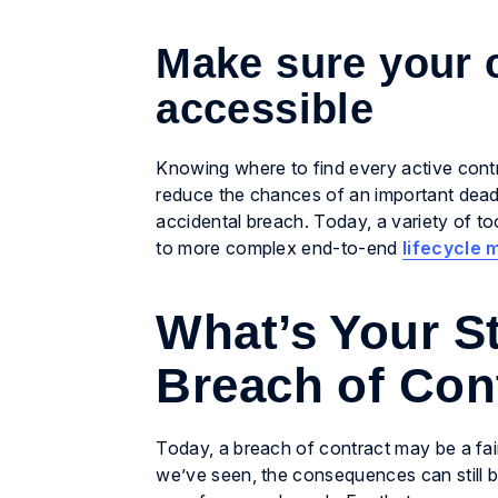
Make sure your 
accessible
Knowing where to find every active contra
reduce the chances of an important deadli
accidental breach. Today, a variety of t
to more complex end-to-end
lifecycle
What’s Your St
Breach of Con
Today, a breach of contract may be a fair
we’ve seen, the consequences can still b