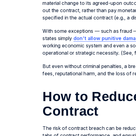
material change to its agreed-upon outco
out the contract, rather than pay mone
specified in the actual contract (e.g., a d
With some exceptions — such as fraud — a
states simply
don’t allow punitive dam
working economic system and even a soc
operational or strategic necessity. (See, 
But even without criminal penalties, a br
fees, reputational harm, and the loss of 
How to Reduce
Contract
The risk of contract breach can be reduce
tabs of contract performance, and ensurin