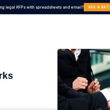
ing legal RFPs with spreadsheets and email?
tions
Products
Customers
Resources
SEE A BE
rks