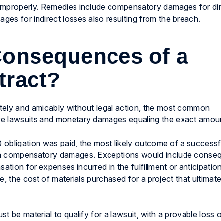
improperly. Remedies include compensatory damages for di
es for indirect losses also resulting from the breach.
Consequences of a
tract?
tely and amicably without legal action, the most common
re lawsuits and monetary damages equaling the exact amou
0 obligation was paid, the most likely outcome of a successfu
in compensatory damages. Exceptions would include conseq
ion for expenses incurred in the fulfillment or anticipation
ce, the cost of materials purchased for a project that ultimate
t be material to qualify for a lawsuit, with a provable loss o