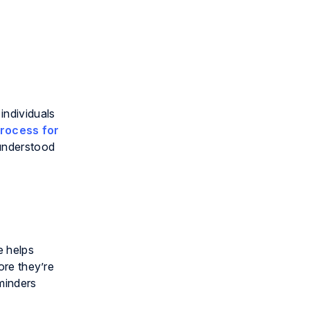
individuals
rocess for
 understood
e helps
ore they’re
minders