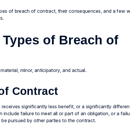
 types of breach of contract, their consequences, and a few 
s.
 Types of Breach of
aterial, minor, anticipatory, and actual.
of Contract
ceives significantly less benefit, or a significantly different
include failure to meet all or part of an obligation, or a fail
 be pursued by other parties to the contract.