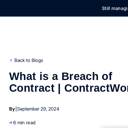
Still manag
Solu
Back to Blogs
What is a Breach of
Contract | ContractWo
By
|
September 29, 2024
6 min read