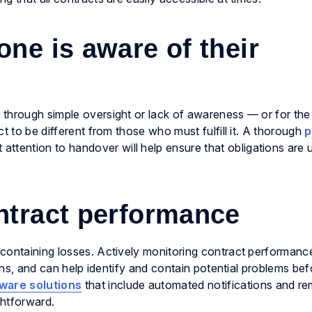
ne is aware of their
through simple oversight or lack of awareness — or for the 
t to be different from those who must fulfill it. A thorough
p
t attention to handover will help ensure that obligations are
ntract performance
containing losses. Actively monitoring contract performanc
ions, and can help identify and contain potential problems bef
ware solutions
that include automated notifications and re
ghtforward.