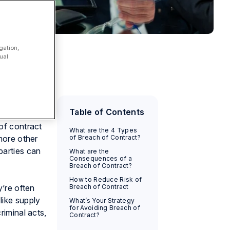
gation,
ual
 the source
Table of Contents
tract,
 of contract
What are the 4 Types
 more other
of Breach of Contract?
parties can
What are the
Consequences of a
Breach of Contract?
How to Reduce Risk of
y’re often
Breach of Contract
like supply
What’s Your Strategy
for Avoiding Breach of
riminal acts,
Contract?