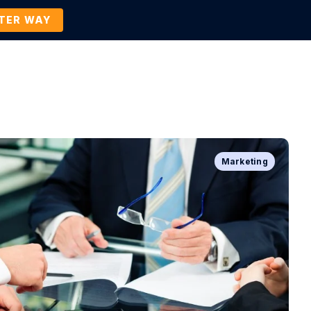
TTER WAY
Company
Contact Us
BOOK A DEMO
Marketing