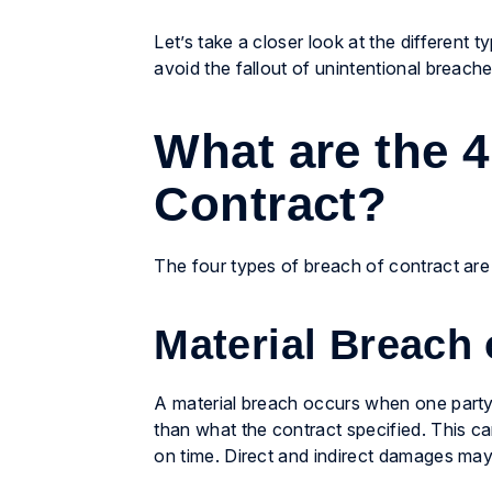
Let’s take a closer look at the different
avoid the fallout of unintentional breache
What are the 4
Contract?
The four types of breach of contract are m
Material Breach 
A material breach occurs when one party re
than what the contract specified. This can 
on time. Direct and indirect damages may