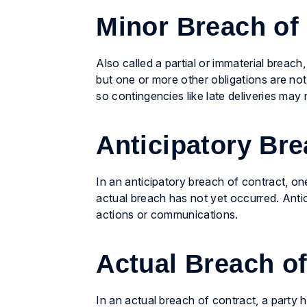
Minor Breach of
Also called a partial or immaterial breach
but one or more other obligations are not
so contingencies like late deliveries may n
Anticipatory Bre
In an anticipatory breach of contract, one p
actual breach has not yet occurred. Antic
actions or communications.
Actual Breach of
In an actual breach of contract, a party ha