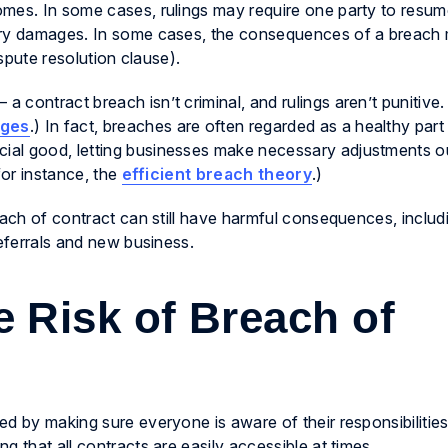
mes. In some cases, rulings may require one party to resum
tary damages. In some cases, the consequences of a breach
ispute resolution clause).
 contract breach isn’t criminal, and rulings aren’t punitive
ages
.) In fact, breaches are often regarded as a healthy part
ial good, letting businesses make necessary adjustments o
for instance, the
efficient breach theory
.)
each of contract can still have harmful consequences, includi
referrals and new business.
 Risk of Breach of
d by making sure everyone is aware of their responsibilitie
g that all contracts are easily accessible at times.