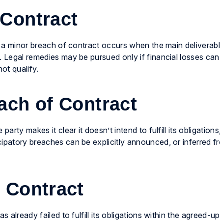
 Contract
, a minor breach of contract occurs when the main deliverable 
. Legal remedies may be pursued only if financial losses ca
ot qualify.
ach of Contract
arty makes it clear it doesn’t intend to fulfill its obligations
ipatory breaches can be explicitly announced, or inferred fr
 Contract
s already failed to fulfill its obligations within the agreed-u