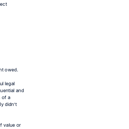
rect
nt owed.
l legal
uential and
 of a
ly didn’t
f value or