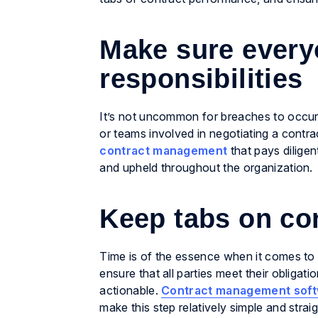
Make sure everyo
responsibilities
It’s not uncommon for breaches to occur 
or teams involved in negotiating a contrac
contract management
that pays diligen
and upheld throughout the organization.
Keep tabs on co
Time is of the essence when it comes to 
ensure that all parties meet their obligat
actionable.
Contract management soft
make this step relatively simple and strai