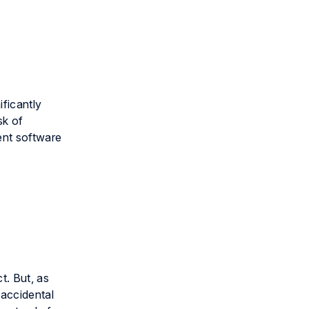
ificantly
sk of
ent software
t. But, as
 accidental