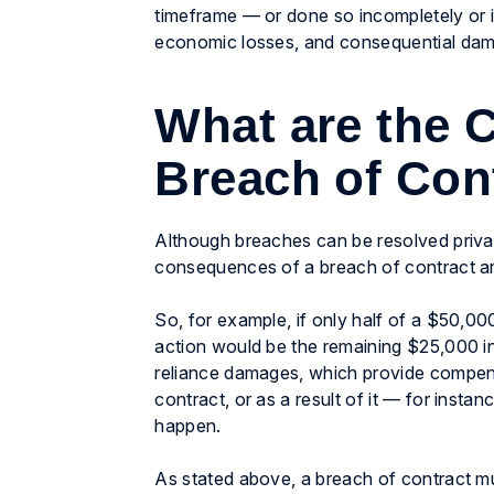
timeframe — or done so incompletely or 
economic losses, and consequential damag
What are the 
Breach of Con
Although breaches can be resolved priva
consequences of a breach of contract a
So, for example, if only half of a $50,00
action would be the remaining $25,000 
reliance damages, which provide compensat
contract, or as a result of it — for instan
happen.
As stated above, a breach of contract mus