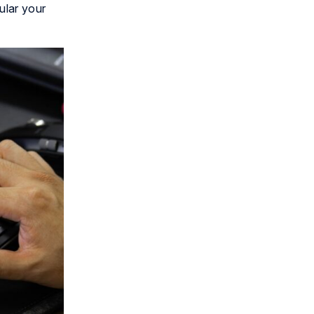
ular your