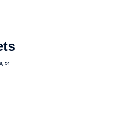
ets
a, or