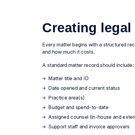
Creating legal
Every matter begins with a structured re
and how much it costs.
A standard matter record should include:
Matter title and ID
Date opened and current status
Practice area(s)
Budget and spend-to-date
Assigned counsel (in-house and exter
Support staff and invoice approvers