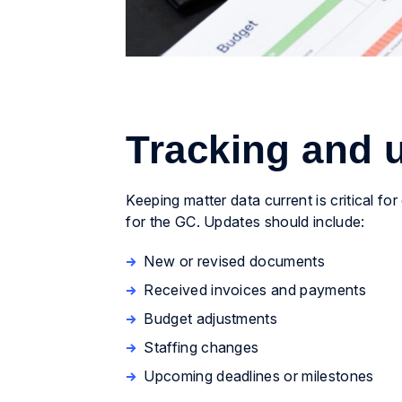
Tracking and u
Keeping matter data current is critical for
for the GC. Updates should include:
New or revised documents
Received invoices and payments
Budget adjustments
Staffing changes
Upcoming deadlines or milestones