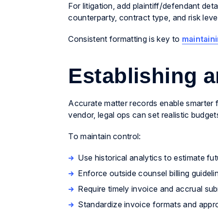
For litigation, add plaintiff/defendant deta
counterparty, contract type, and risk leve
Consistent formatting is key to
maintaini
Establishing 
Accurate matter records enable smarter f
vendor, legal ops can set realistic budge
To maintain control:
Use historical analytics to estimate fu
Enforce outside counsel billing guideli
Require timely invoice and accrual su
Standardize invoice formats and appr