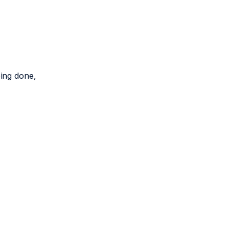
eing done,