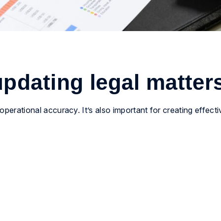
pdating legal matter
 operational accuracy. It’s also important for creating effect