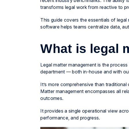
recent industry benchmarks. The ability t
transforms legal work from reactive to p
This guide covers the essentials of le
software helps teams centralize data, au
What is legal
Legal matter management is the process of
department — both in-house and with ou
It’s more comprehensive than traditiona
Matter management encompasses all relate
outcomes.
It provides a single operational view acros
performance, and progress.