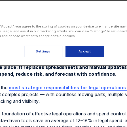
 “Accept”, you agree to the storing of cookies on your device to enhance site navi
e usage, and assist in our marketing efforts. You can view "Settings" to set individ
 and choose whether to accept certain cookies.
Settings
Accept
ves legal ops a central hub to track every matter, bu
e place. It replaces spreadsheets and manual updates 
l spend, reduce risk, and forecast with confidence.
 the
most strategic responsibilities for legal operation
st complex projects — with countless moving parts, multiple
king and visibility.
foundation of effective legal operations and spend control.
ta-driven tools save an average of 12–18% in legal spend, 