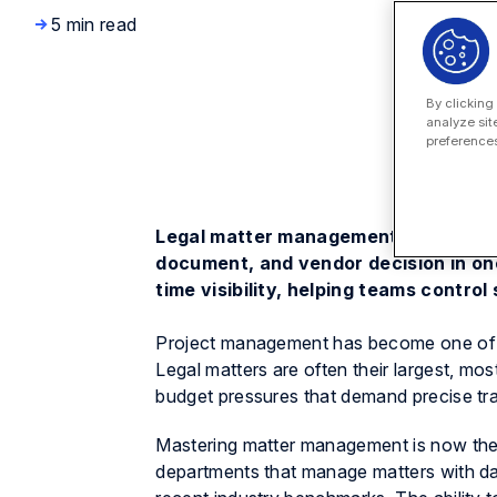
5 min read
By clicking
analyze sit
preferences
Legal matter management software gi
document, and vendor decision in on
time visibility, helping teams contro
Project management has become one of
Legal matters are often their largest, mo
budget pressures that demand precise trac
Mastering matter management is now the 
departments that manage matters with da