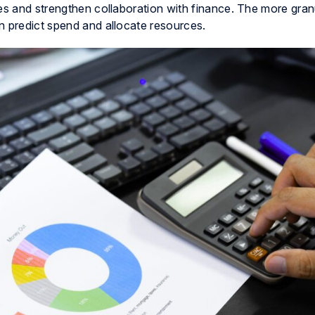
ses and strengthen collaboration with finance. The more gran
n predict spend and allocate resources.