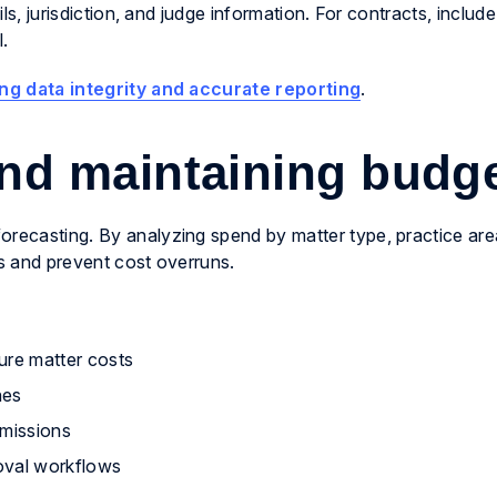
ils, jurisdiction, and judge information. For contracts, include
l.
ng data integrity and accurate reporting
.
and maintaining budg
orecasting. By analyzing spend by matter type, practice are
ts and prevent cost overruns.
ture matter costs
nes
bmissions
oval workflows