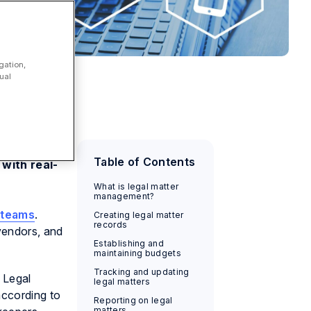
gation,
ual
dget,
Table of Contents
with real-
What is legal matter
management?
s teams
.
Creating legal matter
records
 vendors, and
Establishing and
maintaining budgets
Tracking and updating
 Legal
legal matters
according to
Reporting on legal
matters