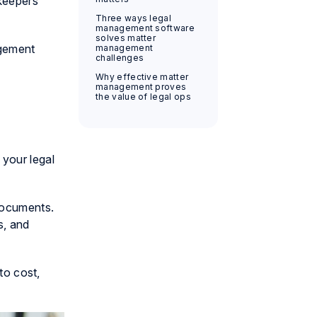
ekeepers
Three ways legal
management software
solves matter
agement
management
challenges
Why effective matter
management proves
the value of legal ops
 your legal
documents.
s, and
to cost,