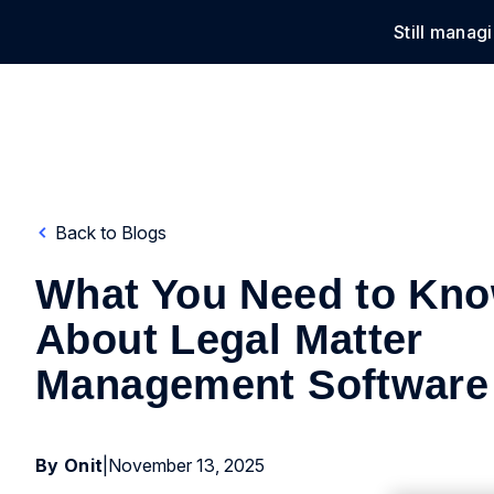
Still manag
Solu
Back to Blogs
What You Need to Kn
About Legal Matter
Management Software
By Onit
|
November 13, 2025