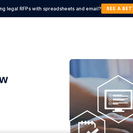
ing legal RFPs with spreadsheets and email?
tions
Products
Customers
Resources
SEE A BE
ow