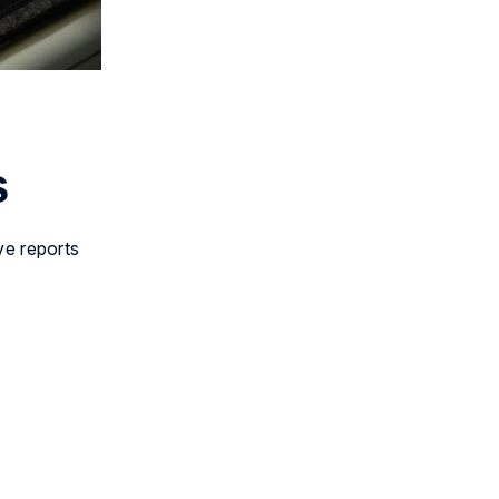
s
ive reports