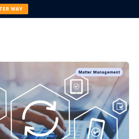
TTER WAY
Company
Contact Us
BOOK A DEMO
Matter Management