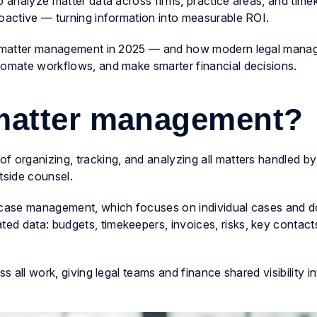
o analyze matter data across firms, practice areas, and tim
roactive — turning information into measurable ROI.
gal matter management in 2025 — and how modern legal man
tomate workflows, and make smarter financial decisions.
 matter management?
 organizing, tracking, and analyzing all matters handled by
tside counsel.
l case management, which focuses on individual cases and 
d data: budgets, timekeepers, invoices, risks, key contact
s all work, giving legal teams and finance shared visibility in