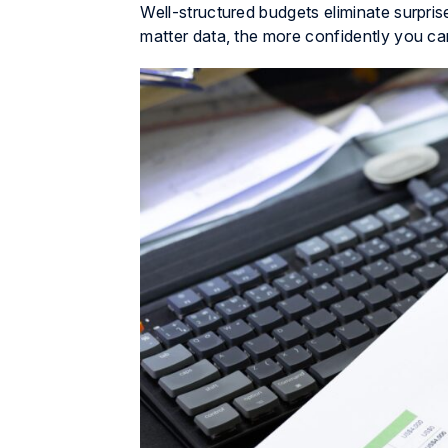
Well-structured budgets eliminate surpri
matter data, the more confidently you ca