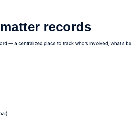
 matter records
cord — a centralized place to track who’s involved, what’s b
nal)