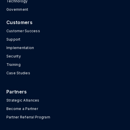
Technology
Government
Customers
Customer Success
Support
Implementation
Security
Training
Case Studies
Partners
Strategic Alliances
Become a Partner
Partner Referral Program