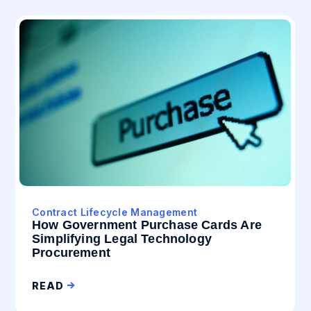
Contract Lifecycle Management
How Government Purchase Cards Are
Simplifying Legal Technology
Procurement
READ