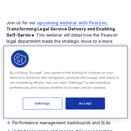
Join us for our
upcoming webinar with Pearson
,
Transforming Legal Service Delivery and Enabling
Self-Service
. This webinar will detail how the Pearson
legal department made the strategic move to a more
standardized and streamlined way of delivering support
to the business, in order to serve its business clients
faster and more efficiently while reducing costs. The
results have been the same quality of work at significantly
lower cost and higher velocity.
By clicking “Accept”, you agree to the storing of cookies on your
device to enhance site navigation, analyze site usage, and assist in
our marketing efforts. You can view "Settings" to set individual
This webinar will showcase why and how the Pearson
preferences and choose whether to accept certain cookies.
legal department redefined itself and how it now supports
and executes contract work. You will also learn about:
Settings
Accept
The critical role of executive sponsorship and change
management
Performance management dashboards and SLAs