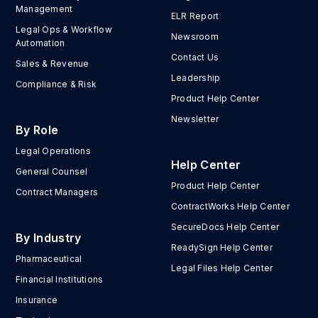
Management
ELR Report
Legal Ops & Workflow
Newsroom
Automation
Contact Us
Sales & Revenue
Leadership
Compliance & Risk
Product Help Center
Newsletter
By Role
Legal Operations
Help Center
General Counsel
Product Help Center
Contract Managers
ContractWorks Help Center
SecureDocs Help Center
By Industry
ReadySign Help Center
Pharmaceutical
Legal Files Help Center
Financial Institutions
Insurance