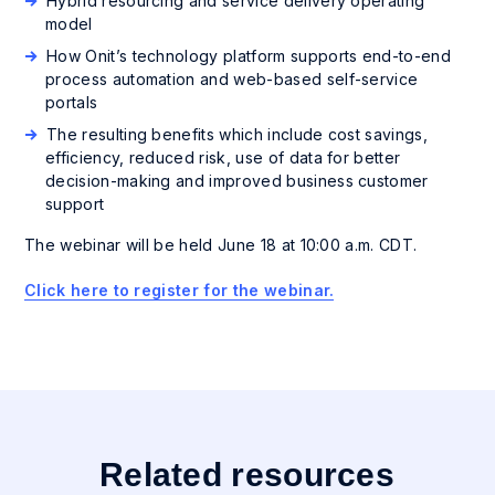
Hybrid resourcing and service delivery operating
model
How Onit’s technology platform supports end-to-end
process automation and web-based self-service
portals
The resulting benefits which include cost savings,
efficiency, reduced risk, use of data for better
decision-making and improved business customer
support
The webinar will be held June 18 at 10:00 a.m. CDT.
Click here to register for the webinar.
Related resources