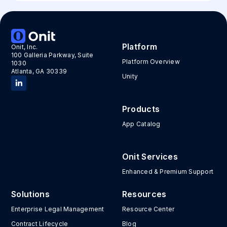
Platform
Onit, Inc.
100 Galleria Parkway, Suite
Platform Overview
1030
Atlanta, GA 30339
Unity
Products
App Catalog
Onit Services
Enhanced & Premium Support
Solutions
Resources
Enterprise Legal Management
Resource Center
Contract Lifecycle
Blog