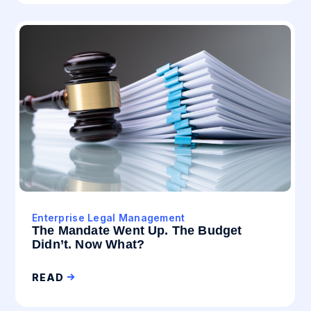
Enterprise Legal Management
The Mandate Went Up. The Budget
Didn’t. Now What?
READ