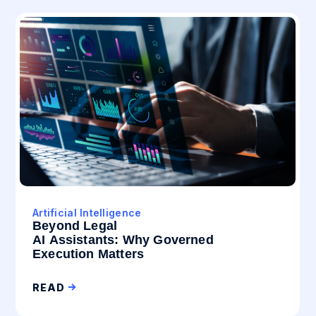
Artificial Intelligence
Beyond Legal
AI Assistants: Why Governed
Execution Matters
READ