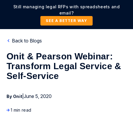
Still managing legal RFPs with spreadsheets and
email?
SEE A BETTER WAY
Back to Blogs
Onit & Pearson Webinar:
Transform Legal Service &
Self-Service
|
June 5, 2020
By Onit
1 min read
Company News and Events