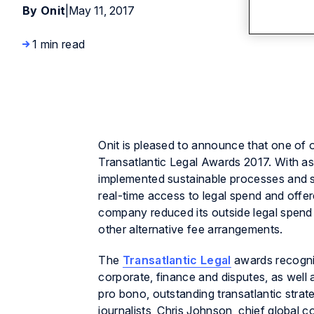
By Onit
|
May 11, 2017
1 min read
Onit is pleased to announce that one of ou
Transatlantic Legal Awards 2017. With a
implemented sustainable processes and s
real-time access to legal spend and offer
company reduced its outside legal spend 
other alternative fee arrangements.
The
Transatlantic Legal
awards recogniz
corporate, finance and disputes, as well 
pro bono, outstanding transatlantic stra
journalists, Chris Johnson, chief globa