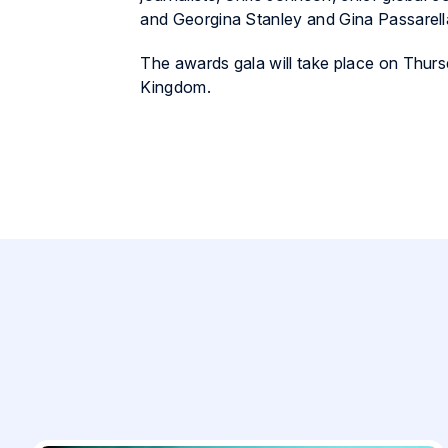
and Georgina Stanley and Gina Passarell
The awards gala will take place on Thur
Kingdom.