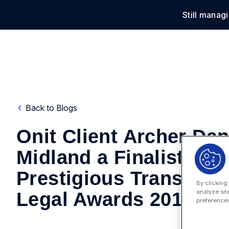
Still manag
Solu
Back to Blogs
Onit Client Archer Dan
Midland a Finalist in
Prestigious Transatlan
By clicking
analyze sit
Legal Awards 2017
preferences