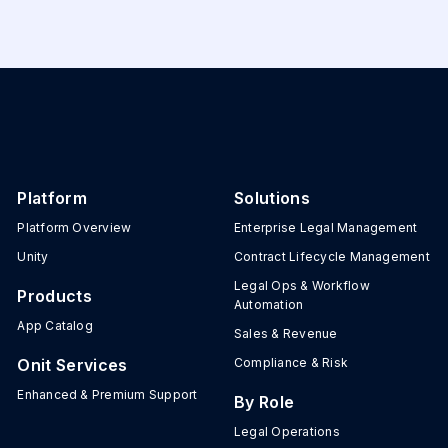
Platform
Solutions
Platform Overview
Enterprise Legal Management
Unity
Contract Lifecycle Management
Legal Ops & Workflow
Products
Automation
App Catalog
Sales & Revenue
Onit Services
Compliance & Risk
Enhanced & Premium Support
By Role
Legal Operations