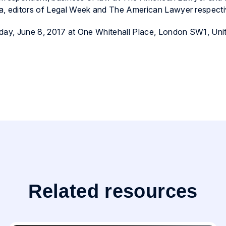
a, editors of Legal Week and The American Lawyer respecti
sday, June 8, 2017 at One Whitehall Place, London SW1, Uni
Related resources