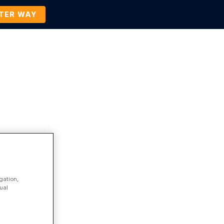
TTER WAY
Company
Contact Us
BOOK A DEMO
Company News and Events
gation,
ual