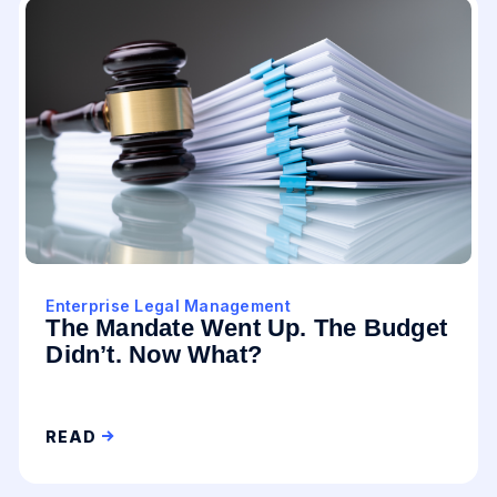
Enterprise Legal Management
The Mandate Went Up. The Budget
Didn’t. Now What?
READ