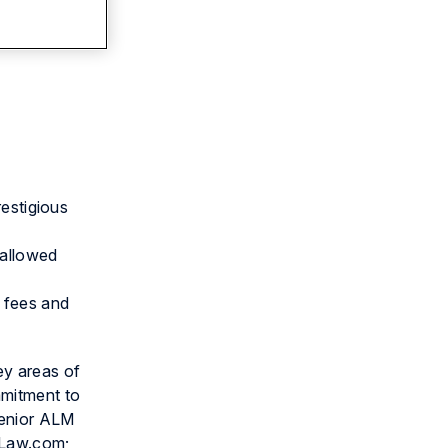
restigious
 allowed
d fees and
ey areas of
mmitment to
senior ALM
d Law.com;