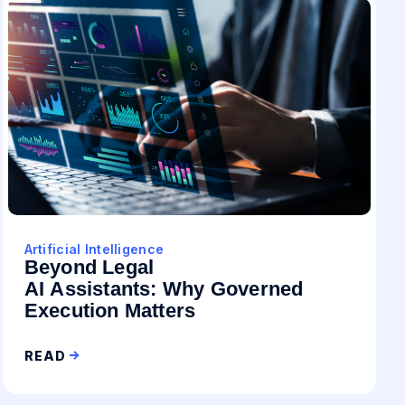
Artificial Intelligence
Beyond Legal
AI Assistants: Why Governed
Execution Matters
READ