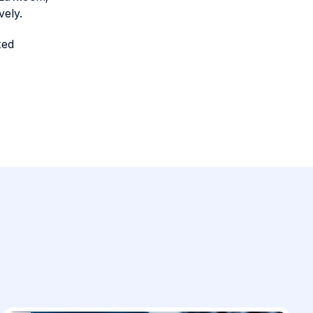
vely.
ted