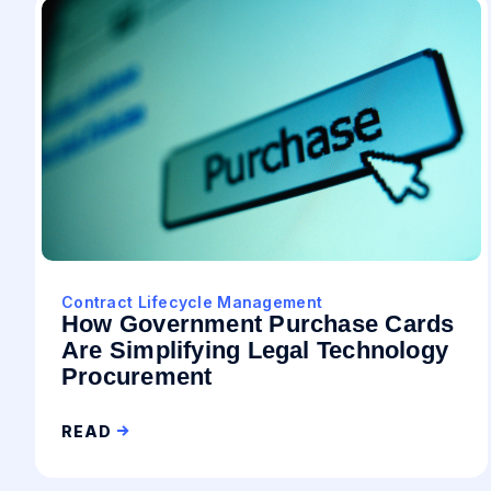
Contract Lifecycle Management
How Government Purchase Cards
Are Simplifying Legal Technology
Procurement
READ