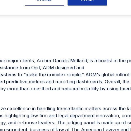
r major clients, Archer Daniels Midland, is a finalist in the p
ssistance from Onit, ADM designed and
ystems to “make the complex simple.” ADM’s global rollout
ed predictive metrics and reporting dashboards. Overall, the
by more than one-third and reduced volatility by using fixe
e excellence in handling transatlantic matters across the k
as highlighting law firm and legal department innovation, co
tegy, and in-house leaders. The judging panel is made up of 
l correspondent, business of law at The American Lawyer an