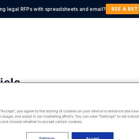
ing legal RFPs with spreadsheets and email?
tions
Products
Customers
Resources
SEE A BE
iels
tic
 “Accept”, you agree to the storing of cookies on your device to enhance site navi
e usage, and assist in our marketing efforts. You can view "Settings" to set individ
 and choose whether to accept certain cookies.
Settings
Accept