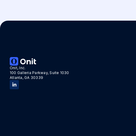
Onit, Inc.
100 Galleria Parkway, Suite 1030
Atlanta, GA 30339