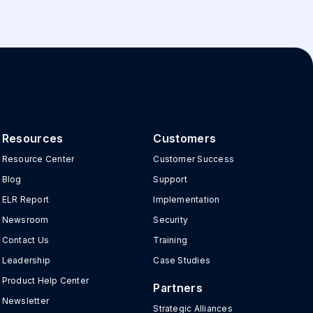
Resources
Customers
Resource Center
Customer Success
Blog
Support
ELR Report
Implementation
Newsroom
Security
Contact Us
Training
Leadership
Case Studies
Product Help Center
Partners
Newsletter
Strategic Alliances